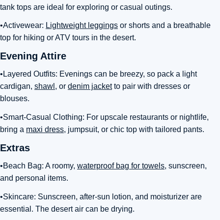
tank tops are ideal for exploring or casual outings.
•Activewear:
Lightweight leggings
or shorts and a breathable
top for hiking or ATV tours in the desert.
Evening Attire
•Layered Outfits: Evenings can be breezy, so pack a light
cardigan,
shawl
, or
denim jacket
to pair with dresses or
blouses.
•Smart-Casual Clothing: For upscale restaurants or nightlife,
bring a
maxi dress
, jumpsuit, or chic top with tailored pants.
Extras
•Beach Bag: A roomy,
waterproof bag for towels
, sunscreen,
and personal items.
•Skincare: Sunscreen, after-sun lotion, and moisturizer are
essential. The desert air can be drying.