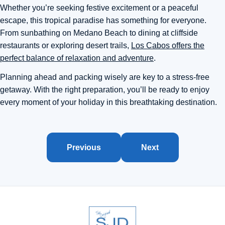
Whether you’re seeking festive excitement or a peaceful
escape, this tropical paradise has something for everyone.
From sunbathing on Medano Beach to dining at cliffside
restaurants or exploring desert trails,
Los Cabos offers the
perfect balance of relaxation and adventure
.
Planning ahead and packing wisely are key to a stress-free
getaway. With the right preparation, you’ll be ready to enjoy
every moment of your holiday in this breathtaking destination.
Previous
Next