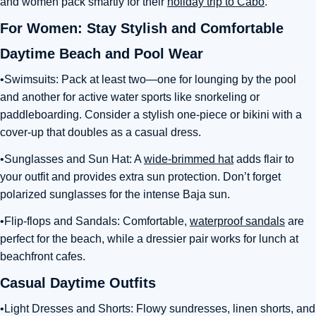
and women pack smartly for their
holiday trip to Cabo
.
For Women: Stay Stylish and Comfortable
Daytime Beach and Pool Wear
•Swimsuits: Pack at least two—one for lounging by the pool
and another for active water sports like snorkeling or
paddleboarding. Consider a stylish one-piece or bikini with a
cover-up that doubles as a casual dress.
•Sunglasses and Sun Hat: A
wide-brimmed hat
adds flair to
your outfit and provides extra sun protection. Don’t forget
polarized sunglasses for the intense Baja sun.
•Flip-flops and Sandals: Comfortable,
waterproof sandals
are
perfect for the beach, while a dressier pair works for lunch at
beachfront cafes.
Casual Daytime Outfits
•Light Dresses and Shorts: Flowy sundresses, linen shorts, and