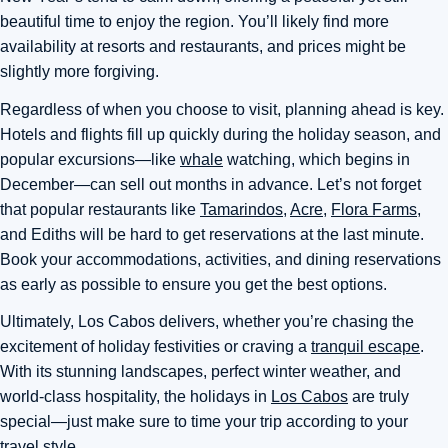
beautiful time to enjoy the region. You’ll likely find more
availability at resorts and restaurants, and prices might be
slightly more forgiving.
Regardless of when you choose to visit, planning ahead is key.
Hotels and flights fill up quickly during the holiday season, and
popular excursions—like
whale
watching, which begins in
December—can sell out months in advance. Let’s not forget
that popular restaurants like
Tamarindos
,
Acre
,
Flora Farms,
and Ediths will be hard to get reservations at the last minute.
Book your accommodations, activities, and dining reservations
as early as possible to ensure you get the best options.
Ultimately
, Los Cabos delivers, whether you’re chasing the
excitement of holiday festivities or craving a
tranquil escape
.
With its stunning landscapes, perfect winter weather, and
world-class hospitality, the holidays in
Los Cabos
are truly
special—just make sure to time your trip according to your
travel style.