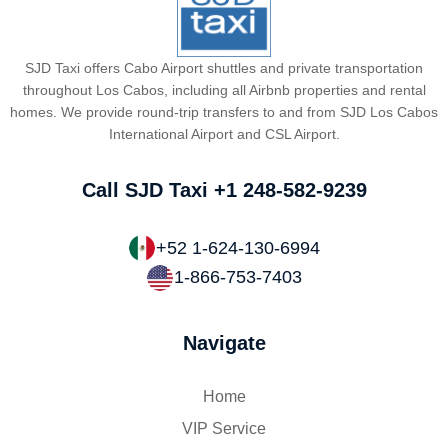
SJD Taxi offers Cabo Airport shuttles and private transportation
throughout Los Cabos, including all Airbnb properties and rental
homes. We provide round-trip transfers to and from SJD Los Cabos
International Airport and CSL Airport.
Call SJD Taxi
+1 248-582-9239
+52 1-624-130-6994
1-866-753-7403
Navigate
Home
VIP Service