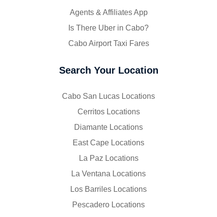
Agents & Affiliates App
Is There Uber in Cabo?
Cabo Airport Taxi Fares
Search Your Location
Cabo San Lucas Locations
Cerritos Locations
Diamante Locations
East Cape Locations
La Paz Locations
La Ventana Locations
Los Barriles Locations
Pescadero Locations