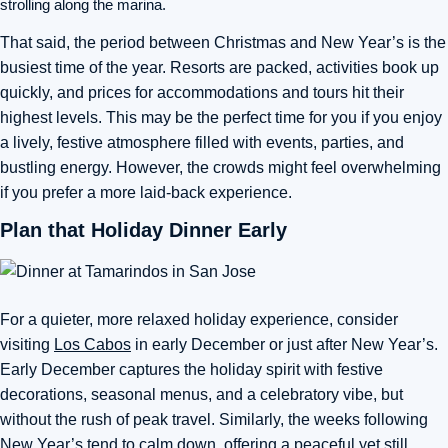
strolling along the marina.
That said, the period between Christmas and New Year’s is the
busiest time of the year. Resorts are packed, activities book up
quickly, and prices for accommodations and tours hit their
highest levels. This may be the perfect time for you if you enjoy
a lively, festive atmosphere filled with events, parties, and
bustling energy. However, the crowds might feel overwhelming
if you prefer a more laid-back experience.
Plan that Holiday Dinner Early
For a quieter, more relaxed holiday experience, consider
visiting
Los Cabos
in early December or just after New Year’s.
Early December captures the holiday spirit with festive
decorations, seasonal menus, and a celebratory vibe, but
without the rush of peak travel. Similarly, the weeks following
New Year’s tend to calm down, offering a peaceful yet still