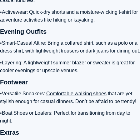
casual lunches.
•Activewear: Quick-dry shorts and a moisture-wicking t-shirt for
adventure activities like hiking or kayaking.
Evening Outfits
•Smart-Casual Attire: Bring a collared shirt, such as a polo or a
dress shirt, with
lightweight trousers
or dark jeans for dining out.
•Layering: A
lightweight summer blazer
or sweater is great for
cooler evenings or upscale venues.
Footwear
•Versatile Sneakers:
Comfortable walking shoes
that are yet
stylish enough for casual dinners. Don’t be afraid to be trendy!
•Boat Shoes or Loafers: Perfect for transitioning from day to
night.
Extras