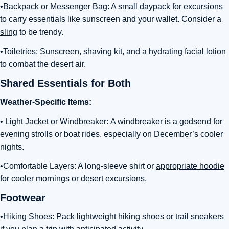
•Backpack or Messenger Bag: A small daypack for excursions
to carry essentials like sunscreen and your wallet. Consider a
sling
to be trendy.
•Toiletries: Sunscreen, shaving kit, and a hydrating facial lotion
to combat the desert air.
Shared Essentials for Both
Weather-Specific Items:
• Light Jacket or Windbreaker:
A windbreaker is a godsend for
evening strolls or boat rides, especially on December’s cooler
nights
.
•Comfortable Layers: A long-sleeve shirt or
appropriate hoodie
for cooler mornings or desert excursions.
Footwear
•Hiking Shoes:
Pack lightweight hiking shoes or
trail sneakers