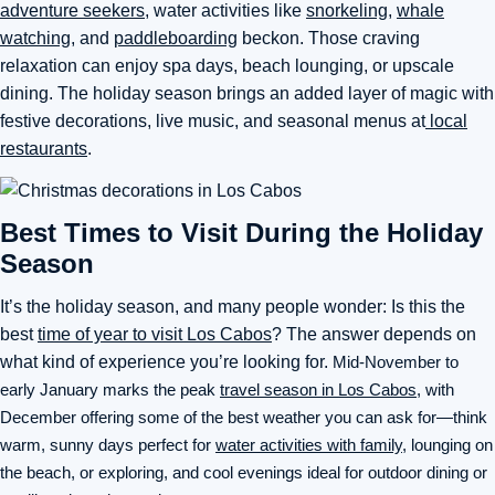
adventure seekers,
water activities like
snorkeling
,
whale
watching
, and
paddleboarding
beckon. Those craving
relaxation can enjoy spa days, beach lounging, or upscale
dining. The holiday season brings an added layer of magic with
festive decorations, live music, and seasonal menus at
local
restaurants
.
Best Times to Visit During the Holiday
Season
It’s the holiday season, and many people wonder: Is this the
best
time of year to visit Los Cabos
? The answer depends on
what kind of experience you’re looking for.
Mid-November to
early January marks the peak
travel season in Los Cabos
, with
December offering some of the best weather you can ask for—think
warm, sunny days perfect for
water activities with family
, lounging on
the beach, or exploring, and cool evenings ideal for outdoor dining or