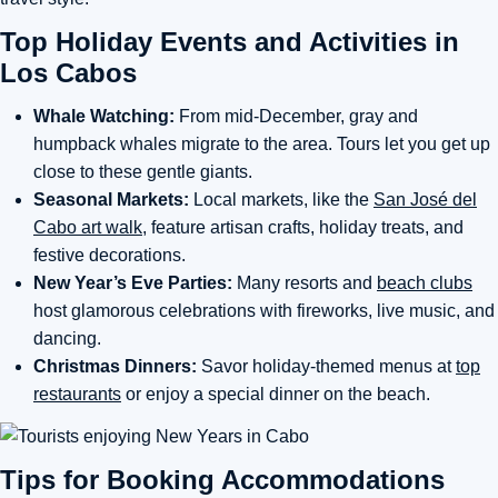
Top Holiday Events and Activities in
Los Cabos
Whale Watching:
From mid-December, gray and
humpback whales migrate to the area. Tours let you get up
close to these gentle giants.
Seasonal Markets:
Local markets, like the
San José del
Cabo art walk
, feature artisan crafts, holiday treats, and
festive decorations.
New Year’s Eve Parties:
Many resorts and
beach clubs
host glamorous celebrations with fireworks, live music, and
dancing.
Christmas Dinners:
Savor holiday-themed menus at
top
restaurants
or enjoy a special dinner on the beach.
Tips for Booking Accommodations