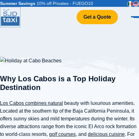
Summer Savings
10% off Privates - FUEGO10
Get a Quote
Home
VIP Service
Flight Info
Events & Weddings
FAQ
Why Los Cabos is a Top Holiday
Contact
Destination
Los Cabos combines natural
beauty with luxurious amenities.
Located at the southern tip of the Baja California Peninsula, it
offers sunny skies and mild temperatures during the winter. Its
diverse attractions range from the iconic El Arco rock formation
to world-class resorts,
golf courses
, and
delicious cuisine
. For