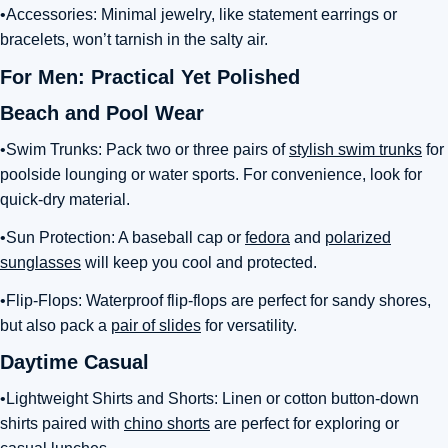
•Accessories: Minimal jewelry, like statement earrings or
bracelets, won’t tarnish in the salty air.
For Men: Practical Yet Polished
Beach and Pool Wear
•Swim Trunks: Pack two or three pairs of
stylish swim trunks
for
poolside lounging or water sports. For convenience, look for
quick-dry material.
•Sun Protection: A baseball cap or
fedora
and
polarized
sunglasses
will keep you cool and protected.
•Flip-Flops: Waterproof flip-flops are perfect for sandy shores,
but also pack a
pair of slides
for versatility.
Daytime Casual
•Lightweight Shirts and Shorts: Linen or cotton button-down
shirts paired with
chino shorts
are perfect for exploring or