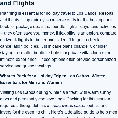
and Flights
Planning is essential for
holiday travel to Los Cabos
. Resorts
and flights fill up quickly, so reserve early for the best options.
Look for package deals that bundle flights, stays, and
activities
—they often save you money. If flexibility is an option, compare
midweek flights for better prices. Don’t forget to check
cancellation policies, just in case plans change. Consider
staying in smaller boutique hotels or
private villas
for a more
intimate experience. These options often provide personalized
service and quieter settings.
What to Pack for a Holiday
Trip to Los Cabos
: Winter
Essentials for Men and Women
Visiting
Los Cabos
during winter is a treat, with warm sunny
days and pleasantly cool evenings. Packing for this season
requires a thoughtful mix of beachwear, casual outfits, and
layers for the evening chill. Here’s a detailed guide to help men