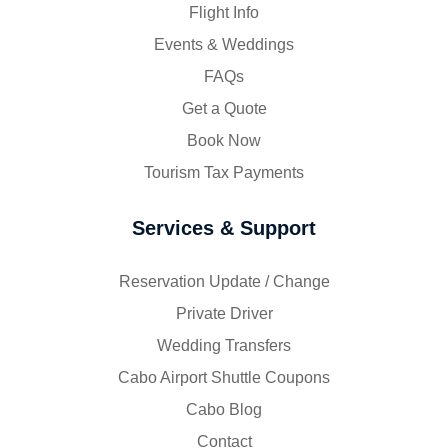
Flight Info
Events & Weddings
FAQs
Get a Quote
Book Now
Tourism Tax Payments
Services & Support
Reservation Update / Change
Private Driver
Wedding Transfers
Cabo Airport Shuttle Coupons
Cabo Blog
Contact