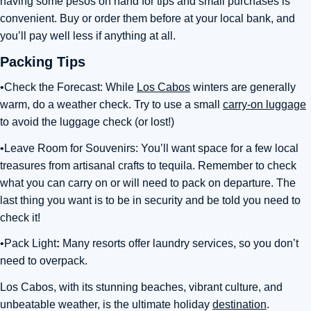
having some pesos on hand for tips and small purchases is
convenient. Buy or order them before at your local bank, and
you’ll pay well less if anything at all.
Packing Tips
•Check the Forecast: While
Los Cabos
winters are generally
warm, do a weather check. Try to use a small
carry-on luggage
to avoid the luggage check (or lost!)
•Leave Room for Souvenirs: You’ll want space for a few local
treasures from artisanal crafts to tequila. Remember to check
what you can carry on or will need to pack on departure. The
last thing you want is to be in security and be told you need to
check it!
•Pack Light
:
Many resorts offer laundry services, so you don’t
need to overpack.
Los Cabos, with its stunning beaches, vibrant culture, and
unbeatable weather, is the ultimate holiday
destination
.