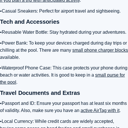
if you plan a trip with anticipated activity
.
•Casual Sneakers: Perfect for airport travel and sightseeing.
Tech and Accessories
•Reusable Water Bottle: Stay hydrated during your adventures.
•Power Bank: To keep your devices charged during day trips or
chilling at the pool. There are many
small phone charger blocks
available.
•Waterproof Phone Case: This case protects your phone during
beach or water activities. It is good to keep in a
small purse for
the pool
.
Travel Documents and Extras
•Passport and ID: Ensure your passport has at least six months
of validity. Also, make sure you have an
active AirTag with it
.
•Local Currency: While credit cards are widely accepted,