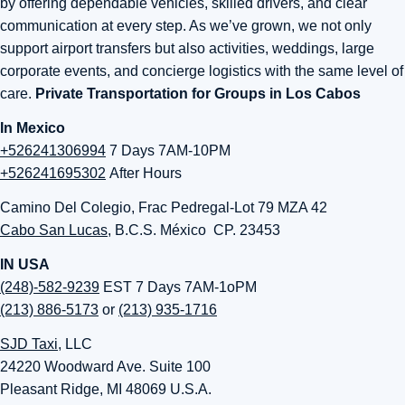
by offering dependable vehicles, skilled drivers, and clear
communication at every step. As we’ve grown, we not only
support airport transfers but also activities, weddings, large
corporate events, and concierge logistics with the same level of
care.
Private Transportation for Groups in Los Cabos
In Mexico
+526241306994
7 Days 7AM-10PM
+526241695302
After Hours
Camino Del Colegio, Frac Pedregal-Lot 79 MZA 42
Cabo San Lucas
, B.C.S. México CP. 23453
IN USA
(248)-582-9239
EST 7 Days 7AM-1oPM
(213) 886-5173
or
(213) 935-1716
SJD Taxi
, LLC
24220 Woodward Ave. Suite 100
Pleasant Ridge, MI 48069 U.S.A.