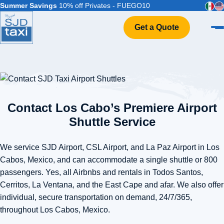
Summer Savings
10% off Privates - FUEGO10
Get a Quote
Home
VIP Service
Flight Info
Events & Weddings
Contact Los Cabo’s Premiere Airport
FAQ
Shuttle Service
Contact
We service SJD Airport, CSL Airport, and La Paz Airport in Los
Cabos, Mexico, and can accommodate a single shuttle or 800
passengers. Yes, all Airbnbs and rentals in Todos Santos,
Cerritos, La Ventana, and the East Cape and afar. We also offer
individual, secure transportation on demand, 24/7/365,
throughout Los Cabos, Mexico.