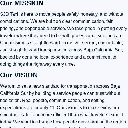
Our MISSION
SJD Taxi
is here to move people safely, honestly, and without
complications. We are built on clear communication, fair
pricing, and dependable service. We take pride in getting every
traveler where they need to be with professionalism and care.
Our mission is straightforward: to deliver secure, comfortable,
and straightforward transportation across Baja California Sur,
backed by genuine local experience and a commitment to
doing things the right way every time.
Our VISION
We aim to set a new standard for transportation across Baja
California Sur by building a service people can trust without
hesitation. Real people, communication, and setting
expectations are priority #1. Our vision is to make every trip
smoother, safer, and more efficient than what travelers expect
today. We want to change how people move around the region