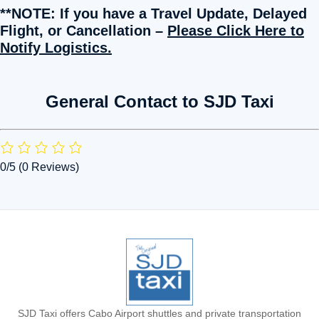
**NOTE: If you have a Travel Update, Delayed
Flight, or Cancellation –
Please Click Here to
Notify Logistics.
General Contact to SJD Taxi
0/5
(0 Reviews)
SJD Taxi offers Cabo Airport shuttles and private transportation