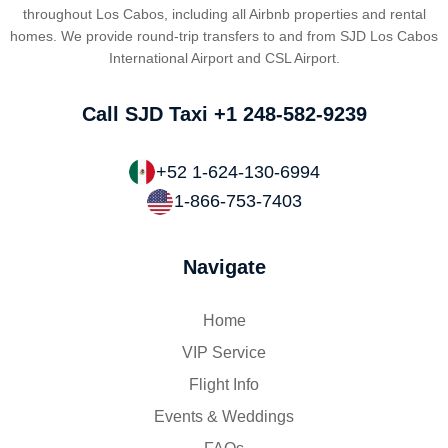
throughout Los Cabos, including all Airbnb properties and rental
homes. We provide round-trip transfers to and from SJD Los Cabos
International Airport and CSL Airport.
Call SJD Taxi
+1 248-582-9239
+52 1-624-130-6994
1-866-753-7403
Navigate
Home
VIP Service
Flight Info
Events & Weddings