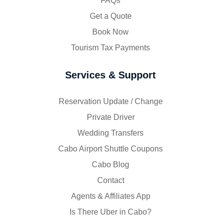
FAQs
Get a Quote
Book Now
Tourism Tax Payments
Services & Support
Reservation Update / Change
Private Driver
Wedding Transfers
Cabo Airport Shuttle Coupons
Cabo Blog
Contact
Agents & Affiliates App
Is There Uber in Cabo?