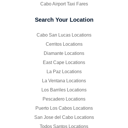
Cabo Airport Taxi Fares
Search Your Location
Cabo San Lucas Locations
Cerritos Locations
Diamante Locations
East Cape Locations
La Paz Locations
La Ventana Locations
Los Barriles Locations
Pescadero Locations
Puerto Los Cabos Locations
San Jose del Cabo Locations
Todos Santos Locations