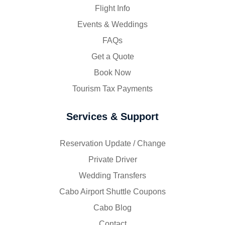
Flight Info
Events & Weddings
FAQs
Get a Quote
Book Now
Tourism Tax Payments
Services & Support
Reservation Update / Change
Private Driver
Wedding Transfers
Cabo Airport Shuttle Coupons
Cabo Blog
Contact