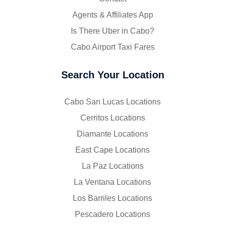
Agents & Affiliates App
Is There Uber in Cabo?
Cabo Airport Taxi Fares
Search Your Location
Cabo San Lucas Locations
Cerritos Locations
Diamante Locations
East Cape Locations
La Paz Locations
La Ventana Locations
Los Barriles Locations
Pescadero Locations