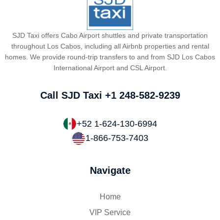
SJD Taxi offers Cabo Airport shuttles and private transportation
throughout Los Cabos, including all Airbnb properties and rental
homes. We provide round-trip transfers to and from SJD Los Cabos
International Airport and CSL Airport.
Call SJD Taxi
+1 248-582-9239
+52 1-624-130-6994
1-866-753-7403
Navigate
Home
VIP Service