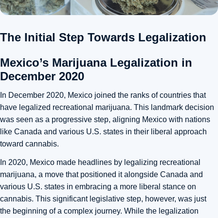
The Initial Step Towards Legalization
Mexico’s Marijuana Legalization in
December 2020
In December 2020, Mexico joined the ranks of countries that
have legalized recreational marijuana. This landmark decision
was seen as a progressive step, aligning Mexico with nations
like Canada and various U.S. states in their liberal approach
toward cannabis.
In 2020, Mexico made headlines by legalizing recreational
marijuana, a move that positioned it alongside Canada and
various U.S. states in embracing a more liberal stance on
cannabis. This significant legislative step, however, was just
the beginning of a complex journey. While the legalization