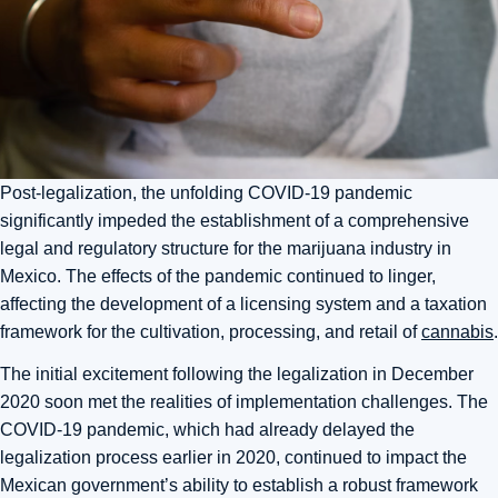
Post-legalization, the unfolding COVID-19 pandemic
significantly impeded the establishment of a comprehensive
legal and regulatory structure for the marijuana industry in
Mexico. The effects of the pandemic continued to linger,
affecting the development of a licensing system and a taxation
framework for the cultivation, processing, and retail of
cannabis
.
The initial excitement following the legalization in December
2020 soon met the realities of implementation challenges. The
COVID-19 pandemic, which had already delayed the
legalization process earlier in 2020, continued to impact the
Mexican government’s ability to establish a robust framework