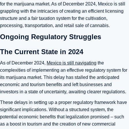
for the marijuana market. As of December 2024, Mexico is still
grappling with the intricacies of creating an efficient licensing
structure and a fair taxation system for the cultivation,
processing, transportation, and retail sale of cannabis.
Ongoing Regulatory Struggles
The Current State in 2024
As of December 2024,
Mexico is still navigating
the
complexities of implementing an effective regulatory system for
its marijuana market. This delay has stalled the anticipated
economic and tourism benefits and left businesses and
investors in a state of uncertainty, awaiting clearer regulations.
These delays in setting up a proper regulatory framework have
significant implications. Without a structured system, the
potential economic benefits that legalization promised – such
as a boost in tourism and the creation of new commercial