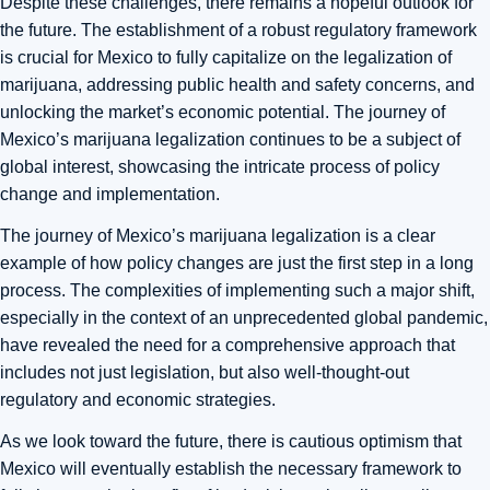
Despite these challenges, there remains a hopeful outlook for
the future. The establishment of a robust regulatory framework
is crucial for Mexico to fully capitalize on the legalization of
marijuana, addressing public health and safety concerns, and
unlocking the market’s economic potential. The journey of
Mexico’s marijuana legalization continues to be a subject of
global interest, showcasing the intricate process of policy
change and implementation.
The journey of Mexico’s marijuana legalization is a clear
example of how policy changes are just the first step in a long
process. The complexities of implementing such a major shift,
especially in the context of an unprecedented global pandemic,
have revealed the need for a comprehensive approach that
includes not just legislation, but also well-thought-out
regulatory and economic strategies.
As we look toward the future, there is cautious optimism that
Mexico will eventually establish the necessary framework to