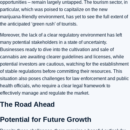
opportunities – remain largely untapped. The tourism sector, in
particular, which was poised to capitalize on the new
marijuana-friendly environment, has yet to see the full extent of
the anticipated ‘green rush’ of tourists.
Moreover, the lack of a clear regulatory environment has left
many potential stakeholders in a state of uncertainty.
Businesses ready to dive into the cultivation and sale of
cannabis are awaiting clearer guidelines and licenses, while
potential investors are cautious, watching for the establishment
of stable regulations before committing their resources. This
situation also poses challenges for law enforcement and public
health officials, who require a clear legal framework to
effectively manage and regulate the market.
The Road Ahead
Potential for Future Growth