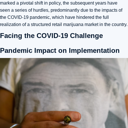
marked a pivotal shift in policy, the subsequent years have
seen a series of hurdles, predominantly due to the impacts of
the COVID-19 pandemic, which have hindered the full
realization of a structured retail marijuana market in the country.
Facing the COVID-19 Challenge
Pandemic Impact on Implementation