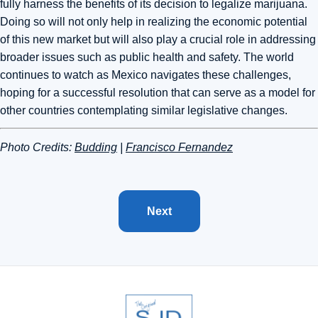
fully harness the benefits of its decision to legalize marijuana.
Doing so will not only help in realizing the economic potential
of this new market but will also play a crucial role in addressing
broader issues such as public health and safety. The world
continues to watch as Mexico navigates these challenges,
hoping for a successful resolution that can serve as a model for
other countries contemplating similar legislative changes.
Photo Credits:
Budding
|
Francisco Fernandez
Next