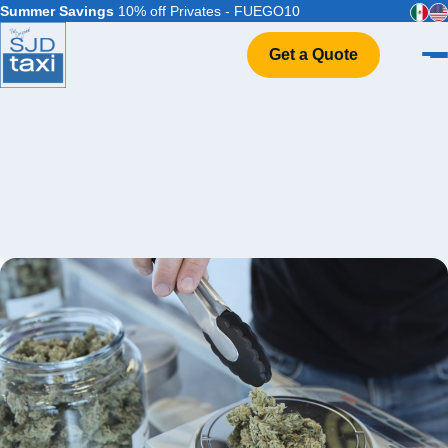
Summer Savings
10% off Privates - FUEGO10
Get a Quote
Home
VIP Service
Flight Info
Events & Weddings
FAQ
Contact