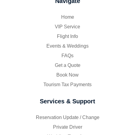
Navigate
Home
VIP Service
Flight Info
Events & Weddings
FAQs
Get a Quote
Book Now
Tourism Tax Payments
Services & Support
Reservation Update / Change
Private Driver