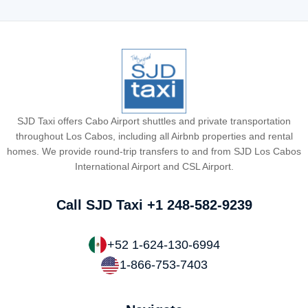
SJD Taxi offers Cabo Airport shuttles and private transportation
throughout Los Cabos, including all Airbnb properties and rental
homes. We provide round-trip transfers to and from SJD Los Cabos
International Airport and CSL Airport.
Call SJD Taxi
+1 248-582-9239
+52 1-624-130-6994
1-866-753-7403