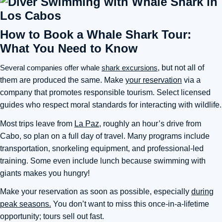
How to Book a Whale Shark Tour:
What You Need to Know
Several companies offer whale
shark excursions
, but not all of
them are produced the same. Make
your reservation
via a
company that promotes responsible tourism. Select licensed
guides who respect moral standards for interacting with wildlife.
Most trips leave from
La Paz
, roughly an hour’s drive from
Cabo, so plan on a full day of travel. Many programs include
transportation, snorkeling equipment, and professional-led
training. Some even include lunch because swimming with
giants makes you hungry!
Make your reservation as soon as possible, especially
during
peak seasons.
You don’t want to miss this once-in-a-lifetime
opportunity; tours sell out fast.