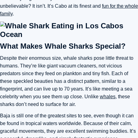
unbelievable? It isn’t. It’s Cabo at its finest and
fun for the whole
family
.
What Makes Whale Sharks Special?
Despite their enormous size, whale sharks pose little threat to
humans. They’re like giant vacuum cleaners, not vicious
predators since they feed on plankton and tiny fish. Each of
these speckled beauties has a distinct pattern, similar to a
fingerprint, and can live up to 70 years. It’s like meeting a sea
celebrity when you see them up close. Unlike
whales
, these
sharks don’t need to surface for air.
Baja is still one of the greatest sites to see, even though it can
be found in tropical waters worldwide. Because of their calm,
graceful movements, they are excellent swimming buddies. It’s