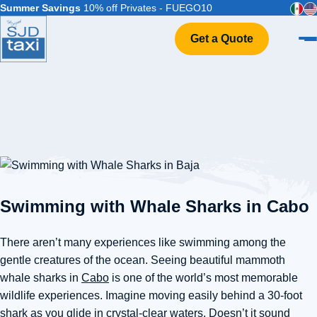
Summer Savings
10% off Privates - FUEGO10
Get a Quote
Home
VIP Service
Flight Info
Events & Weddings
FAQ
Contact
Swimming with Whale Sharks in Cabo
There aren’t many experiences like swimming among the
gentle creatures of the ocean. Seeing beautiful mammoth
whale sharks in
Cabo
is one of the world’s most memorable
wildlife experiences. Imagine moving easily behind a 30-foot
shark as you glide in crystal-clear waters. Doesn’t it sound