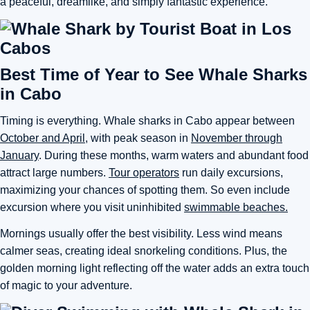
a peaceful, dreamlike, and simply fantastic experience.
Best Time of Year to See Whale Sharks
in Cabo
Timing is everything. Whale sharks in Cabo appear between
October and April
, with peak season in
November through
January
. During these months, warm waters and abundant food
attract large numbers.
Tour operators
run daily excursions,
maximizing your chances of spotting them. So even include
excursion where you visit uninhibited
swimmable beaches.
Mornings usually offer the best visibility. Less wind means
calmer seas, creating ideal snorkeling conditions. Plus, the
golden morning light reflecting off the water adds an extra touch
of magic to your adventure.