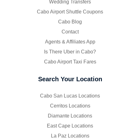
Wedding Transfers
Cabo Airport Shuttle Coupons
Cabo Blog
Contact
Agents & Affiliates App
Is There Uber in Cabo?
Cabo Airport Taxi Fares
Search Your Location
Cabo San Lucas Locations
Cerritos Locations
Diamante Locations
East Cape Locations
La Paz Locations