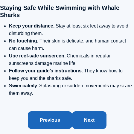
Staying Safe While Swimming with Whale
Sharks
Keep your distance.
Stay at least six feet away to avoid
disturbing them.
No touching.
Their skin is delicate, and human contact
can cause harm.
Use reef-safe sunscreen.
Chemicals in regular
sunscreens damage marine life.
Follow your guide’s instructions.
They know how to
keep you and the sharks safe.
Swim calmly.
Splashing or sudden movements may scare
them away.
Previous
Next