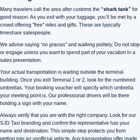
Many travelers call the area after customs the
“shark tank”
for
good reason. As you exit with your luggage, you’ll be met by a
crowd offering “free” rides and gifts. These are typically
timeshare salespeople.
We advise saying
“no gracias”
and walking politely. Do not stop
or engage unless you want to spend part of your vacation in a
sales presentation.
Your actual transportation is waiting outside the terminal
building. Once you exit Terminal 1 or 2, look for the numbered
umbrellas. Your booking voucher will specify which umbrella
your meeting point is. Our professional drivers will be there
holding a sign with your name.
Always verify that you are with the right company. Look for our
SJD Taxi branding and confirm the representative has your
name and destination. This simple step protects you from
getting into an unofficial vehicle. Any transportation offer made