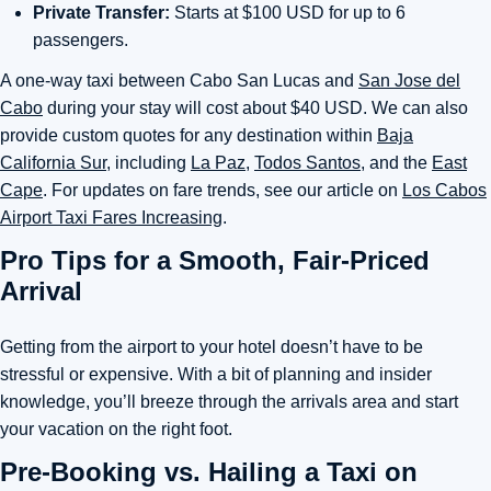
Private Transfer:
Starts at $100 USD for up to 6
passengers.
A one-way taxi between Cabo San Lucas and
San Jose del
Cabo
during your stay will cost about $40 USD. We can also
provide custom quotes for any destination within
Baja
California Sur
, including
La Paz,
Todos Santos,
and the
East
Cape
. For updates on fare trends, see our article on
Los Cabos
Airport Taxi Fares Increasing
.
Pro Tips for a Smooth, Fair-Priced
Arrival
Getting from the airport to your hotel doesn’t have to be
stressful or expensive. With a bit of planning and insider
knowledge, you’ll breeze through the arrivals area and start
your vacation on the right foot.
Pre-Booking vs. Hailing a Taxi on