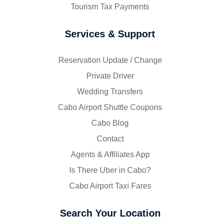
Tourism Tax Payments
Services & Support
Reservation Update / Change
Private Driver
Wedding Transfers
Cabo Airport Shuttle Coupons
Cabo Blog
Contact
Agents & Affiliates App
Is There Uber in Cabo?
Cabo Airport Taxi Fares
Search Your Location