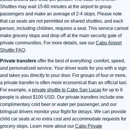
Shuttles may wait 15-60 minutes at the airport to group
passengers and make an average of 2-4 stops. Please note
that car seats are not permitted on shared shuttles, and each
person, including children, requires a seat. This service cannot
make grocery stops and drop off at the main security gate of
private communities. For more details, see our
Cabo Airport
Shuttle FAQ
.
Private transfers
offer the best of everything: comfort, speed,
and personalized service. Your driver waits for you with a sign
and takes you directly to your door. For groups of four or more,
a private transfer is often more economical than an official taxi.
For example, a
private shuttle to Cabo San Lucas
for up to 6
people is about $100 USD. Our private transfers include one
complimentary cold beer or water per passenger, and our
bilingual drivers monitor your flight for delays. We can provide
child car seats at no extra cost and accommodate requests for
grocery stops. Learn more about our
Cabo Private