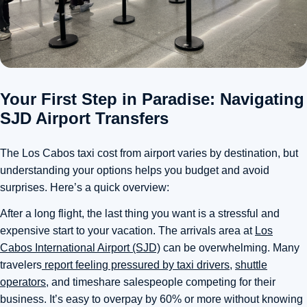
Your First Step in Paradise: Navigating
SJD Airport Transfers
The Los Cabos taxi cost from airport varies by destination, but
understanding your options helps you budget and avoid
surprises. Here’s a quick overview:
After a long flight, the last thing you want is a stressful and
expensive start to your vacation. The arrivals area at
Los
Cabos International Airport (SJD)
can be overwhelming. Many
travelers
report feeling pressured by taxi drivers
,
shuttle
operators
, and timeshare salespeople competing for their
business. It’s easy to overpay by 60% or more without knowing