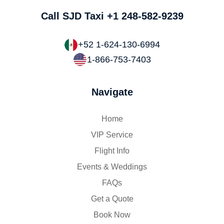
Call SJD Taxi
+1 248-582-9239
+52 1-624-130-6994
1-866-753-7403
Navigate
Home
VIP Service
Flight Info
Events & Weddings
FAQs
Get a Quote
Book Now