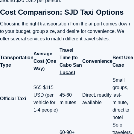
around $20 USD per person.
Cost Comparison: SJD Taxi Options
Choosing the right
transportation from the airport
comes down
to your budget, group size, and desire for convenience. We
offer several services to match different travel styles.
Travel
Average
Transportation
Time (to
Best Use
Cost (One
Convenience
Type
Cabo San
Case
Way)
Lucas
)
Small
$65-$115
groups,
USD (per
45-60
Direct, readily
last-
Official Taxi
vehicle for
minutes
available
minute,
1-4 people)
direct to
hotel
Solo
60-90+
travelers,