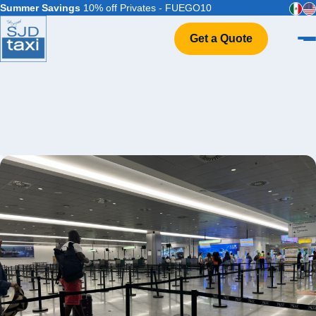
Summer Savings
10% off Privates - FUEGO10
Get a Quote
Home
VIP Service
Flight Info
Events & Weddings
FAQ
Contact