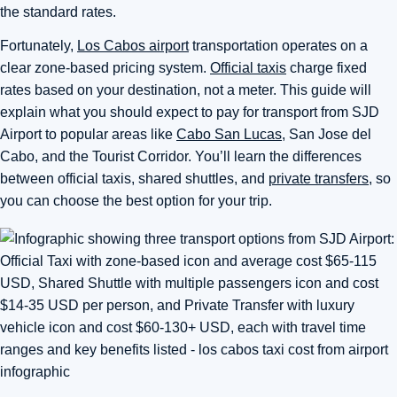
the standard rates.
Fortunately,
Los Cabos airport
transportation operates on a
clear zone-based pricing system.
Official taxis
charge fixed
rates based on your destination, not a meter. This guide will
explain what you should expect to pay for transport from SJD
Airport to popular areas like
Cabo San Lucas
, San Jose del
Cabo, and the Tourist Corridor. You’ll learn the differences
between official taxis, shared shuttles, and
private transfers
, so
you can choose the best option for your trip.