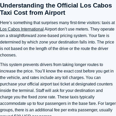
Understanding the Official Los Cabos
Taxi Cost from Airport
Here’s something that surprises many first-time visitors: taxis at
Los Cabos International
Airport don’t use meters. They operate
on a straightforward zone-based pricing system. Your fare is
determined by which zone your destination falls into. The price
is not based on the length of the drive or the route the driver
chooses.
This system prevents drivers from taking longer routes to
increase the price. You’ll know the exact cost before you get in
the vehicle, and rates include any toll charges. You can
purchase your official airport taxi ticket at designated counters
inside the terminal. Staff will ask for your destination and
charge you the fixed zone rate. These taxis typically
accommodate up to four passengers in the base fare. For larger
groups, there is an additional fee per extra passenger, usually