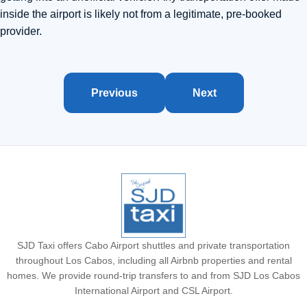
inside the airport is likely not from a legitimate, pre-booked
provider.
Previous
Next
SJD Taxi offers Cabo Airport shuttles and private transportation
throughout Los Cabos, including all Airbnb properties and rental
homes. We provide round-trip transfers to and from SJD Los Cabos
International Airport and CSL Airport.