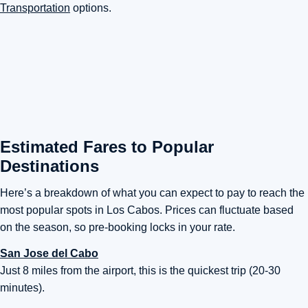
Transportation
options.
Estimated Fares to Popular
Destinations
Here’s a breakdown of what you can expect to pay to reach the
most popular spots in Los Cabos. Prices can fluctuate based
on the season, so pre-booking locks in your rate.
San Jose del Cabo
Just 8 miles from the airport, this is the quickest trip (20-30
minutes).