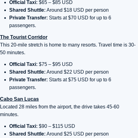
Official Taxi:
$65 – $85 USD
Shared Shuttle:
Around $18 USD per person
Private Transfer:
Starts at $70 USD for up to 6
passengers.
The Tourist Corridor
This 20-mile stretch is home to many resorts. Travel time is 30-
50 minutes.
Official Taxi:
$75 – $95 USD
Shared Shuttle:
Around $22 USD per person
Private Transfer:
Starts at $75 USD for up to 6
passengers.
Cabo San Lucas
Located 28 miles from the airport, the drive takes 45-60
minutes.
Official Taxi:
$90 – $115 USD
Shared Shuttle:
Around $25 USD per person