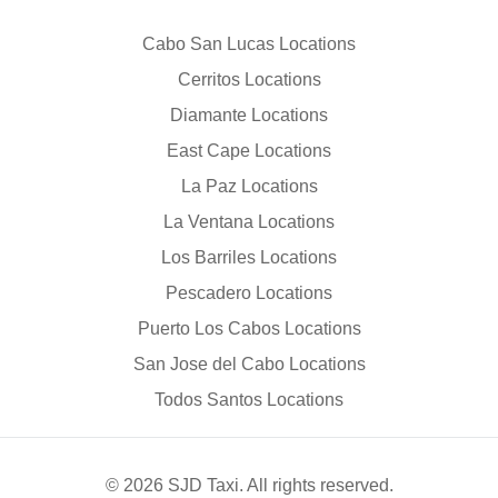
Cabo San Lucas Locations
Cerritos Locations
Diamante Locations
East Cape Locations
La Paz Locations
La Ventana Locations
Los Barriles Locations
Pescadero Locations
Puerto Los Cabos Locations
San Jose del Cabo Locations
Todos Santos Locations
© 2026 SJD Taxi. All rights reserved.