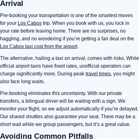
Arrival
Pre-booking your transportation is one of the smartest moves
for your
Los Cabos
trip. When you book with us, you lock in
your rate before leaving home. There are no surprises, no
haggling, and no wondering if you’re getting a fair deal on the
Los Cabos taxi cost from the airport
.
The alternative, hailing a taxi on arrival, comes with risks. While
official airport taxis have fixed rates, unofficial operators can
charge significantly more. During peak
travel times
, you might
also face long waits.
Pre-booking eliminates this uncertainty. With our private
transfers, a bilingual driver will be waiting with a sign. We
monitor your flight, so we adjust automatically if you’re delayed.
Our shared shuttles also guarantee your seat. There may be a
short wait while we group passengers, but it’s a great value.
Avoiding Common Pitfalls