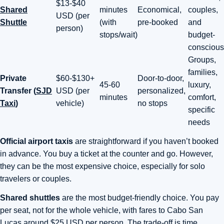
$13-$40
Shared
minutes
Economical,
couples,
USD (per
Shuttle
(with
pre-booked
and
person)
stops/wait)
budget-
conscious
Groups,
families,
Private
$60-$130+
Door-to-door,
45-60
luxury,
Transfer (
SJD
USD (per
personalized,
minutes
comfort,
Taxi
)
vehicle)
no stops
specific
needs
Official airport taxis
are straightforward if you haven’t booked
in advance. You buy a ticket at the counter and go. However,
they can be the most expensive choice, especially for solo
travelers or couples.
Shared shuttles
are the most budget-friendly choice. You pay
per seat, not for the whole vehicle, with fares to Cabo San
Lucas around $25 USD per person. The trade-off is time.