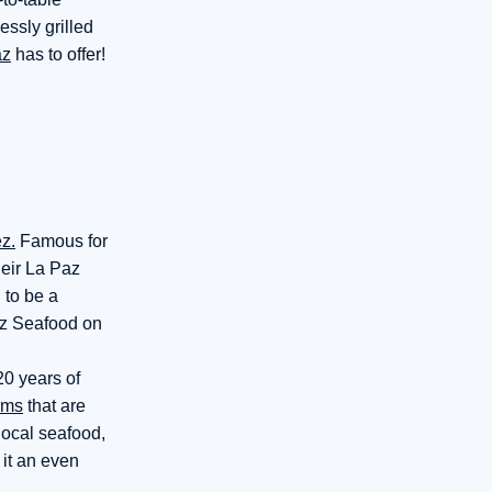
essly grilled
az
has to offer!
z.
Famous for
heir La Paz
 to be a
az Seafood on
20 years of
ams
that are
local seafood,
it an even