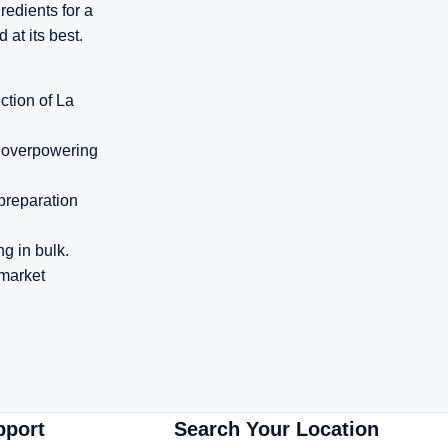
redients for a
at its best.
ction of La
an overpowering
 preparation
g in bulk.
 market
pport
Search Your Location