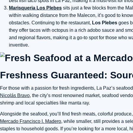
best fish taco spots in La Paz, making it a must-visit for thos
Marisqueria Los Plebes
sits just a few blocks from the Mal
within walking distance from the Malecon, it’s good to know
obstacles. Continuing to the restaurant,
Los Plebes
goes be
they offer tacos with octopus in a rich adobo sauce and s
and regional flavors, making it a go-to spot for those who w
inventive.
Freshness Guaranteed: Sourc
For those with a passion for fresh ingredients, La Paz’s seafo
Nicolás Bravo
, the city’s most renowned market, seafood vendors
shrimp and local specialties like manta ray.
Alongside the seafood, you’ll find fresh meats, colorful produce
Mercado Francisco I. Madero
, while smaller, still provides a s
staples to household goods. If you’re looking for a more local,