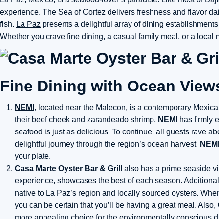
experience. The Sea of Cortez delivers freshness and flavor dail
fish.
La Paz
presents a delightful array of dining establishment
Whether you crave fine dining, a casual family meal, or a local 
Fine Dining with Ocean View
NEMI
, located near the Malecon, is a contemporary Mexica
their beef cheek and zarandeado shrimp,
NEMI
has firmly e
seafood is just as delicious. To continue, all guests rave ab
delightful journey through the region’s ocean harvest.
NEMI
your plate.
Casa Marte Oyster Bar & Grill
also has a prime seaside v
experience, showcases the best of each season. Additionally
native to La Paz’s region and locally sourced oysters. Whe
you can be certain that you’ll be having a great meal. Also,
more appealing choice for the environmentally conscious di