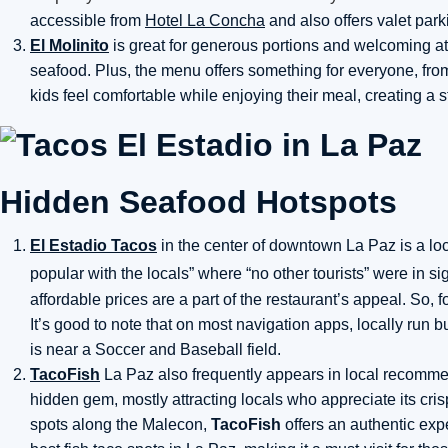
accessible from
Hotel La Concha
and also offers valet park
El Molinito
is great for generous portions and welcoming at
seafood. Plus, the menu offers something for everyone, from 
kids feel comfortable while enjoying their meal, creating a s
Hidden Seafood Hotspots
El Estadio Tacos
in the center of downtown La Paz is a loca
popular with the locals”
where “no other tourists” were in s
affordable prices are a part of the restaurant’s appeal. So, 
It’s good to note that on most navigation apps, locally run
is near a Soccer and Baseball field.
TacoFish
La Paz also frequently appears in local recommend
hidden gem, mostly attracting locals who appreciate its crisp
spots along the Malecon,
TacoFish
offers an authentic exper