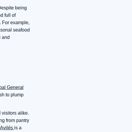
 Despite being
 full of
s. For example,
asonal seafood
l and
pal General
ish to plump
visitors alike.
ing from pantry
 Avilés
is a