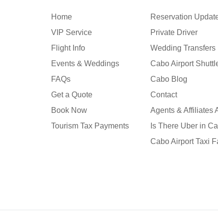
Home
Reservation Updat
VIP Service
Private Driver
Flight Info
Wedding Transfers
Events & Weddings
Cabo Airport Shutt
FAQs
Cabo Blog
Get a Quote
Contact
Book Now
Agents & Affiliates
Tourism Tax Payments
Is There Uber in C
Cabo Airport Taxi F