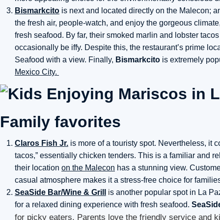
Bismarkcito
is next and located directly on the Malecon; an
the fresh air, people-watch, and enjoy the gorgeous climate
fresh seafood. By far, their smoked marlin and lobster tacos
occasionally be iffy. Despite this, the restaurant’s prime l
Seafood with a view. Finally,
Bismarkcito
is extremely pop
Mexico City.
Family favorites
Claros Fish Jr.
is more of a touristy spot. Nevertheless, it co
tacos,” essentially chicken tenders. This is a familiar and 
their location
on the Malecon
has a stunning view. Customer
casual atmosphere makes it a stress-free choice for familie
SeaSide Bar/Wine & Grill
i
s another popular spot in La Paz 
for a relaxed dining experience with fresh seafood.
SeaSid
for picky eaters. Parents love the friendly service and 