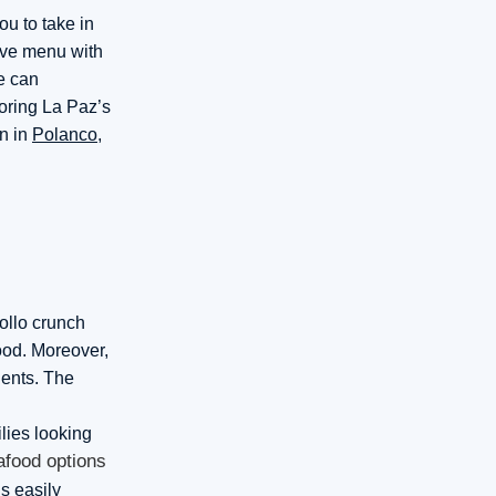
ou to take in
sive menu with
ce can
voring La Paz’s
n in
Polanco
,
pollo crunch
food. Moreover,
ients. The
ilies looking
afood options
s easily