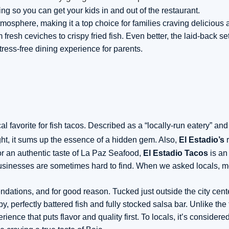
ing so you can get your kids in and out of the restaurant.
mosphere, making it a top choice for families craving delicious 
fresh ceviches to crispy fried fish. Even better, the laid-back se
tress-free dining experience for parents.
l favorite for fish tacos. Described as a “locally-run eatery” and
ight, it sums up the essence of a hidden gem. Also,
El Estadio’s
r
for an authentic taste of La Paz Seafood,
El Estadio Tacos
is an
 businesses are sometimes hard to find. When we asked locals, mos
ations, and for good reason. Tucked just outside the city cente
y, perfectly battered fish and fully stocked salsa bar. Unlike the
ience that puts flavor and quality first. To locals, it’s considere