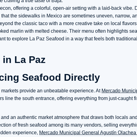
e craving a true taste of Baja.
econ, offering a colorful, open-air setting with a laid-back vibe.
 that the sidewalks in Mexico are sometimes uneven, narrow, and
yond the classic taco with a more creative take on local flavor
moked marlin with melted cheese. Their menu often highlights se
ant to explore La Paz Seafood in a way that feels both traditiona
ing Seafood Directly
od markets provide an unbeatable experience. At
Mercado Munici
 line the south entrance, offering everything from just-caught f
, and an authentic market atmosphere that draws both locals and 
election of fresh seafood among its many vendors, selling everyth
 hidden experience,
Mercado Municipal General Agustín Olachea