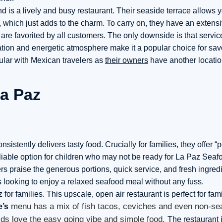
d is a lively and busy restaurant. Their seaside terrace allows y
, which just adds to the charm. To carry on, they have an exten
 are favorited by all customers. The only downside is that servi
ocation and energetic atmosphere make it a popular choice for sa
ular with Mexican travelers as
their owners
have another locatio
nsistently delivers tasty food. Crucially for families, they offer “
reliable option for children who may not be ready for La Paz Sea
s praise the generous portions, quick service, and fresh ingred
s looking to enjoy a relaxed seafood meal without any fuss.
for families. This upscale, open air restaurant is perfect for fam
menu has a mix of fish tacos, ceviches and even non-se
e’s
kids love the easy going vibe and simple food.
The restaurant i