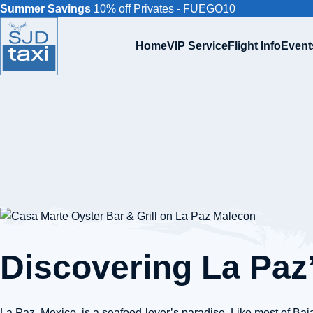
Summer Savings
10% off Privates - FUEGO10
Home
VIP Service
Flight Info
Event
Discovering La Paz
La Paz, Mexico, is a seafood-lover’s paradise. Like most of Baja