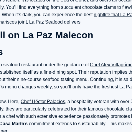
y. You’ll find everything from succulent chocolate clams to flawl
s. When it’s dark, you can experience the best
nightlife that La P
mariscos joint,
La Paz
Seafood delivers.
s
n seafood restaurant under the guidance of
Chef Alex Villagóme
stablished itself as a fine-dining spot. Their reputation implies t
out their nine-course seafood tasting menu. Continuing, it is said
’s
menu changes weekly, so you’ll only have the freshest La P
iew. Here,
Chef Héctor Palacios
, a hospitality veteran with over 
, they are particularly celebrated for their famous
chocolate cl
n a chef with such extensive experience passionately promotes 
Casa Marte’s
commitment extends to sustainability. This makes 
ner.