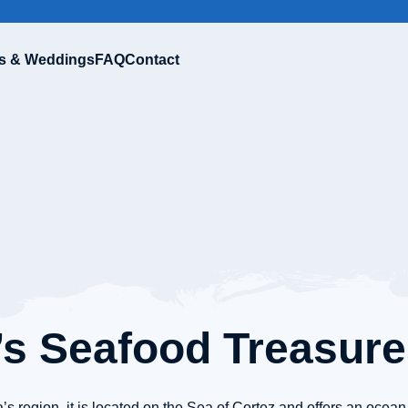
s & Weddings
FAQ
Contact
’s Seafood Treasur
’s region, it is located on the Sea of Cortez and offers an ocean