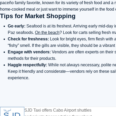
paceño family favorite, known for its variety of fresh food and 
home-cooked meal or just want to immerse yourself in the food c
Tips for Market Shopping
Go early:
Seafood is at its freshest. Arriving early mid-day
Paz seafoods.
On the beach
? Look for carts selling fresh 
Check for freshness:
Look for bright eyes, firm flesh with
“fishy” smell. If the gills are visible, they should be a vibrant
Engage with vendors:
Vendors are often experts on their s
methods for their products.
Haggle respectfully:
While not always necessary, polite n
Keep it friendly and considerate—vendors rely on these sal
experience.
SJD Taxi offers Cabo Airport shuttles