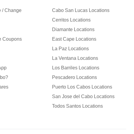
e / Change
Cabo San Lucas Locations
Cerritos Locations
Diamante Locations
le Coupons
East Cape Locations
La Paz Locations
La Ventana Locations
 App
Los Barriles Locations
abo?
Pescadero Locations
ares
Puerto Los Cabos Locations
San Jose del Cabo Locations
Todos Santos Locations