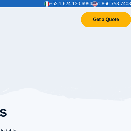
+52 1-624-130-6994
1-866-753-7403
Get a Quote
es
-to-table