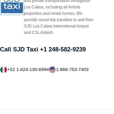
and private transportation throughout
Los Cabos, including all Airbnb
properties and rental homes. We
provide round-trip transfers to and from
SJD Los Cabos International Airport
and CSL Airport.
Call SJD Taxi
+1 248-582-9239
+52 1-624-130-6994
1-866-753-7403