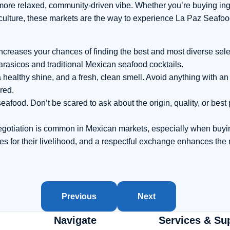
a more relaxed, community-driven vibe. Whether you’re buying ing
ulture, these markets are the way to experience La Paz Seafood 
 increases your chances of finding the best and most diverse sele
marasicos and traditional Mexican seafood cocktails.
 a healthy shine, and a fresh, clean smell. Avoid anything with 
 red.
eafood. Don’t be scared to ask about the origin, quality, or best
egotiation is common in Mexican markets, especially when buyin
es for their livelihood, and a respectful exchange enhances the
Previous
Next
Navigate
Services & Su