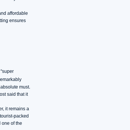
and affordable
tting ensures
 “super
emarkably
 absolute must.
t said that it
r, it remains a
 tourist-packed
d one of the