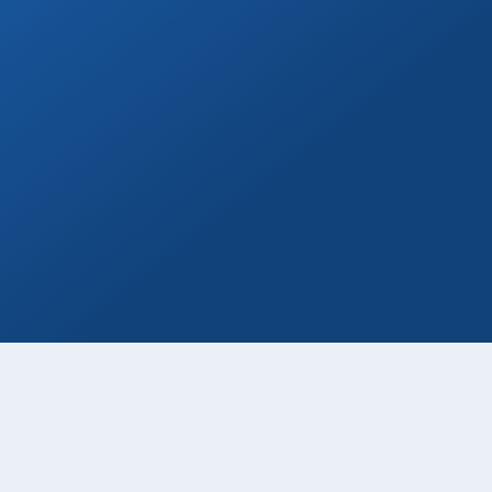
Marina Yacht Transfers
Round-trip marina transportation for any
Cabo yacht or tour.
Book Now
Welcome Beer
Enjoy a free welcome beer with every
private transfer booking!
Book Now