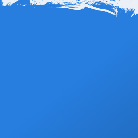
Hotel El Ganzo is located about 12 miles, or roughly 19
kilometers, from Los Cabos International Airport (SJD). The
Book Now
drive typically takes around 20 to 25 minutes, depending on
traffic. The route is straightforward, following the scenic
highway through San José del Cabo’s coastal corridor before
arriving at Puerto Los Cabos Marina, where the hotel sits right
by the water.
Grocery Stops