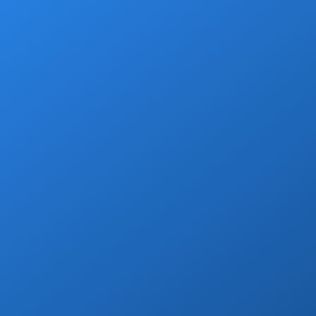
Add a grocery stop at Walmart, Costco, La
Comer or Wine Store.
Book Now
Private Drivers
Use our skilled bilingual drivers for a
smooth Cabo vacation experience!
Book Now