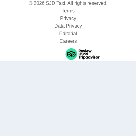
© 2026 SJD Taxi. All rights reserved.
Terms
Privacy
Data Privacy
Editorial
Careers
Where are you going?