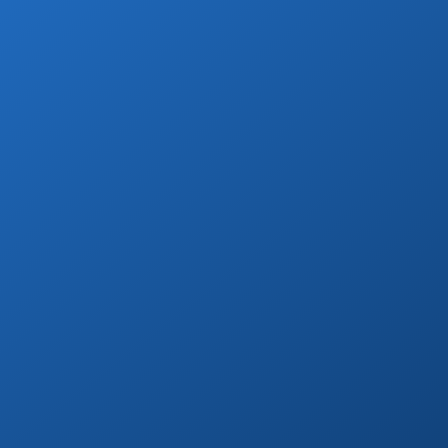
Wine & Champagne
Add refreshing welcome bubbly to your
private transfer!
Book Now
Day Tours
Go on a day trip to Todos Santos, Cerritos,
or to distant beaches & more!
Book Now