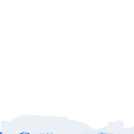
Delays
Family
Payments
Dinners
Refunds
What if my flight is delayed or cancelled?
No worries—
SJD Taxi tracks every incoming flight in real time.
If your flight arrives late, we’ll automatically adjust your pickup
time so your driver is there when you land. You’ll never have to
stress about being left behind. Cancellations? Sure we provide
a convenient
online reservation update form
to request your
refund subject to terms and conditions – 72 hours before event
date for 100% refund less any applicable fees.
How far is Cabo Airport to Hotel El Ganzo Los
Cabos?