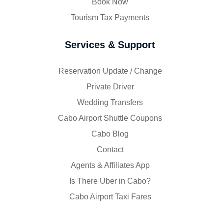
Book Now
Tourism Tax Payments
Services & Support
Reservation Update / Change
Private Driver
Wedding Transfers
Cabo Airport Shuttle Coupons
Cabo Blog
Contact
Agents & Affiliates App
Is There Uber in Cabo?
Cabo Airport Taxi Fares