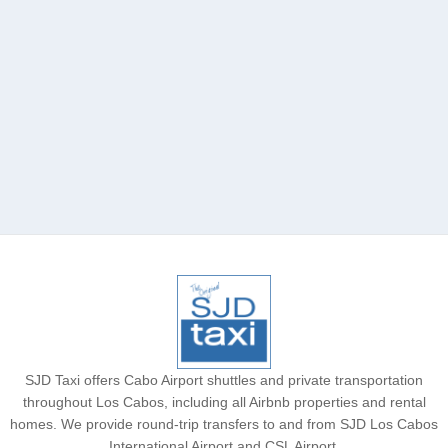
Acre Los Cabos
SJD Taxi offers Cabo Airport shuttles and private transportation
throughout Los Cabos, including all Airbnb properties and rental
homes. We provide round-trip transfers to and from SJD Los Cabos
International Airport and CSL Airport.