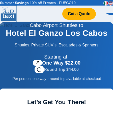
Summer Savings
10% off Privates - FUEGO10
Get a Quote
Cabo Airport Shuttles to
Home
Hotel El Ganzo Los Cabos
VIP Service
Flight Info
Shuttles, Private SUV’s, Escalades & Sprinters
Events & Weddings
Starting at:
FAQ
One Way $22.00
Contact
Round Trip $44.00
Per person, one way · round-trip available at checkout
Let’s Get You There!