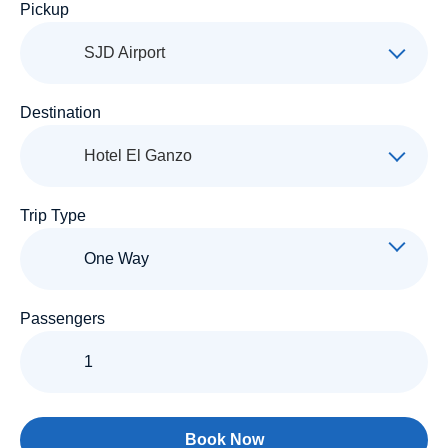
Pickup
SJD Airport
Destination
Hotel El Ganzo
Trip Type
Passengers
Book Now