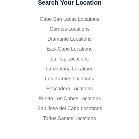
Search Your Location
Cabo San Lucas Locations
Cerritos Locations
Diamante Locations
East Cape Locations
La Paz Locations
La Ventana Locations
Los Barriles Locations
Pescadero Locations
Puerto Los Cabos Locations
San Jose del Cabo Locations
Todos Santos Locations