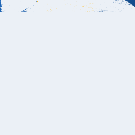
Book Now
Is the beach swimmable at Hotel El Ganzo
Los Cabos?
Yes, Hotel El Ganzo has access to a protected,
swimmable beach area located across the marina from
the hotel. Guests can take the short water taxi directly
from the property to El Ganzo Beach Club, a private cove
with calm waters ideal for swimming, paddleboarding,
and snorkeling. The main shoreline near the marina isn’t
suitable for swimming, but the Beach Club offers the
perfect combination of soft sand, shaded loungers, and a