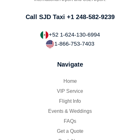
Call SJD Taxi
+1 248-582-9239
+52 1-624-130-6994
1-866-753-7403
Navigate
Home
VIP Service
Flight Info
Events & Weddings
FAQs
Get a Quote