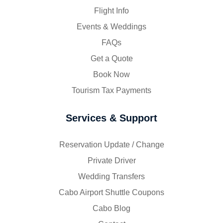
Flight Info
Events & Weddings
FAQs
Get a Quote
Book Now
Tourism Tax Payments
Services & Support
Reservation Update / Change
Private Driver
Wedding Transfers
Cabo Airport Shuttle Coupons
Cabo Blog