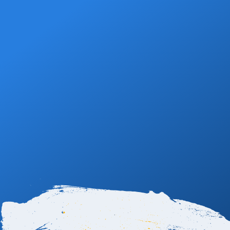
Book Now