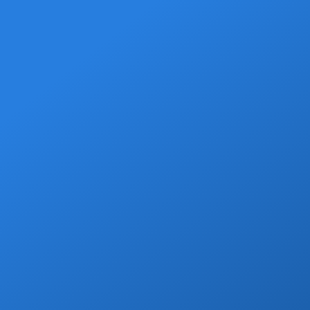
Grocery Stops
Add a grocery stop at Walmart, Costco, La
Comer or Wine Store.
Book Now
Private Drivers
Use our skilled bilingual drivers for a