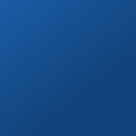
Go on a day trip to Todos Santos, Cerritos,
or to distant beaches & more!
Book Now
Marina Yacht Transfers
Round-trip marina transportation for any
Cabo yacht or tour.
Book Now