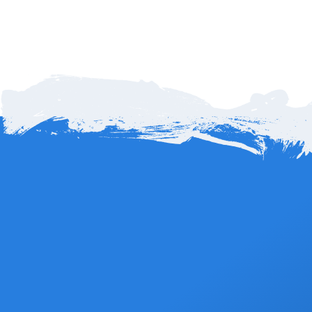
a convenient
online reservation update form
to request your
refund subject to terms and conditions – 72 hours before event
date for 100% refund less any applicable fees.
How far is Cabo Airport to Hotel San Cristóbal
in Todos Santos?
Hotel San Cristóbal is about 65 miles, or roughly 105
kilometers, from Los Cabos International Airport (SJD). The
Book Now
drive typically takes around 1 hour and 40 minutes, depending
on traffic and route. The scenic trip follows the Pacific coastline
through desert landscapes and mountain views, making it one
of the most beautiful drives in Baja California Sur.