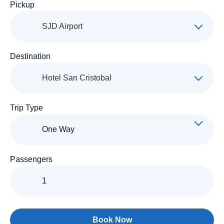
Pickup
SJD Airport
Destination
Hotel San Cristobal
Trip Type
Passengers
Book Now