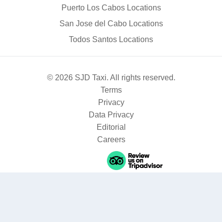
Puerto Los Cabos Locations
San Jose del Cabo Locations
Todos Santos Locations
© 2026 SJD Taxi. All rights reserved.
Terms
Privacy
Data Privacy
Editorial
Careers
Where are you going?