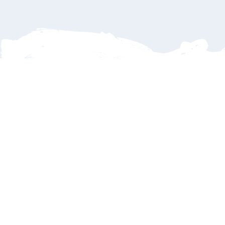
Delays
Family
Payments
Dinners
Refunds
What if my flight is delayed or cancelled?
No worries—
SJD Taxi tracks every incoming flight in real time.
If your flight arrives late, we’ll automatically adjust your pickup
time so your driver is there when you land. You’ll never have to
stress about being left behind. Cancellations? Sure we provide