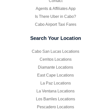
Contact
Agents & Affiliates App
Is There Uber in Cabo?
Cabo Airport Taxi Fares
Search Your Location
Cabo San Lucas Locations
Cerritos Locations
Diamante Locations
East Cape Locations
La Paz Locations
La Ventana Locations
Los Barriles Locations
Pescadero Locations