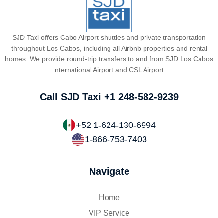
SJD Taxi offers Cabo Airport shuttles and private transportation
throughout Los Cabos, including all Airbnb properties and rental
homes. We provide round-trip transfers to and from SJD Los Cabos
International Airport and CSL Airport.
Call SJD Taxi
+1 248-582-9239
+52 1-624-130-6994
1-866-753-7403
Navigate
Home
VIP Service