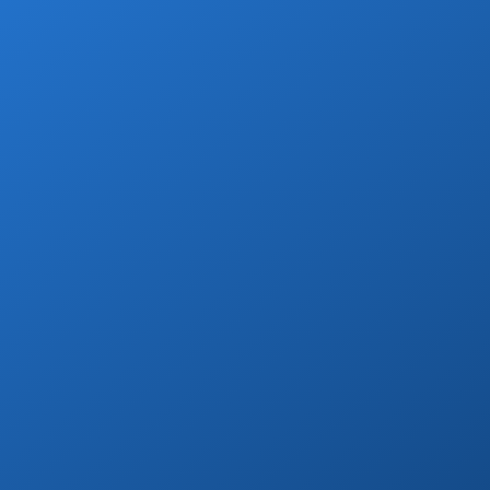
smooth Cabo vacation experience!
Book Now
Wine & Champagne
Add refreshing welcome bubbly to your
private transfer!
Book Now
Day Tours