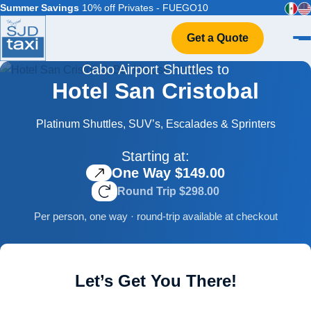
Summer Savings
10% off Privates - FUEGO10
Get a Quote
Cabo Airport Shuttles to
Home
Hotel San Cristobal
VIP Service
Flight Info
Platinum Shuttles, SUV’s, Escalades & Sprinters
Events & Weddings
Starting at:
FAQ
One Way $149.00
Contact
Round Trip $298.00
Per person, one way · round-trip available at checkout
Let’s Get You There!