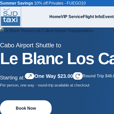
Summer Savings
10% off Privates - FUEGO10
Home
VIP Service
Flight Info
Event
Cabo Airport Shuttle to
Le Blanc Los C
One Way $23.00
Round Trip $46.
Starting at:
Per person, one way · round-trip available at checkout
Book Now