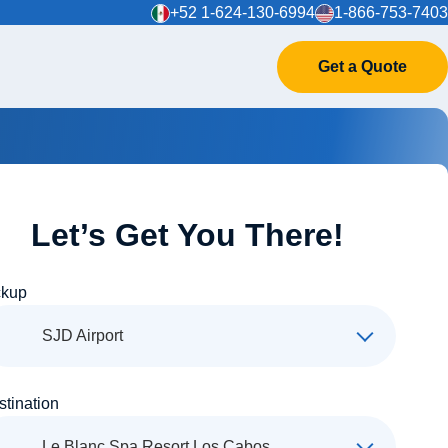
+52 1-624-130-6994
1-866-753-7403
Get a Quote
Let’s Get You There!
ckup
SJD Airport
stination
Le Blanc Spa Resort Los Cabos