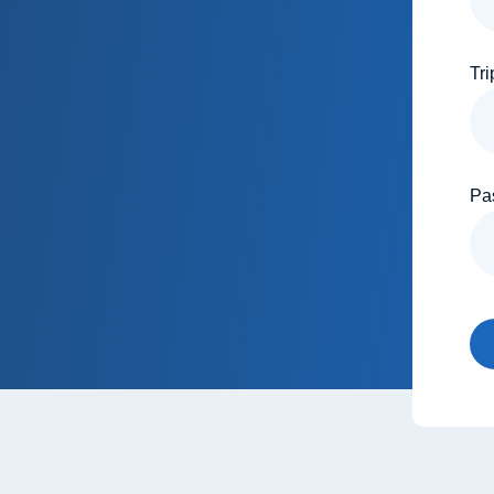
Tri
Pa