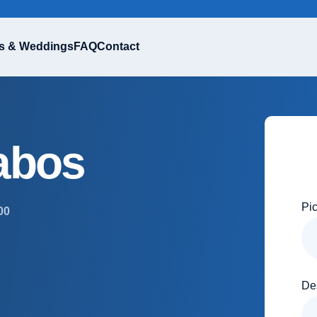
s & Weddings
FAQ
Contact
abos
Pi
00
De