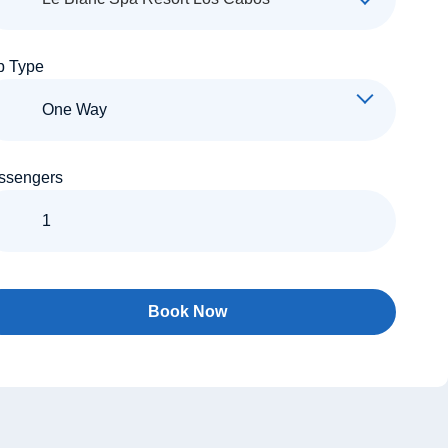
p Type
ssengers
Book Now