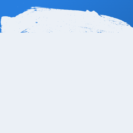
How far is Le Bl
Le Blanc Hotel Los Cabos is only 25 Km or 14 miles 
transfer. There is also a shared shuttle from SJD Air
SJC-CSL, Supermanzana SJC Km. 18.