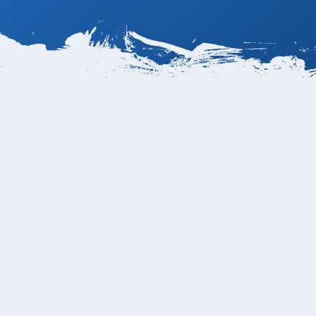
erage in a private
a Transpeninsular
o.