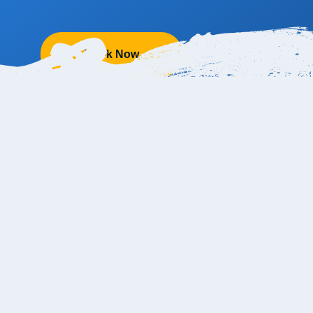
Book Now
anc Resort from the Cabo Airport?
from the SJD Cabo Airport and takes about 30-40 minutes on av
port to Le Blanc Hotel Cabo too! The official address i
s
Carreter
4, Lomas del Tule, 23405 San José del Cabo, B.C.S., Mexic