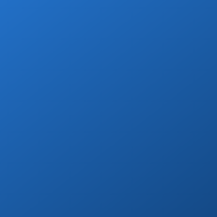
Book Now
Grocery Stops
Add a grocery stop at Walmart, Costco, La
Comer or Wine Store.
Book Now
Private Drivers
Use our skilled bilingual drivers for a
smooth Cabo vacation experience!