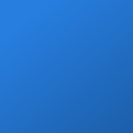
Welcome Beer
Enjoy a free welcome beer with every
private transfer booking!
Book Now
Wine & Champagne
Add refreshing welcome bubbly to your
private transfer!