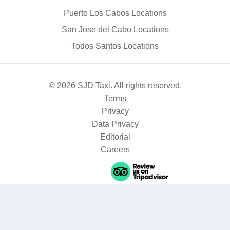
Puerto Los Cabos Locations
San Jose del Cabo Locations
Todos Santos Locations
© 2026 SJD Taxi. All rights reserved.
Terms
Privacy
Data Privacy
Editorial
Careers
Where are you going?