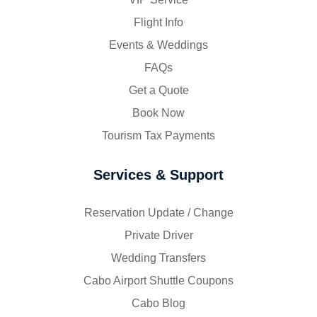
Flight Info
Events & Weddings
FAQs
Get a Quote
Book Now
Tourism Tax Payments
Services & Support
Reservation Update / Change
Private Driver
Wedding Transfers
Cabo Airport Shuttle Coupons
Cabo Blog