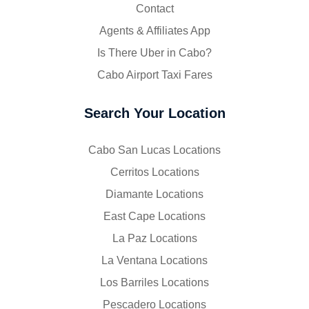
Contact
Agents & Affiliates App
Is There Uber in Cabo?
Cabo Airport Taxi Fares
Search Your Location
Cabo San Lucas Locations
Cerritos Locations
Diamante Locations
East Cape Locations
La Paz Locations
La Ventana Locations
Los Barriles Locations
Pescadero Locations