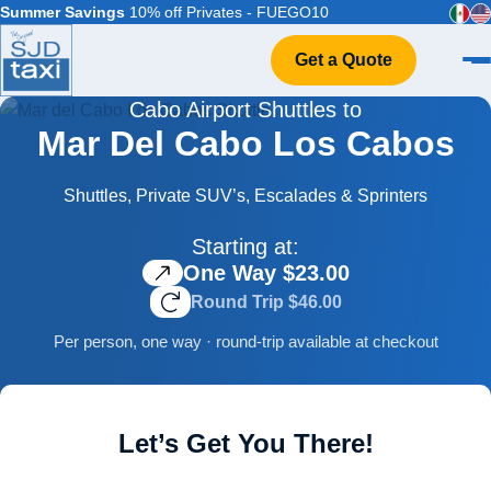
Summer Savings
10% off Privates - FUEGO10
Get a Quote
Cabo Airport Shuttles to
Home
Mar Del Cabo Los Cabos
VIP Service
Flight Info
Shuttles, Private SUV’s, Escalades & Sprinters
Events & Weddings
Starting at:
FAQ
One Way $23.00
Contact
Round Trip $46.00
Per person, one way · round-trip available at checkout
Let’s Get You There!