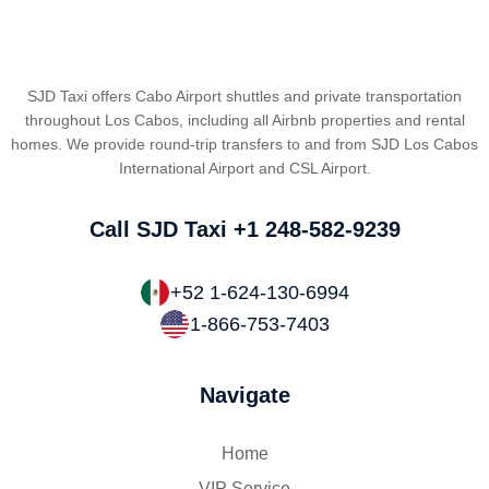
SJD Taxi offers Cabo Airport shuttles and private transportation
throughout Los Cabos, including all Airbnb properties and rental
homes. We provide round-trip transfers to and from SJD Los Cabos
International Airport and CSL Airport.
Call SJD Taxi
+1 248-582-9239
+52 1-624-130-6994
1-866-753-7403
Navigate
Home
VIP Service