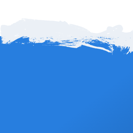
date for 100% refund less any applicable fees.
How far is Cabo Airport to Mar Del Cabo in Los
Cabos?
Mar del Cabo by Velas Resorts is about 14 miles, or roughly 22
kilometers, from Los Cabos International Airport (SJD). The
Book Now
drive typically takes 20 to 25 minutes along the scenic Tourist
Corridor that connects San José del Cabo and Cabo San
Lucas. Its central location makes it easy to reach while offering
peaceful oceanfront views away from the busier downtown
areas.