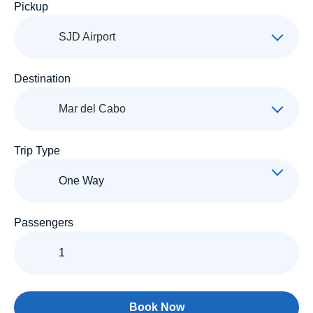
Pickup
SJD Airport
Destination
Mar del Cabo
Trip Type
Passengers
Book Now