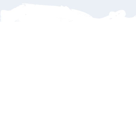
Delays
Family
Payments
Dinners
Refunds
What if my flight is delayed or cancelled?
No worries—
SJD Taxi tracks every incoming flight in real time.
If your flight arrives late, we’ll automatically adjust your pickup
time so your driver is there when you land. You’ll never have to
stress about being left behind. Cancellations? Sure we provide
a convenient
online reservation update form
to request your
refund subject to terms and conditions – 72 hours before event