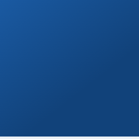
Book Now
Day Tours
Go on a day trip to Todos Santos, Cerritos,
or to distant beaches & more!
Book Now
Marina Yacht Transfers
Round-trip marina transportation for any