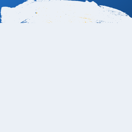
Book Now
Can I swim at the Mar Del Cabo Los Cabos
Resort?
Yes — guests can swim at
Mar del Cabo by Velas
Resorts
, as it’s located on one of the
most swimmable
stretches of beach
along the Los Cabos Tourist Corridor.
The resort sits between
Cabo San Lucas and San José
del Cabo
, where the
Sea of Cortez
offers gentler waves
compared to the stronger Pacific currents found