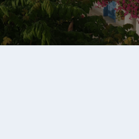
Chileno Bay Resort