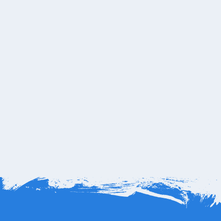
e copyright and trademarks are of their respective
axi is not affiliated with One&amp;Only Palmilla