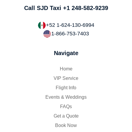
Call SJD Taxi
+1 248-582-9239
+52 1-624-130-6994
1-866-753-7403
Navigate
Home
VIP Service
Flight Info
Events & Weddings
FAQs
Get a Quote
Book Now