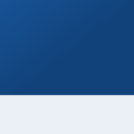
Private Drivers
Use our skilled bilingual drivers for a
smooth Cabo vacation experience!
Book Now
Wine & Champagne
Add refreshing welcome bubbly to your
private transfer!
Book Now