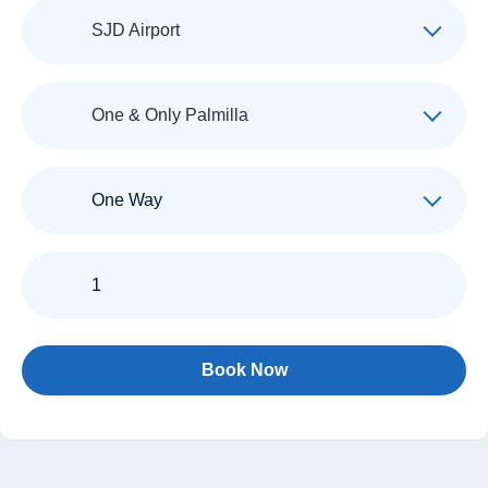
Pickup
SJD Airport
Destination
One & Only Palmilla
Trip
Type
Passengers
Book Now