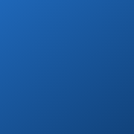
Day Tours
Go on a day trip to Todos Santos, Cerritos,
or to distant beaches & more!
Book Now
Marina Yacht Transfers
Round-trip marina transportation for any
Cabo yacht or tour.
Book Now