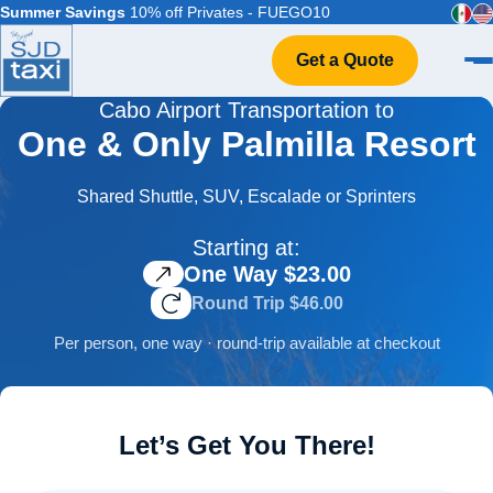
Summer Savings
10% off Privates - FUEGO10
Get a Quote
Cabo Airport Transportation to
Home
One & Only Palmilla Resort
VIP Service
Flight Info
Shared Shuttle, SUV, Escalade or Sprinters
Events & Weddings
Starting at:
FAQ
One Way $23.00
Contact
Round Trip $46.00
Per person, one way · round-trip available at checkout
Let’s Get You There!