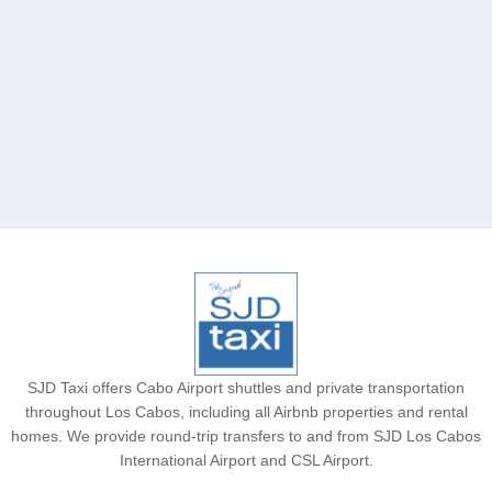
Chileno Bay Resort
SJD Taxi offers Cabo Airport shuttles and private transportation
throughout Los Cabos, including all Airbnb properties and rental
homes. We provide round-trip transfers to and from SJD Los Cabos
International Airport and CSL Airport.