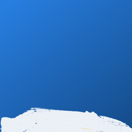
Book Now