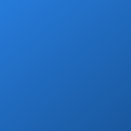
Enjoy a free welcome beer with every
private transfer booking!
Book Now
Grocery Stops
Add a grocery stop at Walmart, Costco, La
Comer or Wine Store.
Book Now