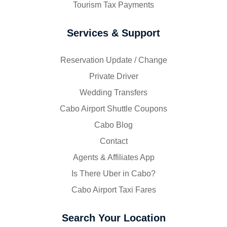
Tourism Tax Payments
Services & Support
Reservation Update / Change
Private Driver
Wedding Transfers
Cabo Airport Shuttle Coupons
Cabo Blog
Contact
Agents & Affiliates App
Is There Uber in Cabo?
Cabo Airport Taxi Fares
Search Your Location