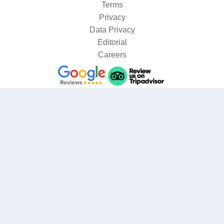
Terms
Privacy
Data Privacy
Editorial
Careers
Where are you going?