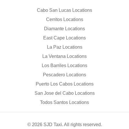
Cabo San Lucas Locations
Cerritos Locations
Diamante Locations
East Cape Locations
La Paz Locations
La Ventana Locations
Los Barriles Locations
Pescadero Locations
Puerto Los Cabos Locations
San Jose del Cabo Locations
Todos Santos Locations
© 2026 SJD Taxi. All rights reserved.