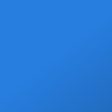
Welcome Beer