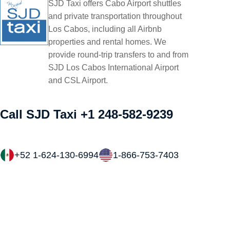
SJD Taxi offers Cabo Airport shuttles
and private transportation throughout
Los Cabos, including all Airbnb
properties and rental homes. We
provide round-trip transfers to and from
SJD Los Cabos International Airport
and CSL Airport.
Call SJD Taxi
+1 248-582-9239
+52 1-624-130-6994
1-866-753-7403