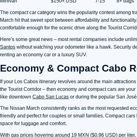
Minivan
$150+ USD
7-15
8+ bags
The compact car category wins the popularity contest among tr
March hit that sweet spot between affordability and functional
comfortable enough for the scenic drive along the Tourist Corrid
Here’s some great news – most rental companies include unlimi
Santos
without watching your odometer like a hawk. Security d
renting an economy car or a luxury SUV.
Economy & Compact Cabo Re
If your Los Cabos itinerary revolves around the main attractio
the Tourist Corridor – then economy and compact cars are your 
like downtown
Cabo San Lucas
or during the popular San José
The Nissan March consistently ranks as the most requested econ
friendly and perfect for couples or small families. Compact car
space for luggage and comfort.
With gas prices hovering around 19 MXN ($0.96 USD) per liter, 