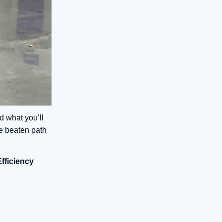
d what you’ll
e beaten path
Efficiency