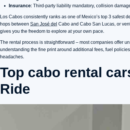
Insurance
: Third-party liability mandatory, collision da
Los Cabos consistently ranks as one of Mexico’s top 3 safest des
hops between
San José del
Cabo and Cabo San Lucas, or ventur
gives you the freedom to explore at your own pace.
The rental process is straightforward – most companies offer un
understanding the fine print around additional fees, fuel polici
headaches.
Top cabo rental car
Ride