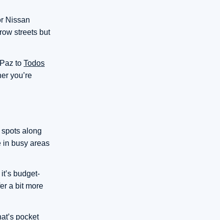
or Nissan
row streets but
 Paz to
Todos
er you’re
 spots along
e in busy areas
it’s budget-
er a bit more
hat’s pocket