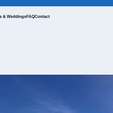
s & Weddings
FAQ
Contact