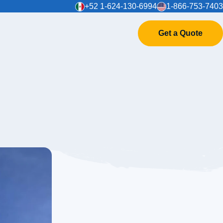
+52 1-624-130-6994
1-866-753-7403
Get a Quote