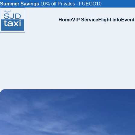
Summer Savings
10% off Privates - FUEGO10
Home
VIP Service
Flight Info
Event