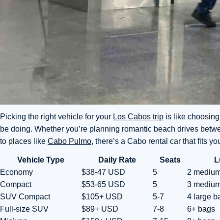
Picking the right vehicle for your
Los Cabos trip
is like choosing
be doing. Whether you’re planning romantic beach drives betw
to places like
Cabo Pulmo
, there’s a Cabo rental car that fits yo
Vehicle Type
Daily Rate
Seats
L
Economy
$38-47 USD
5
2 mediu
Compact
$53-65 USD
5
3 mediu
SUV Compact
$105+ USD
5-7
4 large b
Full-size SUV
$89+ USD
7-8
6+ bags