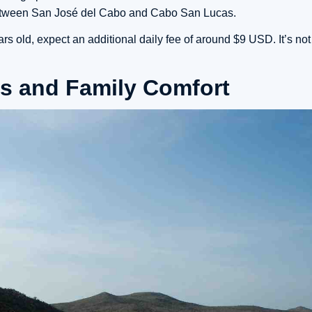
between San José del Cabo and Cabo San Lucas.
s old, expect an additional daily fee of around $9 USD. It’s not
s and Family Comfort