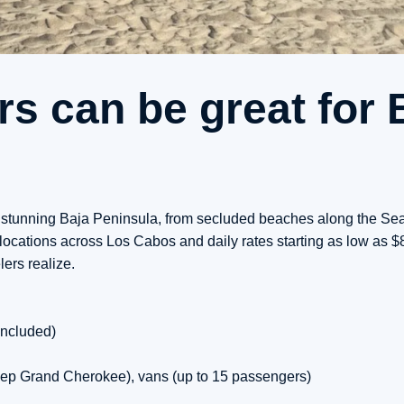
s can be great for 
he stunning Baja Peninsula, from secluded beaches along the Sea
locations across Los Cabos and daily rates starting as low as $
ers realize.
included)
ep Grand Cherokee), vans (up to 15 passengers)