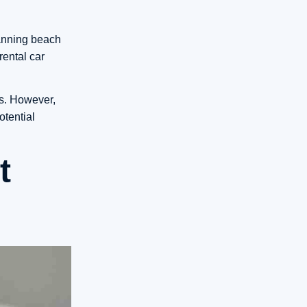
lanning beach
rental car
es. However,
otential
t