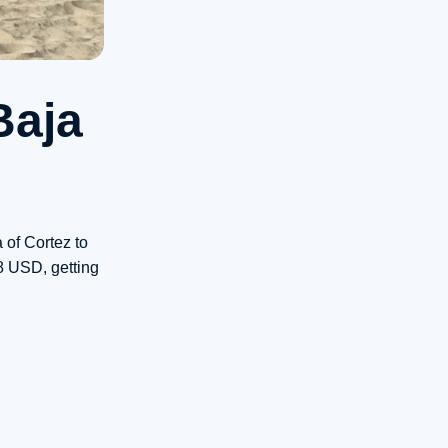
Baja
 of Cortez to
8 USD, getting