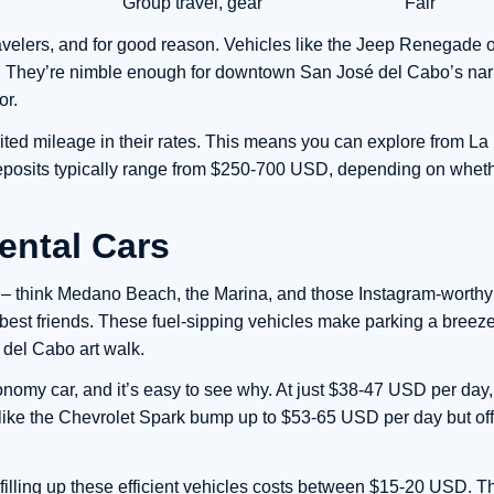
Group travel, gear
Fair
avelers, and for good reason. Vehicles like the Jeep Renegade 
ity. They’re nimble enough for downtown San José del Cabo’s nar
or.
ted mileage in their rates. This means you can explore from La
eposits typically range from $250-700 USD, depending on wheth
ntal Cars
ns – think Medano Beach, the Marina, and those Instagram-worthy
best friends. These fuel-sipping vehicles make parking a breez
 del Cabo art walk.
omy car, and it’s easy to see why. At just $38-47 USD per day, 
s like the Chevrolet Spark bump up to $53-65 USD per day but off
filling up these efficient vehicles costs between $15-20 USD. T