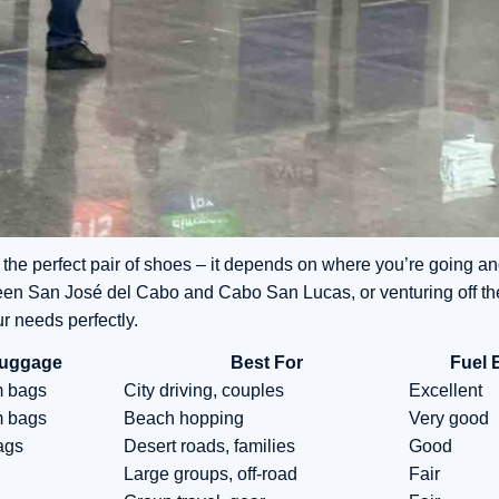
 the perfect pair of shoes – it depends on where you’re going an
een San José del Cabo and Cabo San Lucas, or venturing off th
ur needs perfectly.
uggage
Best For
Fuel 
m bags
City driving, couples
Excellent
m bags
Beach hopping
Very good
ags
Desert roads, families
Good
Large groups, off-road
Fair