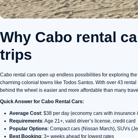
Why Cabo rental car
trips
Cabo rental cars open up endless possibilities for exploring t
charming colonial towns like Todos Santos. With over 43 rental 
behind the wheel is easier and more affordable than many travel
Quick Answer for Cabo Rental Cars:
Average Cost
: $38 per day (economy cars with insurance 
Requirements
: Age 21+, valid driver’s license, credit card
Popular Options
: Compact cars (Nissan March), SUVs (Je
Best Booking
: 3+ weeks ahead for lowest rates