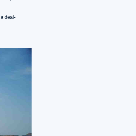
 a deal-