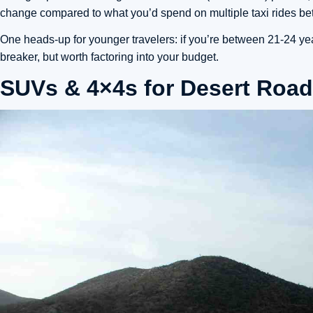
change compared to what you’d spend on multiple taxi rides 
One heads-up for younger travelers: if you’re between 21-24 year
breaker, but worth factoring into your budget.
SUVs & 4×4s for Desert Road