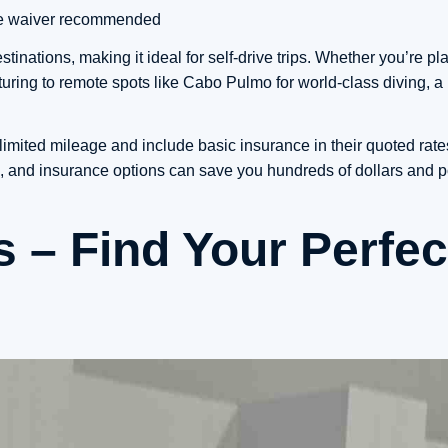
mage waiver recommended
tinations, making it ideal for self-drive trips. Whether you’re p
ing to remote spots like Cabo Pulmo for world-class diving, a 
limited mileage and include basic insurance in their quoted rat
es, and insurance options can save you hundreds of dollars and p
s – Find Your Perfec