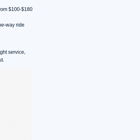
 from $100-$180
ne-way ride
ght service,
t.