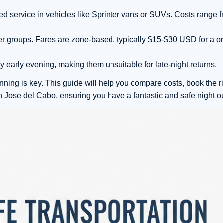
ked service in vehicles like Sprinter vans or SUVs. Costs range
ler groups. Fares are zone-based, typically $15-$30 USD for a o
y early evening, making them unsuitable for late-night returns.
nning is key. This guide will help you compare costs, book the ri
Jose del Cabo, ensuring you have a fantastic and safe night ou