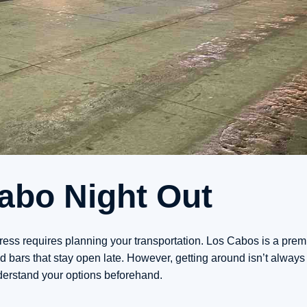
Cabo Night Out
tress requires planning your transportation. Los Cabos is a prem
 bars that stay open late. However, getting around isn’t always
nderstand your options beforehand.