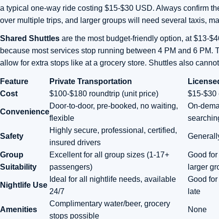
a typical one-way ride costing $15-$30 USD. Always confirm the
over multiple trips, and larger groups will need several taxis, ma
Shared Shuttles
are the most budget-friendly option, at $13-$4
because most services stop running between 4 PM and 6 PM. They
allow for extra stops like at a grocery store. Shuttles also can
Feature
Private Transportation
License
Cost
$100-$180 roundtrip (unit price)
$15-$30 
Door-to-door, pre-booked, no waiting,
On-deman
Convenience
flexible
searchin
Highly secure, professional, certified,
Safety
Generally
insured drivers
Group
Excellent for all group sizes (1-17+
Good for 
Suitability
passengers)
larger g
Ideal for all nightlife needs, available
Good for 
Nightlife Use
24/7
late
Complimentary water/beer, grocery
Amenities
None
stops possible