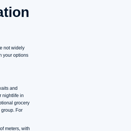
ation
re not widely
h your options
waits and
nightlife in
tional grocery
 group. For
f meters, with