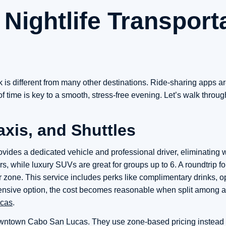
Nightlife Transport
rk is different from many other destinations. Ride-sharing apps a
 time is key to a smooth, stress-free evening. Let’s walk throug
axis, and Shuttles
provides a dedicated vehicle and professional driver, eliminating 
 while luxury SUVs are great for groups up to 6. A roundtrip for 
one. This service includes perks like complimentary drinks, op
xpensive option, the cost becomes reasonable when split among a
ucas
.
downtown Cabo San Lucas. They use zone-based pricing instead o