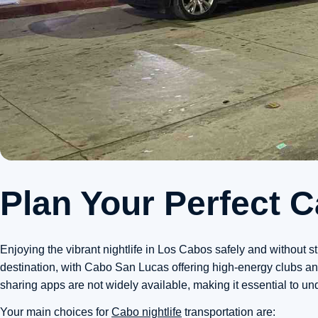
Plan Your Perfect 
Enjoying the vibrant nightlife in Los Cabos safely and without s
destination, with Cabo San Lucas offering high-energy clubs and
sharing apps are not widely available, making it essential to u
Your main choices for
Cabo nightlife
transportation are: