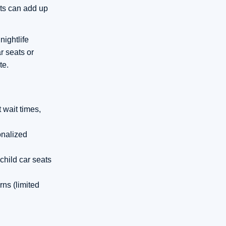
sts can add up
nightlife
r seats or
te.
t wait times,
onalized
child car seats
rns (limited