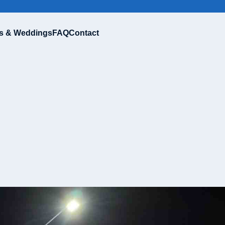
s & Weddings
FAQ
Contact