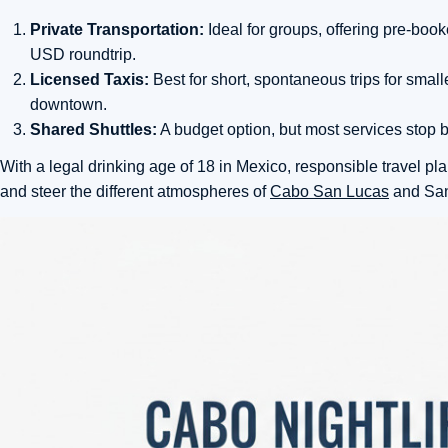
Private Transportation:
Ideal for groups, offering pre-boo
USD roundtrip.
Licensed Taxis:
Best for short, spontaneous trips for smal
downtown.
Shared Shuttles:
A budget option, but most services stop b
With a legal drinking age of 18 in Mexico, responsible travel pla
and steer the different atmospheres of
Cabo San Lucas
and San 