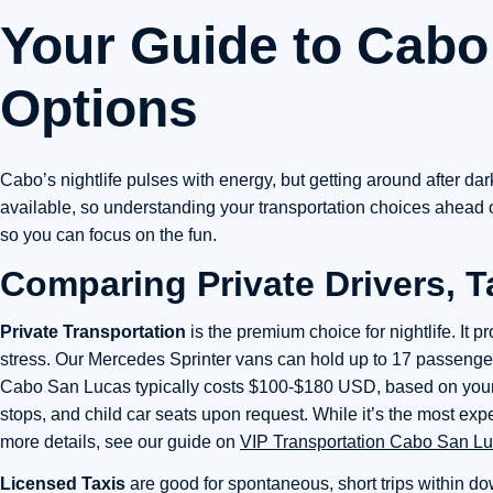
Your Guide to Cabo 
Options
Cabo’s nightlife pulses with energy, but getting around after da
available, so understanding your transportation choices ahead of
so you can focus on the fun.
Comparing Private Drivers, T
Private Transportation
is the premium choice for nightlife. It 
stress. Our Mercedes Sprinter vans can hold up to 17 passengers,
Cabo San Lucas typically costs $100-$180 USD, based on your z
stops, and child car seats upon request. While it’s the most e
more details, see our guide on
VIP Transportation Cabo San L
Licensed Taxis
are good for spontaneous, short trips within 