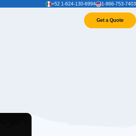
+52 1-624-130-6994
1-866-753-7403
Get a Quote