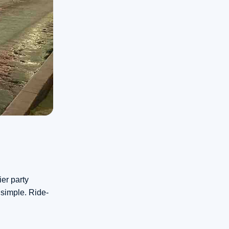
ier party
 simple. Ride-