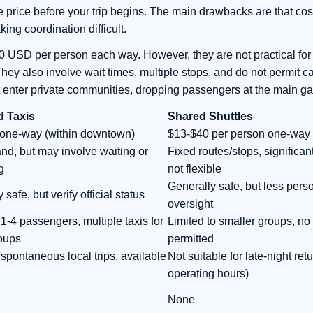
 price before your trip begins. The main drawbacks are that co
king coordination difficult.
0 USD per person each way. However, they are not practical for 
 also involve wait times, multiple stops, and do not permit ca
not enter private communities, dropping passengers at the main ga
d Taxis
Shared Shuttles
one-way (within downtown)
$13-$40 per person one-way
d, but may involve waiting or
Fixed routes/stops, significan
g
not flexible
Generally safe, but less pers
 safe, but verify official status
oversight
1-4 passengers, multiple taxis for
Limited to smaller groups, no 
roups
permitted
spontaneous local trips, available
Not suitable for late-night retu
operating hours)
None