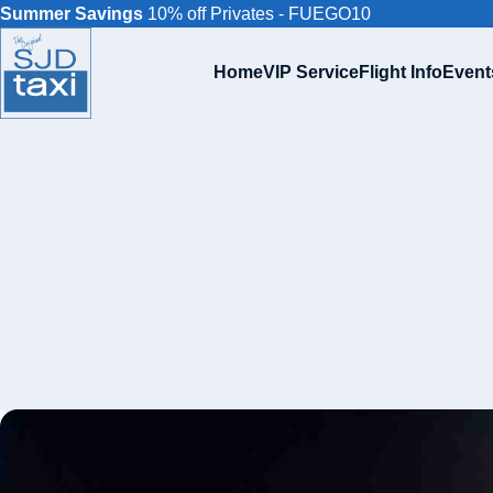
Summer Savings
10% off Privates - FUEGO10
Home
VIP Service
Flight Info
Event