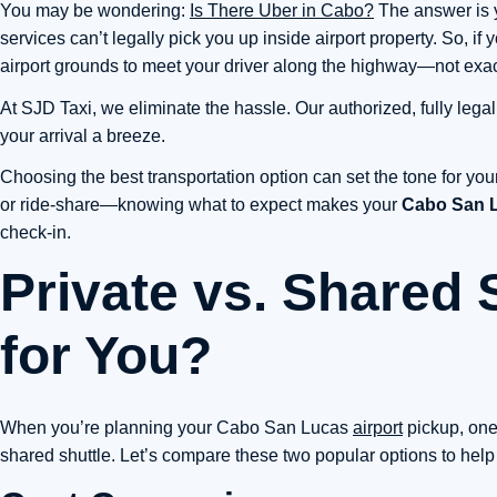
You may be wondering:
Is There Uber in Cabo?
The answer is y
services can’t legally pick you up inside airport property. So, if 
airport grounds to meet your driver along the highway—not exactly
At SJD Taxi, we eliminate the hassle. Our authorized, fully legal
your arrival a breeze.
Choosing the best transportation option can set the tone for you
or ride-share—knowing what to expect makes your
Cabo San L
check-in.
Private vs. Shared 
for You?
When you’re planning your Cabo San Lucas
airport
pickup, one 
shared shuttle. Let’s compare these two popular options to help yo