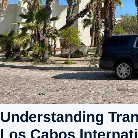
Understanding Tran
Los Cabos Internati