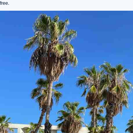
free.