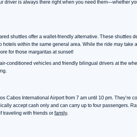
our driver is always there right when you need them—whether your
ed shuttles offer a wallet-friendly alternative. These shuttles d
 hotels within the same general area. While the ride may take a
re for those margaritas at sunset!
 air-conditioned vehicles and friendly bilingual drivers at the w
ong.
 Los Cabos International Airport from 7 am until 10 pm. They’re c
pically accept cash only and can carry up to four passengers. Ra
f traveling with friends or
family
.