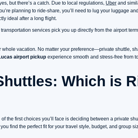
es, but there’s a catch. Due to local regulations,
Uber
and simil
you’re planning to ride-share, you’ll need to lug your luggage and 
 ideal after a long flight.
 transportation services pick you up directly from the airport ter
r whole vacation. No matter your preference—private shuttle, sha
ucas airport pickup
experience smooth and stress-free from 
Shuttles: Which is R
of the first choices you’ll face is deciding between a private shut
u find the perfect fit for your travel style, budget, and group si