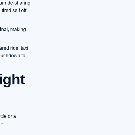
ar ride-sharing
tired self off
minal, making
red ride, taxi,
touchdown to
ight
tle or a
ze.