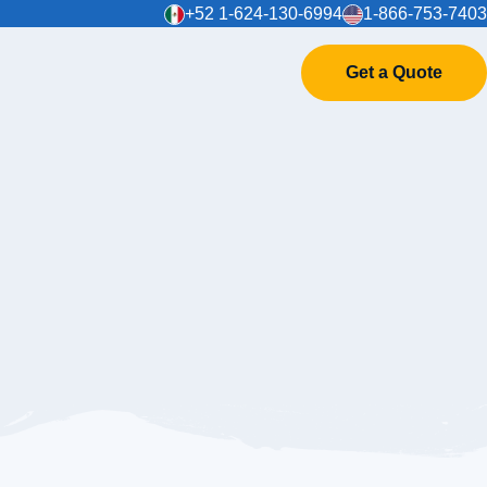
+52 1-624-130-6994
1-866-753-7403
Get a Quote