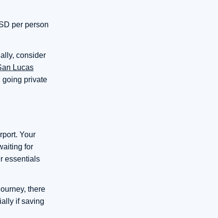
 USD per person
ally, consider
 San Lucas
, going private
rport. Your
aiting for
r essentials
journey, there
ally if saving