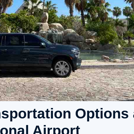
sportation Options 
onal Airport