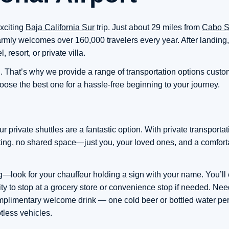
exciting
Baja California Sur
trip. Just about 29 miles from
Cabo S
mly welcomes over 160,000 travelers every year. After landing, t
, resort, or private villa.
l. That’s why we provide a range of transportation options custom 
ose the best one for a hassle-free beginning to your journey.
 private shuttles are a fantastic option. With private transporta
iting, no shared space—just you, your loved ones, and a comfort
—look for your chauffeur holding a sign with your name. You’ll e
bility to stop at a grocery store or convenience stop if needed. N
omplimentary welcome drink — one cold beer or bottled water pe
tless vehicles.