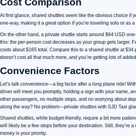
Cost Comparison
At first glance, shared shuttles seem like the obvious choice if
one-way, making it a great option if you’re traveling solo or as a
On the other hand, a private shuttle starts around $64 USD one-w
this: the per-person cost decreases as your group gets larger. F
costs about $165 total. Compare this to a shared shuttle at $34 
doesn’t cost all that much more, and you’re getting lots of added
Convenience Factors
Let’s talk convenience—a big factor after a long plane ride! With
driver will meet you promptly, holding a sign with your name, and
other passengers, no multiple stops, and no worrying about dep
along the way? No problem—private shuttles with SJD Taxi gla
Shared shuttles, while budget-friendly, require a bit more patie
will likely be a few stops before your destination. Still, they’re 
money is your priority.