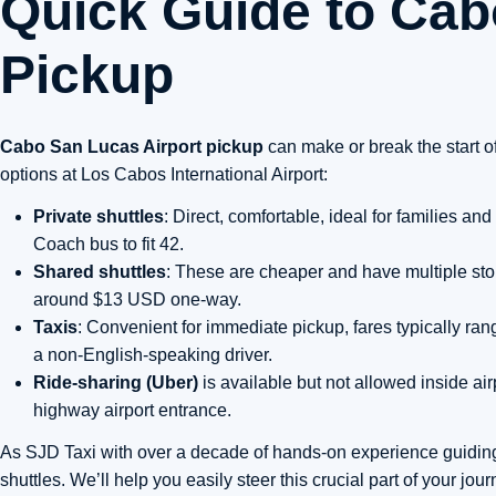
Quick Guide to Cab
Pickup
Cabo San Lucas Airport pickup
can make or break the start o
options at Los Cabos International Airport:
Private shuttles
: Direct, comfortable, ideal for families 
Coach bus to fit 42.
Shared shuttles
: These are cheaper and have multiple stops
around $13 USD one-way.
Taxis
: Convenient for immediate pickup, fares typically 
a non-English-speaking driver.
Ride-sharing (Uber)
is available but not allowed inside air
highway airport entrance.
As SJD Taxi with over a decade of hands-on experience guidin
shuttles. We’ll help you easily steer this crucial part of your jou