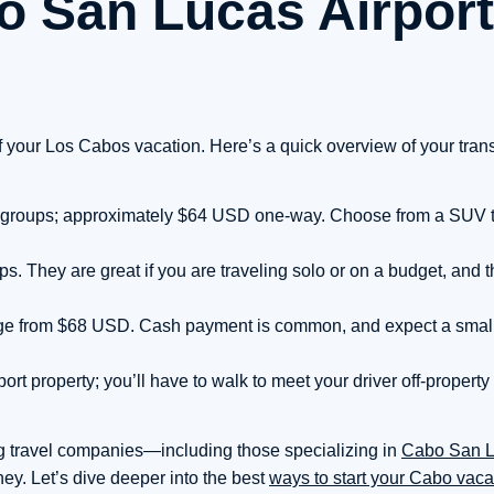
o San Lucas Airport
f your Los Cabos vacation. Here’s a quick overview of your tran
and groups; approximately $64 USD one-way. Choose from a SUV to 
. They are great if you are traveling solo or on a budget, and t
range from $68 USD. Cash payment is common, and expect a sma
port property; you’ll have to walk to meet your driver off-property
g travel companies—including those specializing in
Cabo San 
rney. Let’s dive deeper into the best
ways to start your Cabo vaca