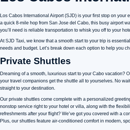
Los Cabos International Airport (SJD) is your first stop on your 
a quick 8-mile hop from San Jose del Cabo, this busy airport war
you’ll need is reliable transportation to whisk you off to your hotel
At SJD Taxi, we know that a smooth start to your trip is essentia
needs and budget. Let’s break down each option to help you cho
Private Shuttles
Dreaming of a smooth, luxurious start to your Cabo vacation? Our
your travel companions get the shuttle all to yourselves. No wa
straight to your destination.
Our private shuttles come complete with a personalized greeting
nonstop service right to your hotel or villa, along with the flexi
refreshments after your flight? We’ve got you covered with a c
Plus, our shuttles feature air-conditioned comfort in modern, spo