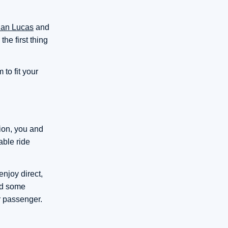
an Lucas
and
he first thing
to fit your
tion, you and
able ride
njoy direct,
eed some
r passenger.