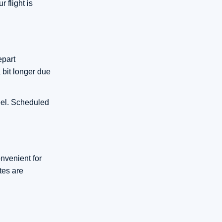
 flight is
epart
 bit longer due
heel. Scheduled
onvenient for
tes are