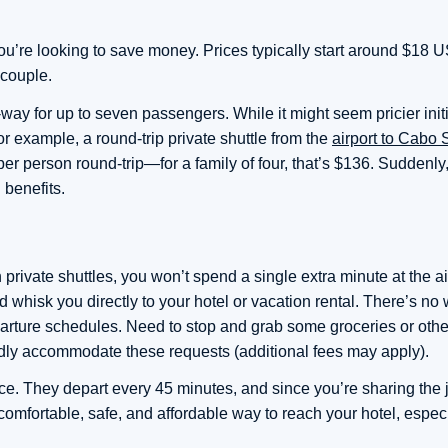
 you’re looking to save money. Prices typically start around $18
 couple.
ay for up to seven passengers. While it might seem pricier initi
or example, a round-trip private shuttle from the
airport to Cabo
per person round-trip—for a family of four, that’s $136. Suddenly
 benefits.
 private shuttles, you won’t spend a single extra minute at the ai
 whisk you directly to your hotel or vacation rental. There’s no w
arture schedules. Need to stop and grab some groceries or othe
dly accommodate these requests (additional fees may apply).
nce. They depart every 45 minutes, and since you’re sharing the 
a comfortable, safe, and affordable way to reach your hotel, especi