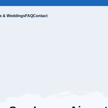
s & Weddings
FAQ
Contact