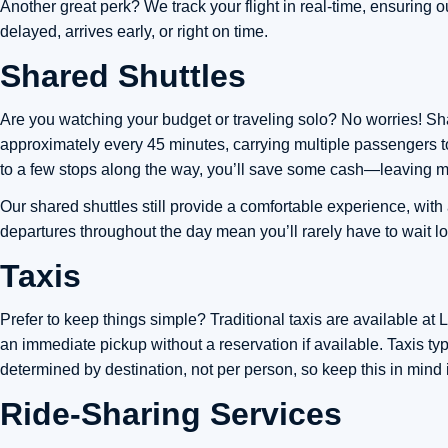
Another great perk? We track your flight in real-time, ensuring 
delayed, arrives early, or right on time.
Shared Shuttles
Are you watching your budget or traveling solo? No worries! Shar
approximately every 45 minutes, carrying multiple passengers to
to a few stops along the way, you’ll save some cash—leaving mo
Our shared shuttles still provide a comfortable experience, with
departures throughout the day mean you’ll rarely have to wait l
Taxis
Prefer to keep things simple? Traditional taxis are available at
an immediate pickup without a reservation if available. Taxis ty
determined by destination, not per person, so keep this in mind i
Ride-Sharing Services