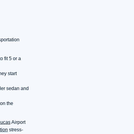
sportation
fit 5 or a
hey start
ller sedan and
 on the
Lucas
Airport
tion
stress-