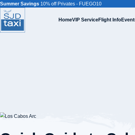
Summer Savings
10% off Privates - FUEGO10
Home
VIP Service
Flight Info
Event