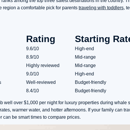
n ranks among the top three safest destinations in the country. T
 region a comfortable pick for parents
traveling with toddlers,
te
Rating
Starting Rat
9.6/10
High-end
8.9/10
Mid-range
Highly reviewed
Mid-range
9.0/10
High-end
s
Well-reviewed
Budget-friendly
8.4/10
Budget-friendly
b well over $1,000 per night for luxury properties during whale 
es, warmer water, and hotter afternoons. If your family can tra
 can be smart times to compare prices.