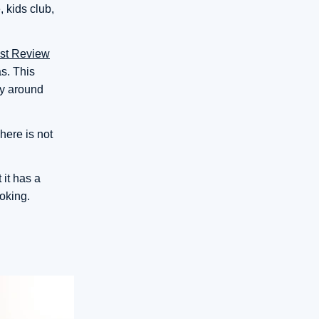
 kids club,
est Review
s. This
ay around
here is not
 it has a
ooking.