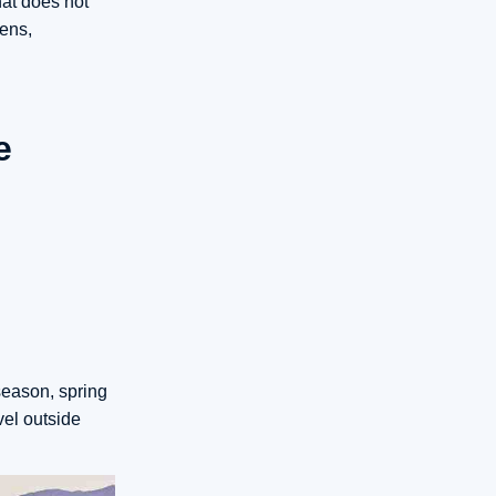
hat does not
ens,
e
season, spring
vel outside