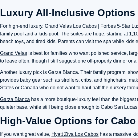
Luxury All-Inclusive Options
For high-end luxury,
Grand Velas Los Cabos | Forbes 5-Star Lux
family pool and a kids pool. The suites are huge, starting at 1
beach toys, and tired kids. Parents can visit the spa while kids e
Grand Velas
is best for families who want polished service, large
to leave often, though I still suggest one off-property dinner or 
Another luxury pick is Garza Blanca. Their family program, sh
provides baby gear such as strollers, cribs, and highchairs, mak
States or Canada who do not want to haul half the nursery thro
Garza Blanca
has a more boutique-luxury feel than the biggest m
quieter base, while still being close enough to Cabo San Lucas f
High-Value Options for Cabo
If you want great value,
Hyatt Ziva Los Cabos
has a massive kids