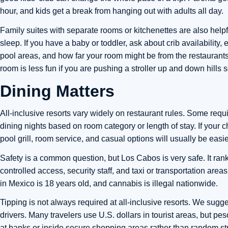
hour, and kids get a break from hanging out with adults all day.
Family suites with separate rooms or kitchenettes are also helpf
sleep. If you have a baby or toddler, ask about crib availability
pool areas, and how far your room might be from the restaurants
room is less fun if you are pushing a stroller up and down hills 
Dining Matters
All-inclusive resorts vary widely on restaurant rules. Some requ
dining nights based on room category or length of stay. If your ch
pool grill, room service, and casual options will usually be easie
Safety is a common question, but Los Cabos is very safe. It ran
controlled access, security staff, and taxi or transportation area
in Mexico is 18 years old, and cannabis is illegal nationwide.
Tipping is not always required at all-inclusive resorts. We sugge
drivers. Many travelers use U.S. dollars in tourist areas, but p
at banks or inside secure shopping areas rather than random st