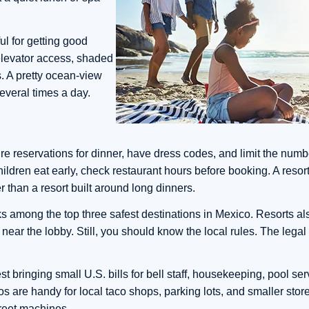
ul for getting good
, elevator access, shaded
. A pretty ocean-view
several times a day.
ire reservations for dinner, have dress codes, and limit the numb
ildren eat early, check restaurant hours before booking. A resort 
r than a resort built around long dinners.
ks among the top three safest destinations in Mexico. Resorts al
s near the lobby. Still, you should know the local rules. The lega
st bringing small U.S. bills for bell staff, housekeeping, pool se
esos are handy for local taco shops, parking lots, and smaller st
reet machines.