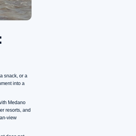
:
a snack, or a
nment into a
, with Medano
ter resorts, and
ean-view