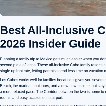
Best All-Inclusive 
2026 Insider Guide
Planning a family trip to Mexico gets much easier when you don
second plate of tacos. These all-inclusive Cabo family resorts bu
single upfront rate, letting parents spend less time on vacation
Los Cabos works well for families because it gives you several 
Beach, the marina, boat tours, and a downtown scene that stays
a more relaxed pace. The Corridor between the two is home to ma
rooms, and easy access to the airport.