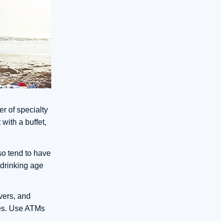
er of specialty
with a buffet,
so tend to have
l drinking age
rvers, and
ores. Use ATMs