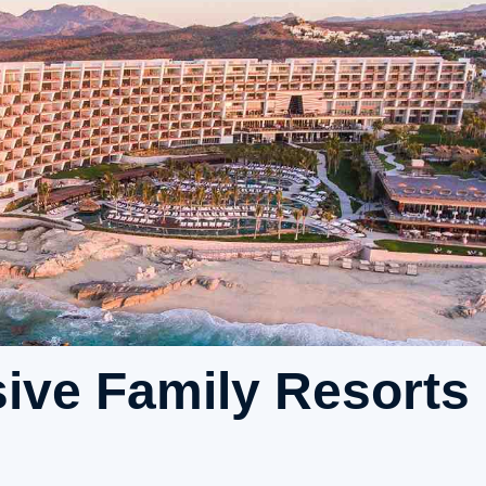
sive Family Resorts 