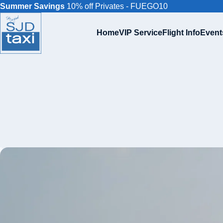
Summer Savings
10% off Privates - FUEGO10
Home
VIP Service
Flight Info
Event