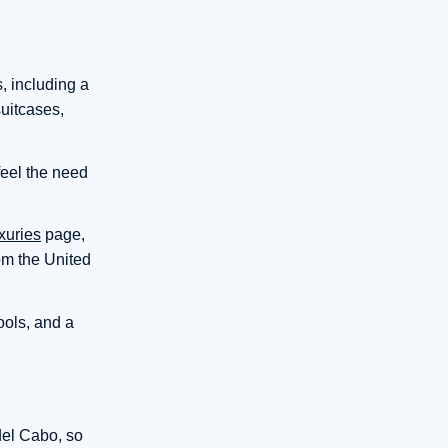
s, including a
suitcases,
feel the need
xuries
page,
rom the United
ools, and a
del Cabo, so