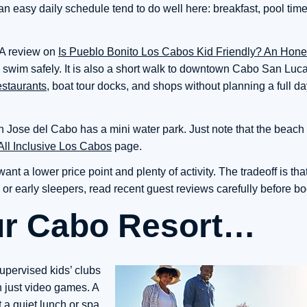
 easy daily schedule tend to do well here: breakfast, pool time,
 A review on
Is Pueblo Bonito Los Cabos Kid Friendly? An Hon
 swim safely. It is also a short walk to downtown Cabo San Luca
estaurants
, boat tour docks, and shops without planning a full d
Jose del Cabo has a mini water park. Just note that the beach 
All Inclusive Los Cabos
page.
t a lower price point and plenty of activity. The tradeoff is that
s or early sleepers, read recent guest reviews carefully before b
ur Cabo Resort…
supervised kids’ clubs
an just video games. A
 a quiet lunch or spa