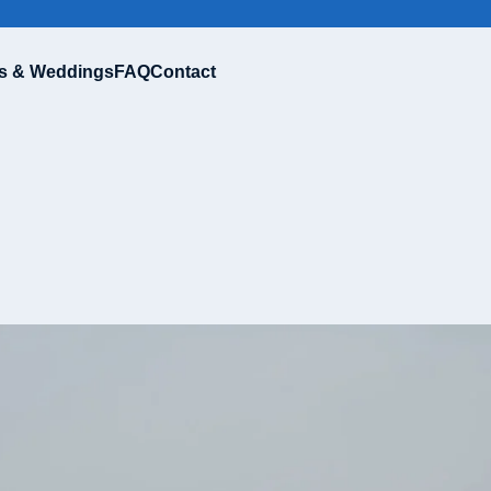
s & Weddings
FAQ
Contact