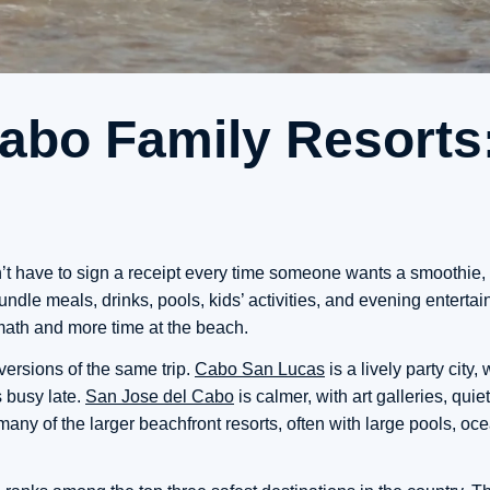
Cabo Family Resorts
’t have to sign a receipt every time someone wants a smoothie, 
ndle meals, drinks, pools, kids’ activities, and evening entertai
 math and more time at the beach.
versions of the same trip.
Cabo San Lucas
is a lively party city
 busy late.
San Jose del Cabo
is calmer, with art galleries, quie
ny of the larger beachfront resorts, often with large pools, oc