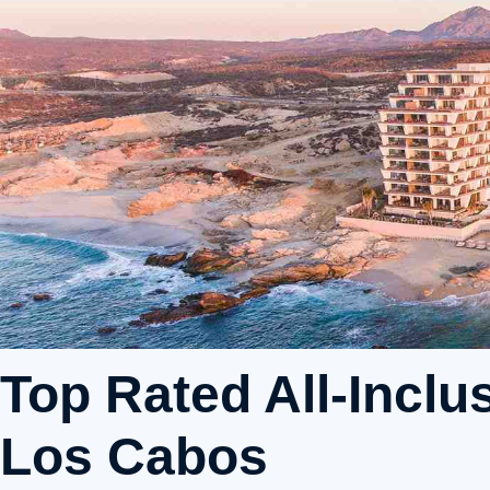
Top Rated All-Inclu
Los Cabos