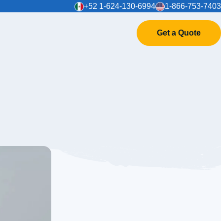
+52 1-624-130-6994
1-866-753-7403
Get a Quote