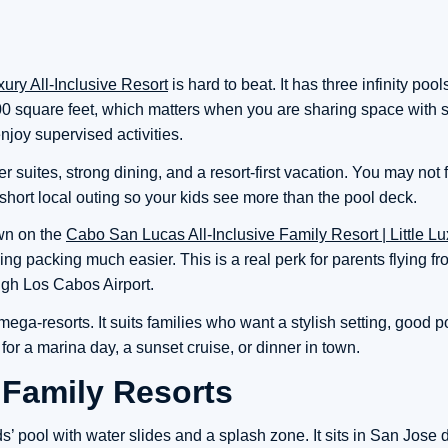
ury All-Inclusive Resort
is hard to beat. It has three infinity pool
,100 square feet, which matters when you are sharing space with 
njoy supervised activities.
r suites, strong dining, and a resort-first vacation. You may not 
a short local outing so your kids see more than the pool deck.
own on the
Cabo San Lucas All-Inclusive Family Resort | Little Lu
ing packing much easier. This is a real perk for parents flying f
ugh Los Cabos Airport.
ega-resorts. It suits families who want a stylish setting, good p
or a marina day, a sunset cruise, or dinner in town.
 Family Resorts
’ pool with water slides and a splash zone. It sits in San Jose 