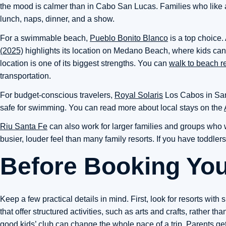
the mood is calmer than in Cabo San Lucas. Families who like an
lunch, naps, dinner, and a show.
For a swimmable beach,
Pueblo Bonito Blanco
is a top choice.
(2025)
highlights its location on Medano Beach, where kids can
location is one of its biggest strengths. You can
walk to beach r
transportation.
For budget-conscious travelers,
Royal Solaris
Los Cabos in San 
safe for swimming. You can read more about local stays on the
Riu Santa Fe
can also work for larger families and groups who wan
busier, louder feel than many family resorts. If you have toddler
Before Booking Yo
Keep a few practical details in mind. First, look for resorts with 
that offer structured activities, such as arts and crafts, rather th
good kids’ club can change the whole pace of a trip. Parents get