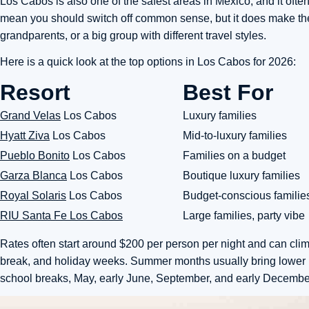
Los Cabos is also one of the safest areas in Mexico, and it ofte
mean you should switch off common sense, but it does make the
grandparents, or a big group with different travel styles.
Here is a quick look at the top options in Los Cabos for 2026:
Resort
Best For
Grand Velas
Los Cabos
Luxury families
Hyatt Ziva
Los Cabos
Mid-to-luxury families
Pueblo Bonito
Los Cabos
Families on a budget
Garza Blanca
Los Cabos
Boutique luxury families
Royal Solaris
Los Cabos
Budget-conscious familie
RIU Santa Fe Los Cabos
Large families, party vibe
Rates often start around $200 per person per night and can clim
break, and holiday weeks. Summer months usually bring lower rat
school breaks, May, early June, September, and early December