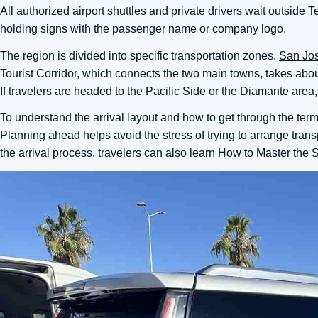
All authorized airport shuttles and private drivers wait outside
holding signs with the passenger name or company logo.
The region is divided into specific transportation zones.
San Jo
Tourist Corridor, which connects the two main towns, takes abo
If travelers are headed to the Pacific Side or the Diamante area
To understand the arrival layout and how to get through the term
Planning ahead helps avoid the stress of trying to arrange trans
the arrival process, travelers can also learn
How to Master the 