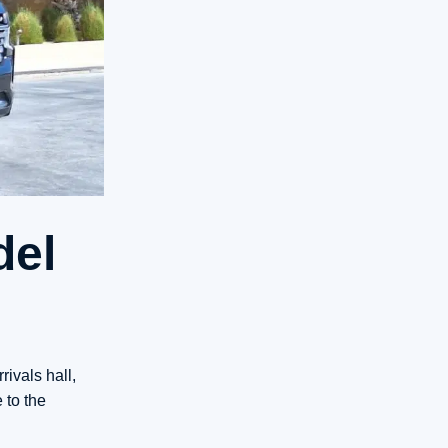
del
ivals hall,
 to the