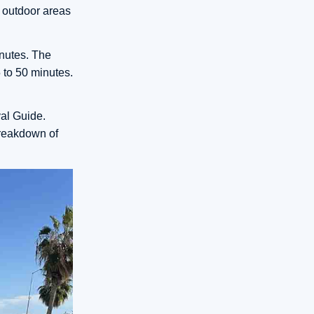
e outdoor areas
inutes. The
5 to 50 minutes.
al Guide.
breakdown of