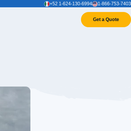
+52 1-624-130-6994
1-866-753-7403
Get a Quote