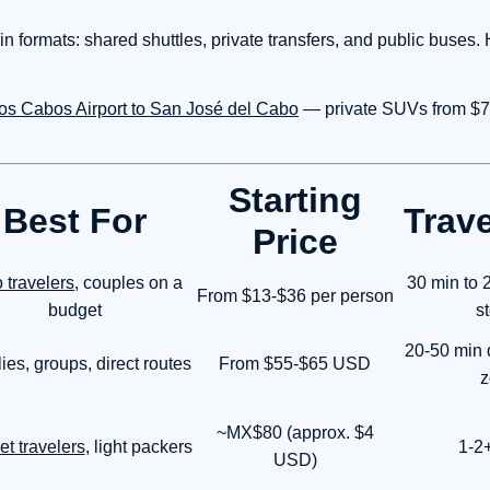
n formats: shared shuttles, private transfers, and public buses. 
 Los Cabos Airport to San José del Cabo
— private SUVs from $7
Starting
Best For
Trav
Price
 travelers
, couples on a
30 min to 2
From $13-$36 per person
budget
s
20-50 min
ies, groups, direct routes
From $55-$65 USD
z
~MX$80 (approx. $4
t travelers
, light packers
1-2
USD)