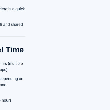
Here is a quick
9 and shared
el Time
 hrs (multiple
tops)
 depending on
one
+ hours