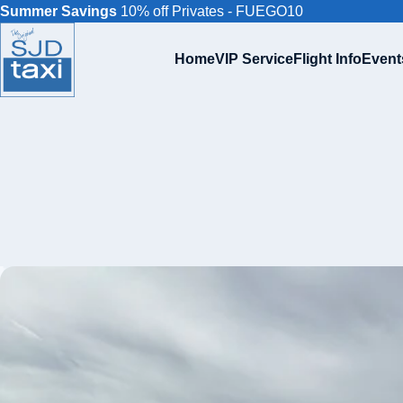
Summer Savings
10% off Privates - FUEGO10
Home
VIP Service
Flight Info
Event