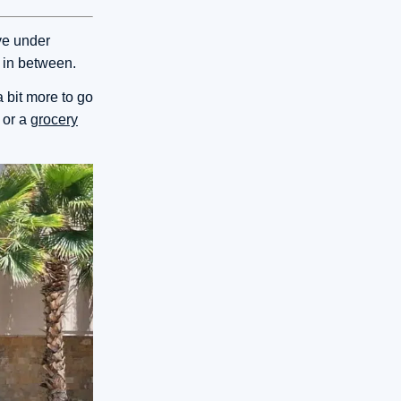
ve under
e in between.
 bit more to go
 or a
grocery