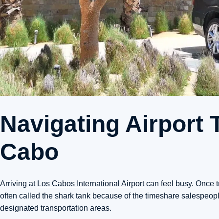
Navigating Airport 
Cabo
Arriving at
Los Cabos International Airport
can feel busy. Once t
often called the shark tank because of the timeshare salespeople
designated transportation areas.