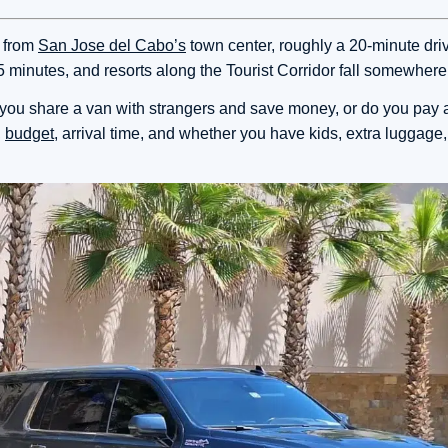
s from
San Jose del Cabo’s
town center, roughly a 20-minute dri
5 minutes, and resorts along the Tourist Corridor fall somewher
do you share a van with strangers and save money, or do you pay a
,
budget
, arrival time, and whether you have kids, extra luggage,