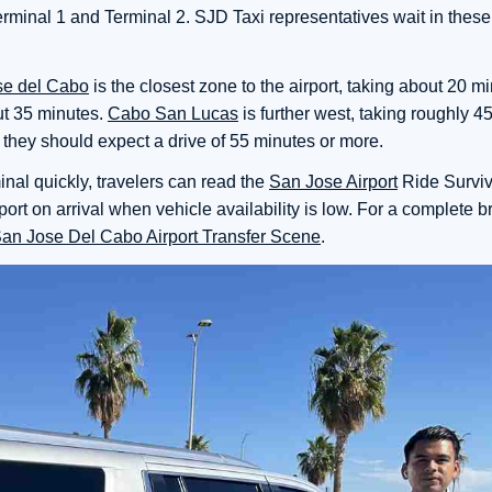
 Terminal 1 and Terminal 2. SJD Taxi representatives wait in thes
se del Cabo
is the closest zone to the airport, taking about 20 m
ut 35 minutes.
Cabo San Lucas
is further west, taking roughly 4
, they should expect a drive of 55 minutes or more.
inal quickly, travelers can read the
San Jose Airport
Ride Surviv
port on arrival when vehicle availability is low. For a complete 
San Jose Del Cabo Airport Transfer Scene
.