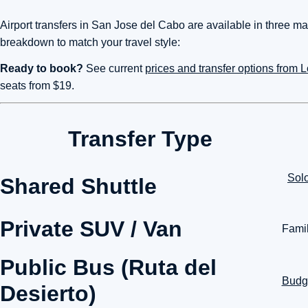
Airport transfers in San Jose del Cabo are available in three mai
breakdown to match your travel style:
Ready to book?
See current
prices and transfer options from
seats from $19.
Transfer Type
Solo
Shared Shuttle
Private SUV / Van
Famil
Public Bus (Ruta del
Budge
Desierto)