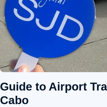
Guide to Airport Tr
Cabo