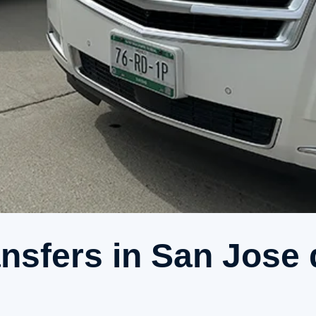
ansfers in San Jose 