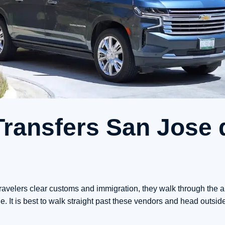
Transfers San Jose 
ravelers clear customs and immigration, they walk through the arr
. It is best to walk straight past these vendors and head outside