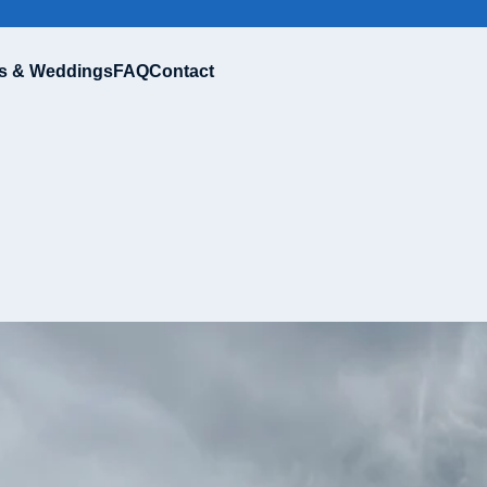
s & Weddings
FAQ
Contact