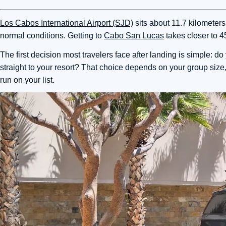
Los Cabos International Airport (SJD)
sits about 11.7 kilometer
normal conditions. Getting to
Cabo San Lucas
takes closer to 4
The first decision most travelers face after landing is simple: 
straight to your resort? That choice depends on your group size
run on your list.