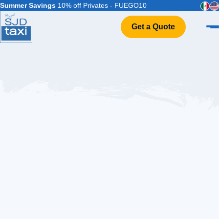
Summer Savings
10% off Privates - FUEGO10
Get a Quote
Home
VIP Service
Flight Info
Events & Weddings
FAQ
Contact
Balandra and Beyond: Top Things to Do in La Paz Mexico