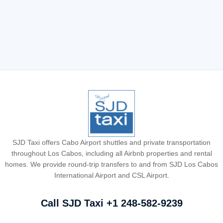
where the best party is. We’ve put together a curated list of
the best resorts in Cabo for spring breakers, covering a
variety of amenities suited to different travel sizes. Let’s […]
Read More
SJD Taxi offers Cabo Airport shuttles and private transportation
throughout Los Cabos, including all Airbnb properties and rental
homes. We provide round-trip transfers to and from SJD Los Cabos
International Airport and CSL Airport.
Call SJD Taxi
+1 248-582-9239