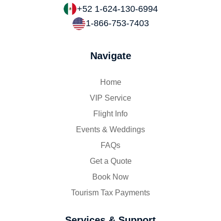
+52 1-624-130-6994
1-866-753-7403
Navigate
Home
VIP Service
Flight Info
Events & Weddings
FAQs
Get a Quote
Book Now
Tourism Tax Payments
Services & Support