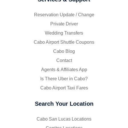
Reservation Update / Change
Private Driver
Wedding Transfers
Cabo Airport Shuttle Coupons
Cabo Blog
Contact
Agents & Affiliates App
Is There Uber in Cabo?
Cabo Airport Taxi Fares
Search Your Location
Cabo San Lucas Locations