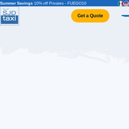
Summer Savings
10% off Privates - FUEGO10
Get a Quote
Home
VIP Service
Flight Info
Events & Weddings
FAQ
Contact
The
Ultimate
Guide
to
All-
Inclusive
Cabo