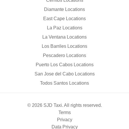
Cerritos Locations
Diamante Locations
East Cape Locations
La Paz Locations
La Ventana Locations
Los Barriles Locations
Pescadero Locations
Puerto Los Cabos Locations
San Jose del Cabo Locations
Todos Santos Locations
© 2026 SJD Taxi. All rights reserved.
Terms
Privacy
Data Privacy