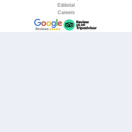
Editorial
Careers