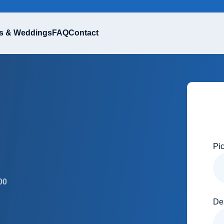
s & Weddings
FAQ
Contact
Pi
00
De