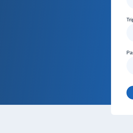
Tri
Pa