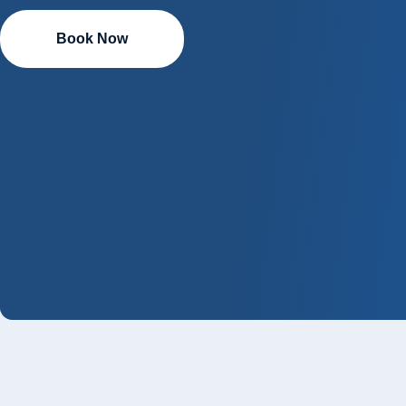
Book Now