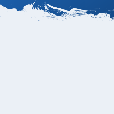
rport?
rnational Airport
laya Grande is Playa