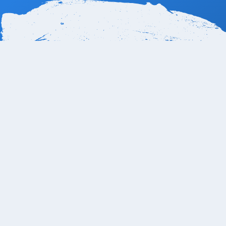
How far is the Playa Grand
The Playa Grande Resort & Grand Spa is approximate
(SJD). The travel time by car typically ranges from 30 
Grande 1, Cent