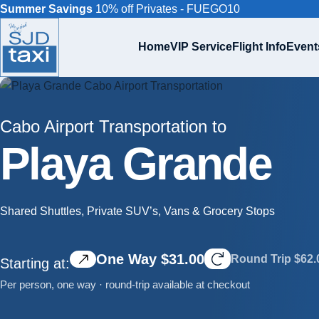
Summer Savings
10% off Privates - FUEGO10
Home
VIP Service
Flight Info
Event
Cabo Airport Transportation to
Playa Grande
Shared Shuttles, Private SUV’s, Vans & Grocery Stops
One Way $31.00
Round Trip $62.
Starting at:
Per person, one way · round-trip available at checkout