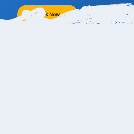
Book Now
e Resort & Grand Spa from the Cabo Ai
ly 36 kilometers (about 22 miles) away from the Los Cabos Inte
to 45 minutes, depending on traffic conditions. The address of P
ro, 23453 Cabo San Lucas, B.C.S., Mexico.