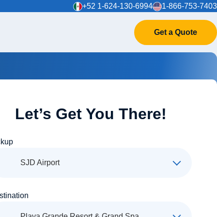
+52 1-624-130-6994
1-866-753-7403
Get a Quote
Let’s Get You There!
ckup
SJD Airport
stination
Playa Grande Resort & Grand Spa