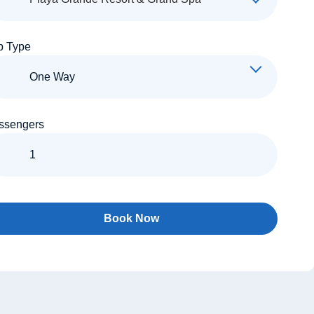
p Type
ssengers
Book Now