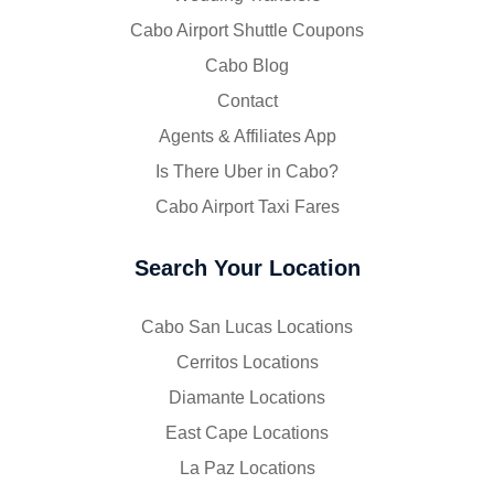
Cabo Airport Shuttle Coupons
Cabo Blog
Contact
Agents & Affiliates App
Is There Uber in Cabo?
Cabo Airport Taxi Fares
Search Your Location
Cabo San Lucas Locations
Cerritos Locations
Diamante Locations
East Cape Locations
La Paz Locations