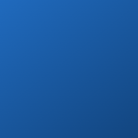
Private Drivers
Use our skilled bilingual drivers for a
smooth Cabo vacation experience!
Book Now
Welcome Beer
Enjoy a free welcome beer with every
private transfer booking!
Book Now