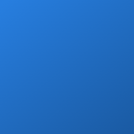
Grocery Stops
Add a grocery stop at Walmart, Costco, La
Comer or Wine Store.
Book Now
Marina Yacht Transfers
Round-trip marina transportation for any
Cabo yacht or tour.
Book Now