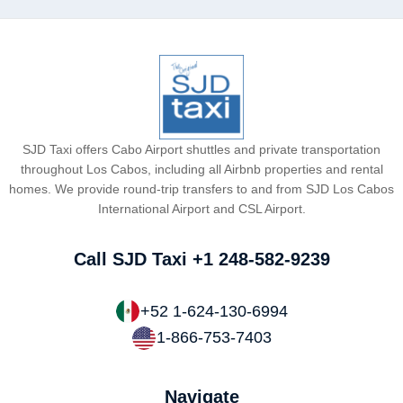
SJD Taxi offers Cabo Airport shuttles and private transportation
throughout Los Cabos, including all Airbnb properties and rental
homes. We provide round-trip transfers to and from SJD Los Cabos
International Airport and CSL Airport.
Call SJD Taxi
+1 248-582-9239
+52 1-624-130-6994
1-866-753-7403
Navigate