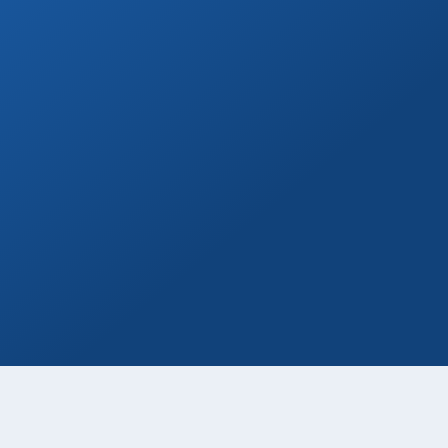
Wine & Champagne
Add refreshing welcome bubbly to your
private transfer!
Book Now
Day Tours
Go on a day trip to Todos Santos, Cerritos,
or to distant beaches & more!
Book Now