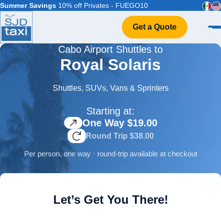
Summer Savings
10% off Privates - FUEGO10
Get a Quote
Cabo Airport Shuttles to
Home
Royal Solaris
VIP Service
Flight Info
Shuttles, SUVs, Vans & Sprinters
Events & Weddings
Starting at:
FAQ
One Way $19.00
Contact
Round Trip $38.00
Per person, one way · round-trip available at checkout
Let’s Get You There!