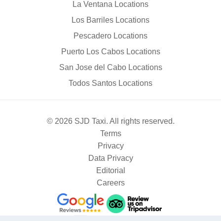
La Ventana Locations
Los Barriles Locations
Pescadero Locations
Puerto Los Cabos Locations
San Jose del Cabo Locations
Todos Santos Locations
© 2026 SJD Taxi. All rights reserved.
Terms
Privacy
Data Privacy
Editorial
Careers