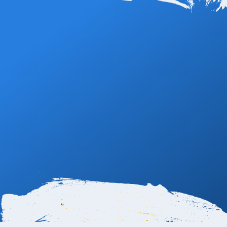
Book Now