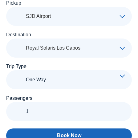
Pickup
SJD Airport
Destination
Royal Solaris Los Cabos
Trip Type
Passengers
Book Now