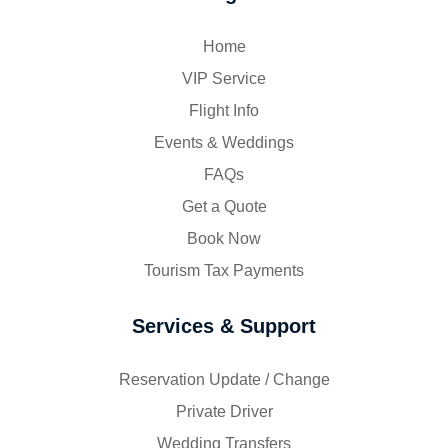
Home
VIP Service
Flight Info
Events & Weddings
FAQs
Get a Quote
Book Now
Tourism Tax Payments
Services & Support
Reservation Update / Change
Private Driver
Wedding Transfers