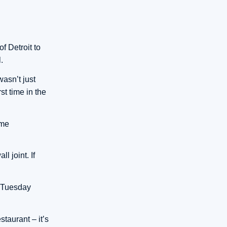
f Detroit to
.
wasn’t just
st time in the
ome
l joint. If
n Tuesday
staurant – it’s