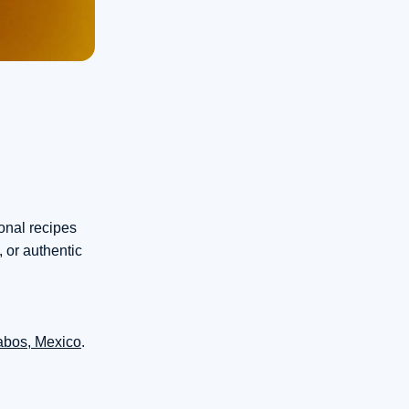
ional recipes
 or authentic
abos, Mexico
.