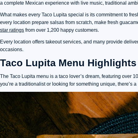
a complete Mexican experience with live music, traditional ambia
What makes every Taco Lupita special is
its commitment to fre
every location prepare salsas from scratch, make fresh guacamol
star ratings
from over 1,200 happy customers.
Every location offers takeout services, and many provide delive
occasions.
Taco Lupita Menu Highlights
The Taco Lupita menu is a taco lover’s dream, featuring over 10 
you’re a traditionalist or looking for something unique, there’s a 