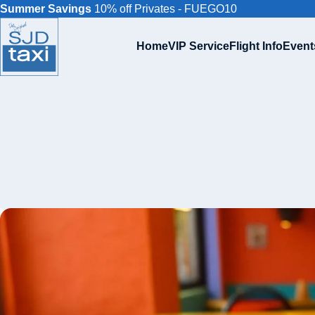
Summer Savings
10% off Privates - FUEGO10
Home
VIP Service
Flight Info
Event