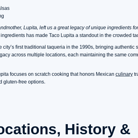
alsas
ng
ndmother, Lupita, left us a great legacy of unique ingredients fo
h ingredients has made Taco Lupita a standout in the crowded ta
city’s first traditional taqueria in the 1990s, bringing authentic s
legacy across multiple locations, each maintaining the same com
upita focuses on scratch cooking that honors Mexican
culinary
tr
gluten-free options.
ocations, History &