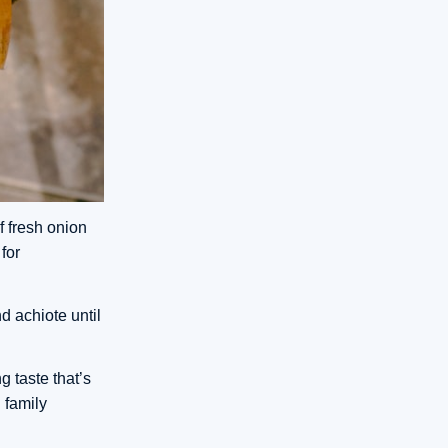
f fresh onion
for
d achiote until
g taste that’s
 family