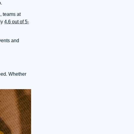
o.
, teams at
ly
4.6 out of 5-
events and
need. Whether