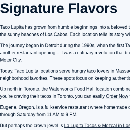
Signature Flavors
Taco Lupita has grown from humble beginnings into a beloved tac
the sunny beaches of Los Cabos. Each location tells its story whil
The journey began in Detroit during the 1990s, when the first Tac
another restaurant opening – it was a culinary revolution that br
Motor City.
Today, Taco Lupita locations serve hungry taco lovers in Mass
neighborhood favorites. These spots focus on keeping authentic
Up north in Toronto, the Waterworks Food Hall location combines b
you’re craving their tacos in Toronto, you can easily
Order Now
Eugene, Oregon, is a full-service restaurant where homemade co
through Saturday from 11 AM to 9 PM.
But perhaps the crown jewel is
La Lupita Tacos & Mezcal in L