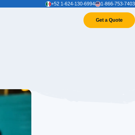
+52 1-624-130-6994
1-866-753-7403
Get a Quote