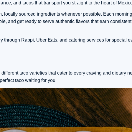
nce, and tacos that transport you straight to the heart of Mexic
sh, locally sourced ingredients whenever possible. Each morning
e, and get ready to serve authentic flavors that earn consistent
ry through Rappi, Uber Eats, and catering services for special 
different taco varieties that cater to every craving and dietary 
perfect taco waiting for you.