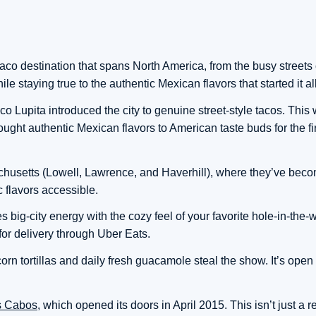
o destination that spans North America, from the busy streets o
e staying true to the authentic Mexican flavors that started it all
o Lupita introduced the city to genuine street-style tacos. This 
ought authentic Mexican flavors to American taste buds for the fir
achusetts (Lowell, Lawrence, and Haverhill), where they’ve bec
 flavors accessible.
ig-city energy with the cozy feel of your favorite hole-in-the-wal
for delivery through Uber Eats.
rn tortillas and daily fresh guacamole steal the show. It’s ope
os Cabos
, which opened its doors in April 2015. This isn’t just a re