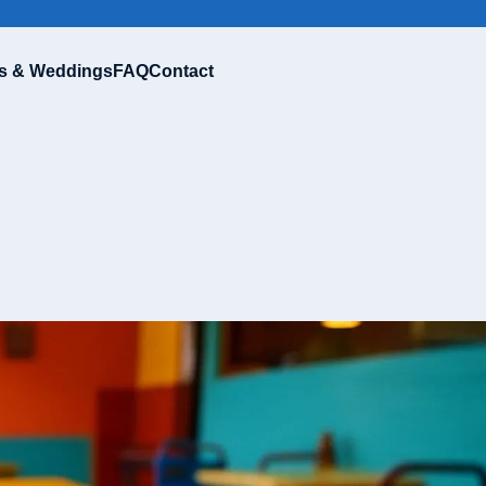
s & Weddings
FAQ
Contact