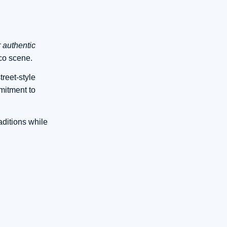
r authentic
co scene.
treet-style
mitment to
aditions while