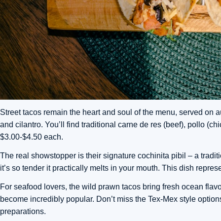
Street tacos remain the heart and soul of the menu, served on aut
and cilantro. You’ll find traditional carne de res (beef), pollo (
$3.00-$4.50 each.
The real showstopper is their signature cochinita pibil – a tradi
it’s so tender it practically melts in your mouth. This dish repre
For seafood lovers, the wild prawn tacos bring fresh ocean flavors,
become incredibly popular. Don’t miss the Tex-Mex style optio
preparations.