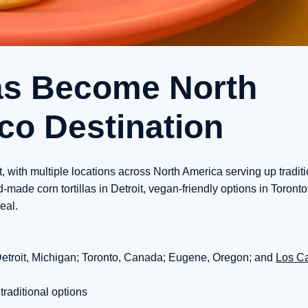
as Become North
co Destination
t, with multiple locations across North America serving up tradit
de corn tortillas in Detroit, vegan-friendly options in Toronto,
eal.
 Detroit, Michigan; Toronto, Canada; Eugene, Oregon; and
Los C
traditional options