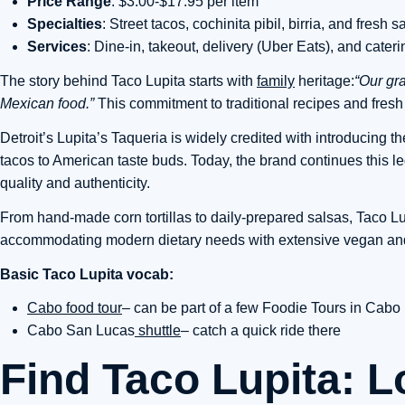
Price Range
: $3.00-$17.95 per item
Specialties
: Street tacos, cochinita pibil, birria, and fresh s
Services
: Dine-in, takeout, delivery (Uber Eats), and cateri
The story behind Taco Lupita starts with
family
heritage:
“Our gra
Mexican food.”
This commitment to traditional recipes and fres
Detroit’s Lupita’s Taqueria is widely credited with introducing the 
tacos to American taste buds. Today, the brand continues this 
quality and authenticity.
From hand-made corn tortillas to daily-prepared salsas, Taco L
accommodating modern dietary needs with extensive vegan and 
Basic Taco Lupita vocab:
Cabo food tour
– can be part of a few Foodie Tours in Cabo
Cabo San Lucas
shuttle
– catch a quick ride there
Find Taco Lupita: L