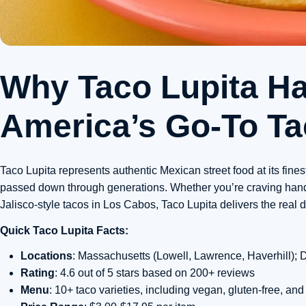
Why Taco Lupita H
America’s Go-To Ta
Taco Lupita represents authentic Mexican street food at its fines
passed down through generations. Whether you’re craving hand-ma
Jalisco-style tacos in Los Cabos, Taco Lupita delivers the real d
Quick Taco Lupita Facts:
Locations
: Massachusetts (Lowell, Lawrence, Haverhill);
Rating
: 4.6 out of 5 stars based on 200+ reviews
Menu
: 10+ taco varieties, including vegan, gluten-free, and 