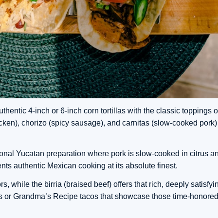
hentic 4-inch or 6-inch corn tortillas with the classic toppings o
chicken), chorizo (spicy sausage), and carnitas (slow-cooked pork) 
tional Yucatan preparation where pork is slow-cooked in citrus an
sents authentic Mexican cooking at its absolute finest.
 while the birria (braised beef) offers that rich, deeply satisfyin
ns or Grandma’s Recipe tacos that showcase those time-honored