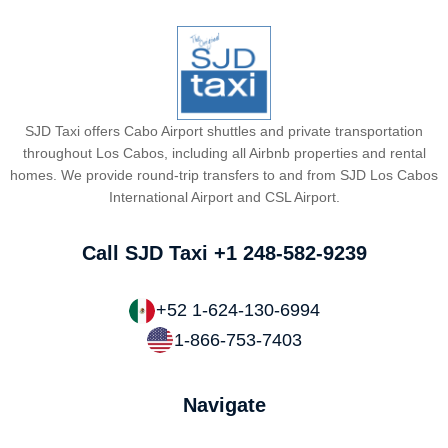
SJD Taxi offers Cabo Airport shuttles and private transportation
throughout Los Cabos, including all Airbnb properties and rental
homes. We provide round-trip transfers to and from SJD Los Cabos
International Airport and CSL Airport.
Call SJD Taxi
+1 248-582-9239
+52 1-624-130-6994
1-866-753-7403
Navigate