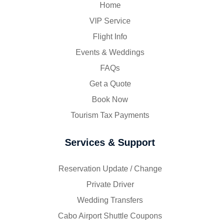
Home
VIP Service
Flight Info
Events & Weddings
FAQs
Get a Quote
Book Now
Tourism Tax Payments
Services & Support
Reservation Update / Change
Private Driver
Wedding Transfers
Cabo Airport Shuttle Coupons