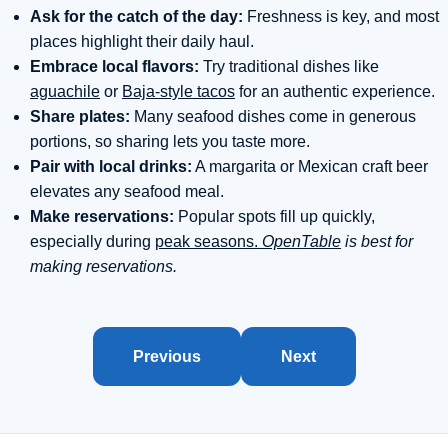
Ask for the catch of the day:
Freshness is key, and most
places highlight their daily haul.
Embrace local flavors:
Try traditional dishes like
aguachile
or
Baja-style tacos
for an authentic experience.
Share plates:
Many seafood dishes come in generous
portions, so sharing lets you taste more.
Pair with local drinks:
A margarita or Mexican craft beer
elevates any seafood meal.
Make reservations:
Popular spots fill up quickly,
especially during
peak seasons.
OpenTable
is best for
making reservations.
Previous
Next