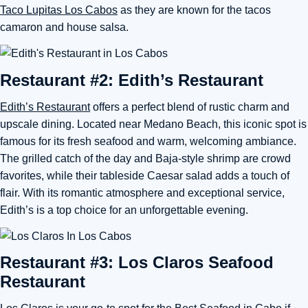
Taco Lupitas Los Cabos
as they are known for the tacos
camaron and house salsa.
Restaurant #2: Edith’s Restaurant
Edith’s Restaurant
offers a perfect blend of rustic charm and
upscale dining. Located near Medano Beach, this iconic spot is
famous for its fresh seafood and warm, welcoming ambiance.
The grilled catch of the day and Baja-style shrimp are crowd
favorites, while their tableside Caesar salad adds a touch of
flair. With its romantic atmosphere and exceptional service,
Edith’s is a top choice for an unforgettable evening.
Restaurant #3: Los Claros Seafood
Restaurant