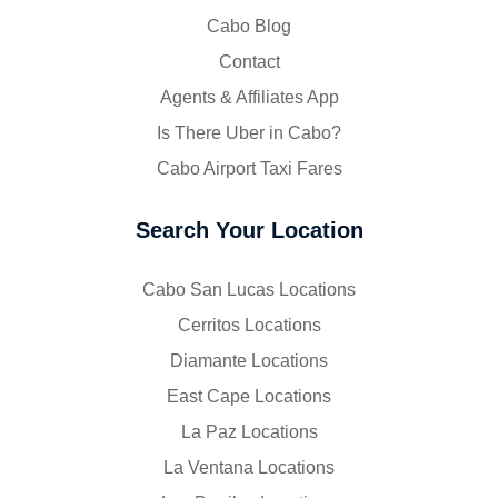
Cabo Blog
Contact
Agents & Affiliates App
Is There Uber in Cabo?
Cabo Airport Taxi Fares
Search Your Location
Cabo San Lucas Locations
Cerritos Locations
Diamante Locations
East Cape Locations
La Paz Locations
La Ventana Locations