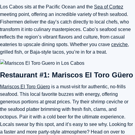
Los Cabos sits at the Pacific Ocean and the
Sea of Cortez
meeting point, offering an incredible variety of fresh seafood.
Fishermen deliver the day’s catch directly to local chefs, who
transform it into culinary masterpieces. Cabo’s seafood scene
reflects the region’s vibrant flavors and culture, from casual
eateries to upscale dining spots. Whether you crave
ceviche
,
grilled fish, or Baja-style tacos, you’re in for a treat.
Restaurant #1: Mariscos El Toro Güero
Mariscos El Toro Güero
is a must-visit for authentic, no-frills
seafood. This local favorite buzzes with energy, offering
generous portions at great prices. Try their shrimp ceviche or
the seafood platter brimming with fresh fish, clams, and
octopus. Pair it with a cold beer for the ultimate experience.
Locals swear by this spot, and it’s easy to see why. Looking for
a faster and more party-style atmosphere? Head on over to