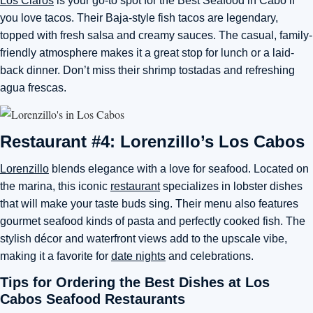
Los Claros
is your go-to spot for the Best Seafood in Cabo if
you love tacos. Their Baja-style fish tacos are legendary,
topped with fresh salsa and creamy sauces. The casual, family-
friendly atmosphere makes it a great stop for lunch or a laid-
back dinner. Don’t miss their shrimp tostadas and refreshing
agua frescas.
Restaurant #4: Lorenzillo’s Los Cabos
Lorenzillo
blends elegance with a love for seafood. Located on
the marina, this iconic
restaurant
specializes in lobster dishes
that will make your taste buds sing. Their menu also features
gourmet seafood kinds of pasta and perfectly cooked fish. The
stylish décor and waterfront views add to the upscale vibe,
making it a favorite for
date nights
and celebrations.
Tips for Ordering the Best Dishes at Los
Cabos Seafood Restaurants