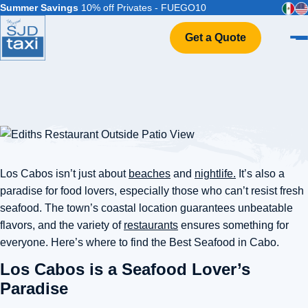
Summer Savings
10% off Privates - FUEGO10
Get a Quote
Home
VIP Service
Flight Info
Events & Weddings
FAQ
Los Cabos isn’t just about
beaches
and
nightlife.
It’s also a
Contact
paradise for food lovers, especially those who can’t resist fresh
seafood. The town’s coastal location guarantees unbeatable
flavors, and the variety of
restaurants
ensures something for
everyone. Here’s where to find the Best Seafood in Cabo.
Los Cabos is a Seafood Lover’s
Paradise