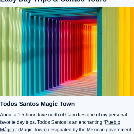
Todos Santos Magic Town
About a 1.5-hour drive north of Cabo lies one of my personal
favorite day trips. Todos Santos is an enchanting “
Pueblo
Mágico
” (Magic Town) designated by the Mexican government