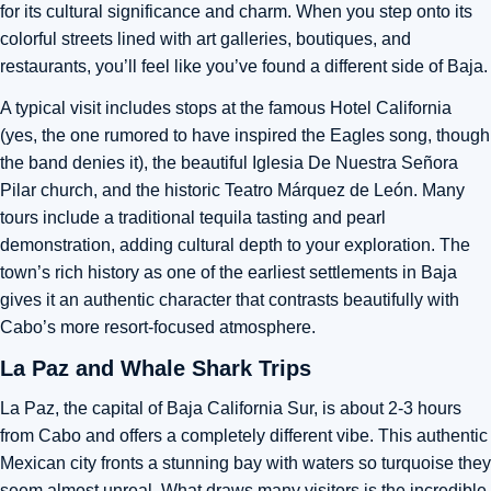
for its cultural significance and charm. When you step onto its
colorful streets lined with art galleries, boutiques, and
restaurants, you’ll feel like you’ve found a different side of Baja.
A typical visit includes stops at the famous Hotel California
(yes, the one rumored to have inspired the Eagles song, though
the band denies it), the beautiful Iglesia De Nuestra Señora
Pilar church, and the historic Teatro Márquez de León. Many
tours include a traditional tequila tasting and pearl
demonstration, adding cultural depth to your exploration. The
town’s rich history as one of the earliest settlements in Baja
gives it an authentic character that contrasts beautifully with
Cabo’s more resort-focused atmosphere.
La Paz and Whale Shark Trips
La Paz, the capital of Baja California Sur, is about 2-3 hours
from Cabo and offers a completely different vibe. This authentic
Mexican city fronts a stunning bay with waters so turquoise they
seem almost unreal. What draws many visitors is the incredible