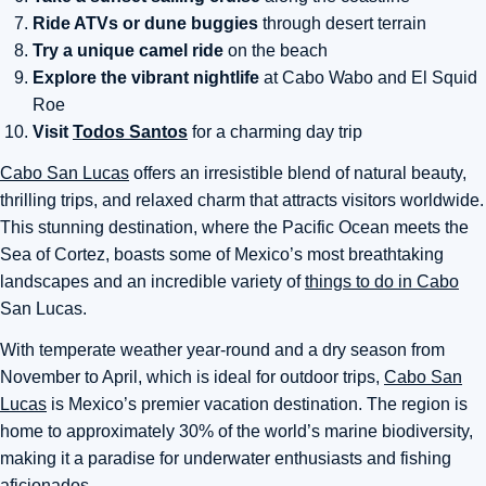
Ride ATVs or dune buggies
through desert terrain
Try a unique camel ride
on the beach
Explore the vibrant nightlife
at Cabo Wabo and El Squid
Roe
Visit
Todos Santos
for a charming day trip
Cabo San Lucas
offers an irresistible blend of natural beauty,
thrilling trips, and relaxed charm that attracts visitors worldwide.
This stunning destination, where the Pacific Ocean meets the
Sea of Cortez, boasts some of Mexico’s most breathtaking
landscapes and an incredible variety of
things to do in Cabo
San Lucas.
With temperate weather year-round and a dry season from
November to April, which is ideal for outdoor trips,
Cabo San
Lucas
is Mexico’s premier vacation destination. The region is
home to approximately 30% of the world’s marine biodiversity,
making it a paradise for underwater enthusiasts and fishing
aficionados.