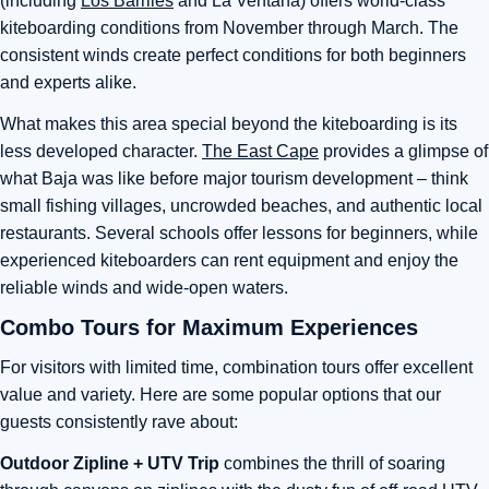
(including
Los Barriles
and La Ventana) offers world-class
kiteboarding conditions from November through March. The
consistent winds create perfect conditions for both beginners
and experts alike.
What makes this area special beyond the kiteboarding is its
less developed character.
The East Cape
provides a glimpse of
what Baja was like before major tourism development – think
small fishing villages, uncrowded beaches, and authentic local
restaurants. Several schools offer lessons for beginners, while
experienced kiteboarders can rent equipment and enjoy the
reliable winds and wide-open waters.
Combo Tours for Maximum Experiences
For visitors with limited time, combination tours offer excellent
value and variety. Here are some popular options that our
guests consistently rave about:
Outdoor Zipline + UTV Trip
combines the thrill of soaring