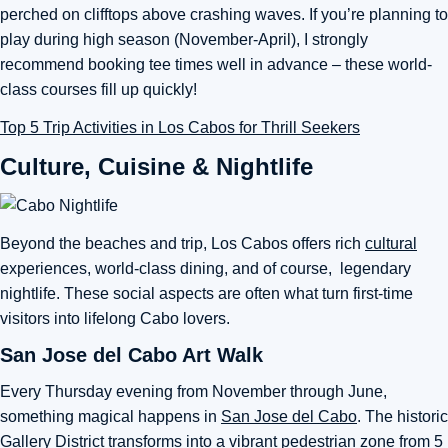
perched on clifftops above crashing waves. If you’re planning to
play during high season (November-April), I strongly
recommend booking tee times well in advance – these world-
class courses fill up quickly!
Top 5 Trip Activities in Los Cabos for Thrill Seekers
Culture, Cuisine & Nightlife
Beyond the beaches and trip, Los Cabos offers rich
cultural
experiences, world-class dining, and of course, legendary
nightlife. These social aspects are often what turn first-time
visitors into lifelong Cabo lovers.
San Jose del Cabo Art Walk
Every Thursday evening from November through June,
something magical happens in
San Jose del Cabo
. The historic
Gallery District transforms into a vibrant pedestrian zone from 5