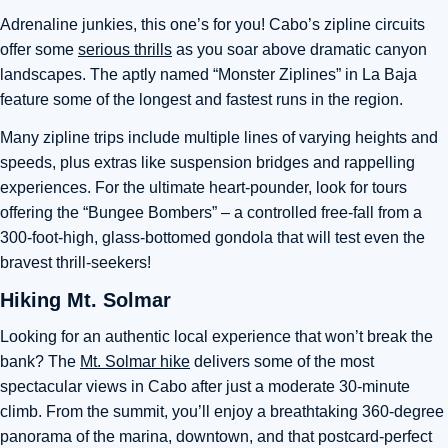
Adrenaline junkies, this one’s for you! Cabo’s zipline circuits
offer some
serious thrills
as you soar above dramatic canyon
landscapes. The aptly named “Monster Ziplines” in La Baja
feature some of the longest and fastest runs in the region.
Many zipline trips include multiple lines of varying heights and
speeds, plus extras like suspension bridges and rappelling
experiences. For the ultimate heart-pounder, look for tours
offering the “Bungee Bombers” – a controlled free-fall from a
300-foot-high, glass-bottomed gondola that will test even the
bravest thrill-seekers!
Hiking Mt. Solmar
Looking for an authentic local experience that won’t break the
bank? The
Mt. Solmar hike
delivers some of the most
spectacular views in Cabo after just a moderate 30-minute
climb. From the summit, you’ll enjoy a breathtaking 360-degree
panorama of the marina, downtown, and that postcard-perfect