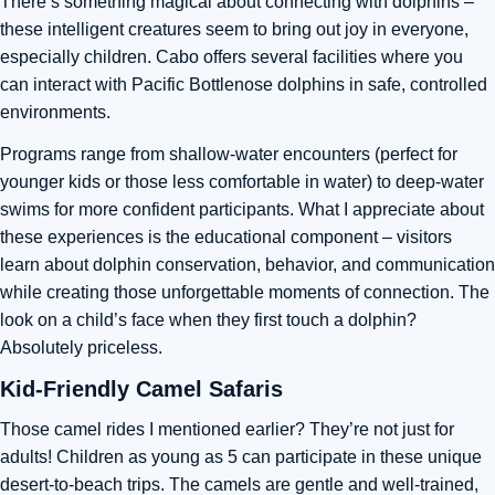
There’s something magical about connecting with dolphins –
these intelligent creatures seem to bring out joy in everyone,
especially children. Cabo offers several facilities where you
can interact with Pacific Bottlenose dolphins in safe, controlled
environments.
Programs range from shallow-water encounters (perfect for
younger kids or those less comfortable in water) to deep-water
swims for more confident participants. What I appreciate about
these experiences is the educational component – visitors
learn about dolphin conservation, behavior, and communication
while creating those unforgettable moments of connection. The
look on a child’s face when they first touch a dolphin?
Absolutely priceless.
Kid-Friendly Camel Safaris
Those camel rides I mentioned earlier? They’re not just for
adults! Children as young as 5 can participate in these unique
desert-to-beach trips. The camels are gentle and well-trained,