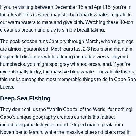
If you’re visiting between December 15 and April 15, you’re in
for a treat! This is when majestic humpback whales migrate to
our warm waters to mate and give birth. Watching these 40-ton
creatures breach and play is simply breathtaking.
The peak season runs January through March, when sightings
are almost guaranteed. Most tours last 2-3 hours and maintain
respectful distances while offering incredible views. Beyond
humpbacks, you might spot gray whales, orcas, and, if you’re
exceptionally lucky, the massive blue whale. For wildlife lovers,
this ranks among the most memorable things to do in Cabo San
Lucas
.
Deep-Sea Fishing
They don’t call us the “Marlin Capital of the World” for nothing!
Cabo’s unique geography creates currents that attract
incredible game fish year-round. Striped marlin peak from
November to March, while the massive blue and black marlin