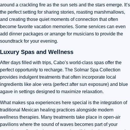
around a crackling fire as the sun sets and the stars emerge. It’s
the perfect setting for sharing stories, roasting marshmallows,
and creating those quiet moments of connection that often
become favorite vacation memories. Some services can even
add dinner packages or arrange for musicians to provide the
soundtrack for your evening.
Luxury Spas and Wellness
After days filled with trips, Cabo’s world-class spas offer the
perfect opportunity to recharge. The Solmar Spa Collection
provides indulgent treatments that often incorporate local
ingredients like aloe vera (perfect after sun exposure) and blue
agave in settings designed to maximize relaxation.
What makes spa experiences here special is the integration of
traditional Mexican healing practices alongside modern
wellness therapies. Many treatments take place in open-air
pavilions where the sound of waves becomes part of your