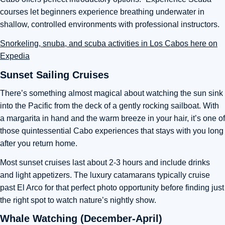
courses let beginners experience breathing underwater in
shallow, controlled environments with professional instructors.
Snorkeling, snuba, and scuba activities in Los Cabos here on
Expedia
Sunset Sailing Cruises
There’s something almost magical about watching the sun sink
into the Pacific from the deck of a gently rocking sailboat. With
a margarita in hand and the warm breeze in your hair, it’s one of
those quintessential Cabo experiences that stays with you long
after you return home.
Most sunset cruises last about 2-3 hours and include drinks
and light appetizers. The luxury catamarans typically cruise
past El Arco for that perfect photo opportunity before finding just
the right spot to watch nature’s nightly show.
Whale Watching (December-April)