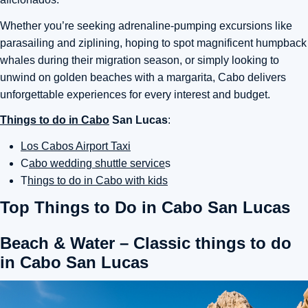
Whether you’re seeking adrenaline-pumping excursions like
parasailing and ziplining, hoping to spot magnificent humpback
whales during their migration season, or simply looking to
unwind on golden beaches with a margarita, Cabo delivers
unforgettable experiences for every interest and budget.
Things to do in Cabo
San Lucas
:
Los Cabos Airport Taxi
C
abo wedding shuttle service
s
T
hings to do in Cabo with kids
Top Things to Do in Cabo San Lucas
Beach & Water – Classic things to do
in Cabo San Lucas