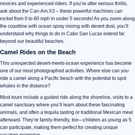
novices and experienced riders. If you’re after serious thrills,
ask about the Can-Am X3 – these powerful machines can
rocket from 0 to 60 mph in under 5 seconds! As you zoom along
the coastline with ocean spray mixing with desert dust, you’ll
understand why things to do in Cabo San Lucas extend far
beyond our beautiful beaches.
Camel Rides on the Beach
This unexpected desert-meets-ocean experience has become
one of our most photographed activities. Where else can you
ride a camel along a Pacific beach with the potential to spot
whales in the distance?
Most tours include a guided ride along the shoreline, visits to a
camel sanctuary where you’ll learn about these fascinating
animals, and often a tequila tasting or traditional Mexican meal
afterward. They’re family-friendly, too—children as young as 5
can participate, making them perfect for creating unique
vacation memories.