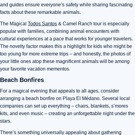
and guides ensure everyone’s safety while sharing fascinating
facts about these remarkable animals.
The Magical
Todos Santos
& Camel Ranch tour is especially
popular with families, combining animal encounters with
cultural experiences at a pace that works for younger travelers.
The novelty factor makes this a highlight for kids who might be
too young for more extreme trips – and honestly, the photos of
your little ones atop these magnificent animals will be among
your favorite vacation mementos.
Beach Bonfires
For a magical evening that appeals to all ages, consider
arranging a beach bonfire on Playa El Médano. Several local
companies can set up everything – chairs, blankets, s’mores
kits, and even music – creating an unforgettable night under the
stars.
There’s something universally appealing about gathering