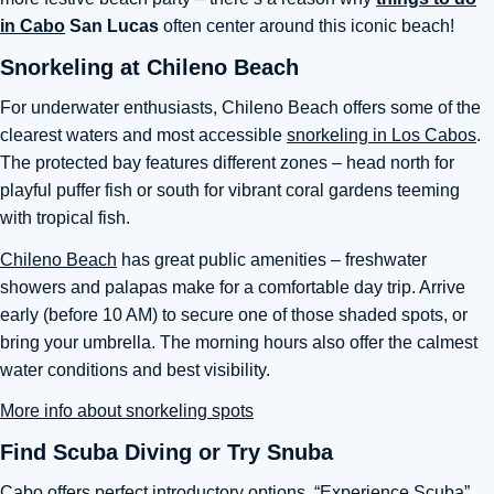
in Cabo
San Lucas
often center around this iconic beach!
Snorkeling at Chileno Beach
For underwater enthusiasts, Chileno Beach offers some of the
clearest waters and most accessible
snorkeling in Los Cabos
.
The protected bay features different zones – head north for
playful puffer fish or south for vibrant coral gardens teeming
with tropical fish.
Chileno Beach
has great public amenities – freshwater
showers and palapas make for a comfortable day trip. Arrive
early (before 10 AM) to secure one of those shaded spots, or
bring your umbrella. The morning hours also offer the calmest
water conditions and best visibility.
More info about snorkeling spots
Find Scuba Diving or Try Snuba
Cabo offers perfect introductory options. “Experience Scuba”