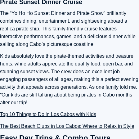
Pirate Sunset Dinner Cruise
The “Yo Ho Ho Sunset Dinner and Pirate Show” brilliantly
combines dining, entertainment, and sightseeing aboard a
replica pirate ship. This family-friendly cruise features
interactive performances, games, and a delicious dinner while
sailing along Cabo’s picturesque coastline.
Kids absolutely love the pirate-themed activities and treasure
hunts, while adults appreciate the quality food, open bar, and
stunning sunset views. The crew does an excellent job
engaging passengers of all ages, making this a perfect evening
activity that appeals across generations. As one
family
told me,
“Our kids are still talking about being pirates in Cabo months
after our trip!
Top 10 Things to Do in Los Cabos with Kids
The Best Beach Clubs in Los Cabos: Where to Relax in Style
Easy Day Trips & Combo Tours