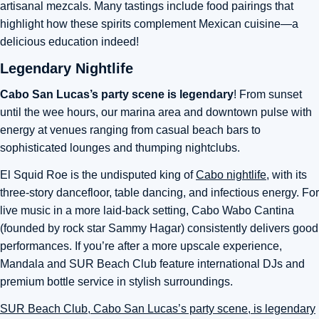
artisanal mezcals. Many tastings include food pairings that
highlight how these spirits complement Mexican cuisine—a
delicious education indeed!
Legendary Nightlife
Cabo San Lucas’s party scene is legendary
! From sunset
until the wee hours, our marina area and downtown pulse with
energy at venues ranging from casual beach bars to
sophisticated lounges and thumping nightclubs.
El Squid Roe is the undisputed king of
Cabo nightlife
, with its
three-story dancefloor, table dancing, and infectious energy. For
live music in a more laid-back setting, Cabo Wabo Cantina
(founded by rock star Sammy Hagar) consistently delivers good
performances. If you’re after a more upscale experience,
Mandala and SUR Beach Club feature international DJs and
premium bottle service in stylish surroundings.
SUR Beach Club, Cabo San Lucas’s party scene, is legendary