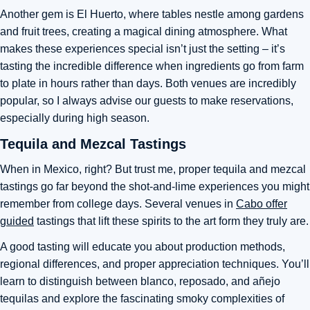
Another gem is El Huerto, where tables nestle among gardens
and fruit trees, creating a magical dining atmosphere. What
makes these experiences special isn’t just the setting – it’s
tasting the incredible difference when ingredients go from farm
to plate in hours rather than days. Both venues are incredibly
popular, so I always advise our guests to make reservations,
especially during high season.
Tequila and Mezcal Tastings
When in Mexico, right? But trust me, proper tequila and mezcal
tastings go far beyond the shot-and-lime experiences you might
remember from college days. Several venues in
Cabo offer
guided
tastings that lift these spirits to the art form they truly are.
A good tasting will educate you about production methods,
regional differences, and proper appreciation techniques. You’ll
learn to distinguish between blanco, reposado, and añejo
tequilas and explore the fascinating smoky complexities of