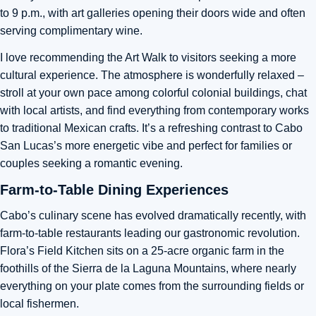
to 9 p.m., with art galleries opening their doors wide and often
serving complimentary wine.
I love recommending the Art Walk to visitors seeking a more
cultural experience. The atmosphere is wonderfully relaxed –
stroll at your own pace among colorful colonial buildings, chat
with local artists, and find everything from contemporary works
to traditional Mexican crafts. It’s a refreshing contrast to Cabo
San Lucas’s more energetic vibe and perfect for families or
couples seeking a romantic evening.
Farm-to-Table Dining Experiences
Cabo’s culinary scene has evolved dramatically recently, with
farm-to-table restaurants leading our gastronomic revolution.
Flora’s Field Kitchen sits on a 25-acre organic farm in the
foothills of the Sierra de la Laguna Mountains, where nearly
everything on your plate comes from the surrounding fields or
local fishermen.