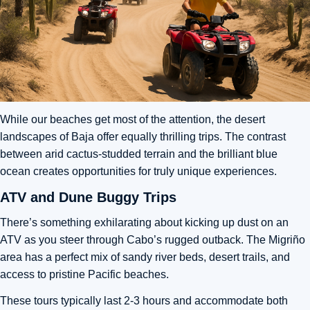
While our beaches get most of the attention, the desert
landscapes of Baja offer equally thrilling trips. The contrast
between arid cactus-studded terrain and the brilliant blue
ocean creates opportunities for truly unique experiences.
ATV and Dune Buggy Trips
There’s something exhilarating about kicking up dust on an
ATV as you steer through Cabo’s rugged outback. The Migriño
area has a perfect mix of sandy river beds, desert trails, and
access to pristine Pacific beaches.
These tours typically last 2-3 hours and accommodate both