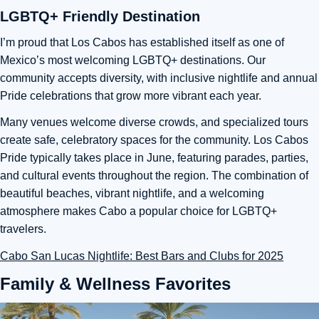
LGBTQ+ Friendly Destination
I’m proud that Los Cabos has established itself as one of
Mexico’s most welcoming LGBTQ+ destinations. Our
community accepts diversity, with inclusive nightlife and annual
Pride celebrations that grow more vibrant each year.
Many venues welcome diverse crowds, and specialized tours
create safe, celebratory spaces for the community. Los Cabos
Pride typically takes place in June, featuring parades, parties,
and cultural events throughout the region. The combination of
beautiful beaches, vibrant nightlife, and a welcoming
atmosphere makes Cabo a popular choice for LGBTQ+
travelers.
Cabo San Lucas Nightlife: Best Bars and Clubs for 2025
Family & Wellness Favorites