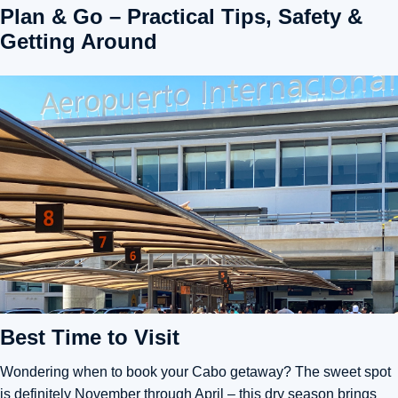
Plan & Go – Practical Tips, Safety &
Getting Around
Best Time to Visit
Wondering when to book your Cabo getaway? The sweet spot
is definitely November through April – this dry season brings