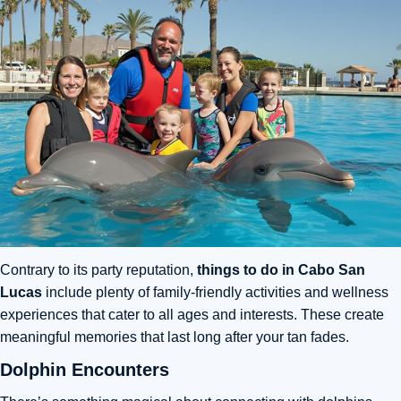
Contrary to its party reputation,
things to do in Cabo San
Lucas
include plenty of family-friendly activities and wellness
experiences that cater to all ages and interests. These create
meaningful memories that last long after your tan fades.
Dolphin Encounters