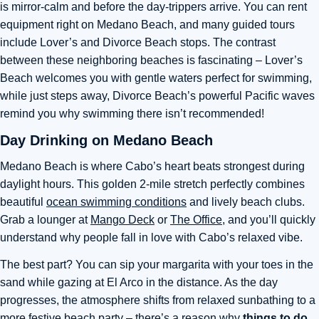
is mirror-calm and before the day-trippers arrive. You can rent
equipment right on Medano Beach, and many guided tours
include Lover’s and Divorce Beach stops. The contrast
between these neighboring beaches is fascinating – Lover’s
Beach welcomes you with gentle waters perfect for swimming,
while just steps away, Divorce Beach’s powerful Pacific waves
remind you why swimming there isn’t recommended!
Day Drinking on Medano Beach
Medano Beach is where Cabo’s heart beats strongest during
daylight hours. This golden 2-mile stretch perfectly combines
beautiful
ocean swimming conditions
and lively beach clubs.
Grab a lounger at
Mango Deck
or
The Office
, and you’ll quickly
understand why people fall in love with Cabo’s relaxed vibe.
The best part? You can sip your margarita with your toes in the
sand while gazing at El Arco in the distance. As the day
progresses, the atmosphere shifts from relaxed sunbathing to a
more festive beach party – there’s a reason why
things to do