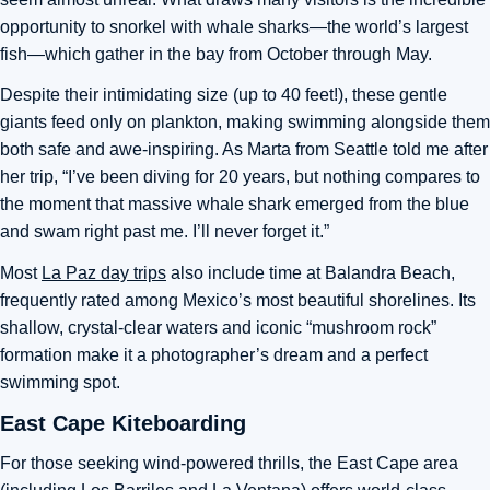
opportunity to snorkel with whale sharks—the world’s largest
fish—which gather in the bay from October through May.
Despite their intimidating size (up to 40 feet!), these gentle
giants feed only on plankton, making swimming alongside them
both safe and awe-inspiring. As Marta from Seattle told me after
her trip, “I’ve been diving for 20 years, but nothing compares to
the moment that massive whale shark emerged from the blue
and swam right past me. I’ll never forget it.”
Most
La Paz day trips
also include time at Balandra Beach,
frequently rated among Mexico’s most beautiful shorelines. Its
shallow, crystal-clear waters and iconic “mushroom rock”
formation make it a photographer’s dream and a perfect
swimming spot.
East Cape Kiteboarding
For those seeking wind-powered thrills, the East Cape area