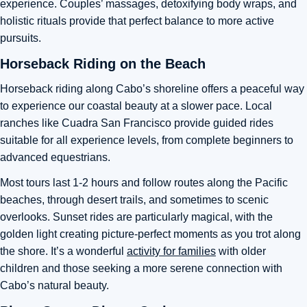
experience. Couples’ massages, detoxifying body wraps, and
holistic rituals provide that perfect balance to more active
pursuits.
Horseback Riding on the Beach
Horseback riding along Cabo’s shoreline offers a peaceful way
to experience our coastal beauty at a slower pace. Local
ranches like Cuadra San Francisco provide guided rides
suitable for all experience levels, from complete beginners to
advanced equestrians.
Most tours last 1-2 hours and follow routes along the Pacific
beaches, through desert trails, and sometimes to scenic
overlooks. Sunset rides are particularly magical, with the
golden light creating picture-perfect moments as you trot along
the shore. It’s a wonderful
activity for families
with older
children and those seeking a more serene connection with
Cabo’s natural beauty.