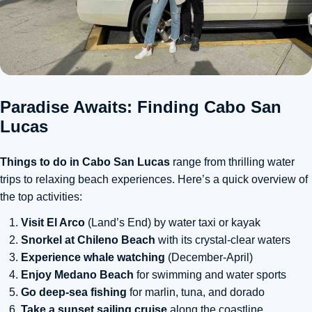
Paradise Awaits: Finding Cabo San
Lucas
Things to do in Cabo San Lucas
range from thrilling water
trips to relaxing beach experiences. Here’s a quick overview of
the top activities:
Visit El Arco
(Land’s End) by water taxi or kayak
Snorkel at Chileno Beach
with its crystal-clear waters
Experience whale watching
(December-April)
Enjoy Medano Beach
for swimming and water sports
Go deep-sea fishing
for marlin, tuna, and dorado
Take a sunset sailing cruise
along the coastline