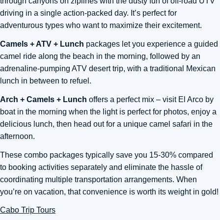
through canyons on ziplines with the dusty fun of off-road UTV
driving in a single action-packed day. It’s perfect for
adventurous types who want to maximize their excitement.
Camels + ATV + Lunch
packages let you experience a guided
camel ride along the beach in the morning, followed by an
adrenaline-pumping ATV desert trip, with a traditional Mexican
lunch in between to refuel.
Arch + Camels + Lunch
offers a perfect mix – visit El Arco by
boat in the morning when the light is perfect for photos, enjoy a
delicious lunch, then head out for a unique camel safari in the
afternoon.
These combo packages typically save you 15-30% compared
to booking activities separately and eliminate the hassle of
coordinating multiple transportation arrangements. When
you’re on vacation, that convenience is worth its weight in gold!
Cabo Trip Tours