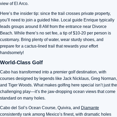
view of El Arco.
Here’s the insider tip: since the trail crosses private property,
you’ll need to join a guided hike. Local guide Enrique typically
leads groups around 8 AM from the entrance near Divorce
Beach. While there’s no set fee, a tip of $10-20 per person is
customary. Bring plenty of water, wear sturdy shoes, and
prepare for a cactus-lined trail that rewards your effort
handsomely!
World-Class Golf
Cabo has transformed into a premier golf destination, with
courses designed by legends like Jack Nicklaus, Greg Norman,
and Tiger Woods. What makes golfing here special isn’t just the
challenging play—it’s the jaw-dropping ocean views that come
standard on many holes.
Cabo del Sol’s Ocean Course, Quivira, and
Diamante
consistently rank among Mexico’s finest, with dramatic holes