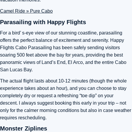
Camel Ride » Pure Cabo
Parasailing with Happy Flights
For a bird’ s-eye view of our stunning coastline, parasailing
offers the perfect balance of excitement and serenity. Happy
Flights Cabo Parasailing has been safely sending visitors
soaring 500 feet above the bay for years, providing the best
panoramic views of Land’s End, El Arco, and the entire Cabo
San Lucas Bay.
The actual flight lasts about 10-12 minutes (though the whole
experience takes about an hour), and you can choose to stay
completely dry or request a refreshing “toe dip” on your
descent. I always suggest booking this early in your trip – not
only for the calmer morning conditions but also in case weather
requires rescheduling.
Monster Ziplines