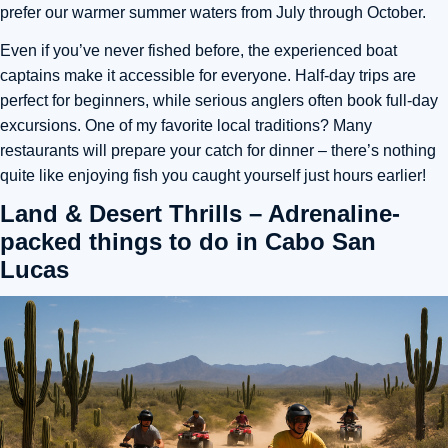
prefer our warmer summer waters from July through October.
Even if you’ve never fished before, the experienced boat
captains make it accessible for everyone. Half-day trips are
perfect for beginners, while serious anglers often book full-day
excursions. One of my favorite local traditions? Many
restaurants will prepare your catch for dinner – there’s nothing
quite like enjoying fish you caught yourself just hours earlier!
Land & Desert Thrills – Adrenaline-
packed things to do in Cabo San
Lucas