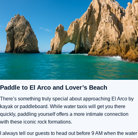
Paddle to El Arco and Lover’s Beach
There’s something truly special about approaching El Arco by
kayak or paddleboard. While water taxis will get you there
quickly, paddling yourself offers a more intimate connection
with these iconic rock formations.
I always tell our guests to head out before 9 AM when the water