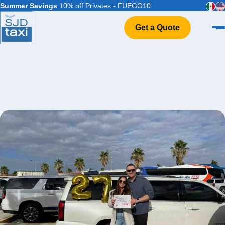
Summer Savings
10% off Privates - FUEGO10
Get a Quote
Home
VIP Service
Flight Info
Events & Weddings
FAQ
Contact