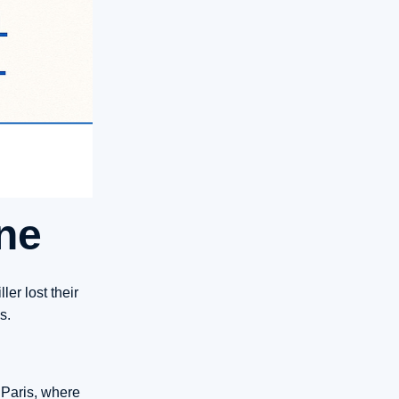
ne
er lost their
s.
 Paris, where