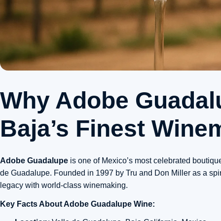
Why Adobe Guadal
Baja’s Finest Wine
Adobe Guadalupe
is one of Mexico’s most celebrated boutique
de Guadalupe. Founded in 1997 by Tru and Don Miller as a spiritu
legacy with world-class winemaking.
Key Facts About Adobe Guadalupe Wine: