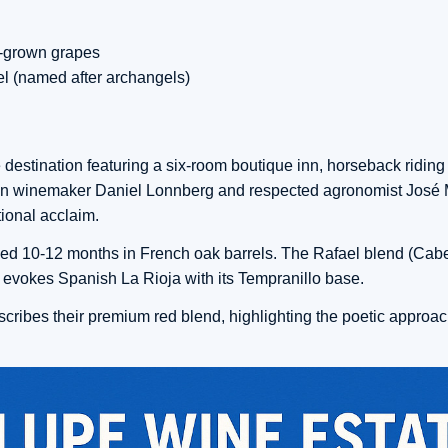
e-grown grapes
iel (named after archangels)
 destination featuring a six-room boutique inn, horseback riding
lean winemaker Daniel Lonnberg and respected agronomist José
ional acclaim.
ged 10-12 months in French oak barrels. The Rafael blend (Cab
 evokes Spanish La Rioja with its Tempranillo base.
ribes their premium red blend, highlighting the poetic approac