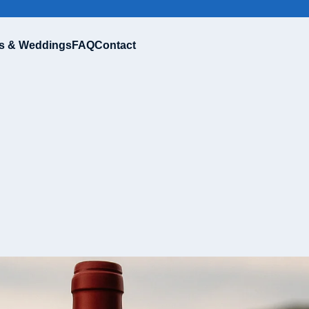
s & Weddings
FAQ
Contact