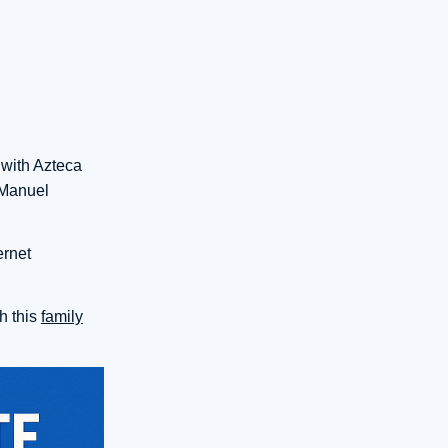
 with Azteca
 Manuel
ernet
h this
family