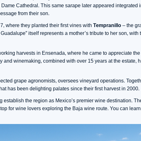
 Dame Cathedral. This same sarape later appeared integrated in
message from their son.
, where they planted their first vines with
Tempranillo
– the gr
adalupe” itself represents a mother’s tribute to her son, with t
 working harvests in Ensenada, where he came to appreciate the
my and winemaking, combined with over 15 years at the estate, 
pected grape agronomists, oversees vineyard operations. Togethe
hat has been delighting palates since their first harvest in 2000.
 establish the region as Mexico’s premier wine destination. Thei
top for wine lovers exploring the Baja wine route. You can lear