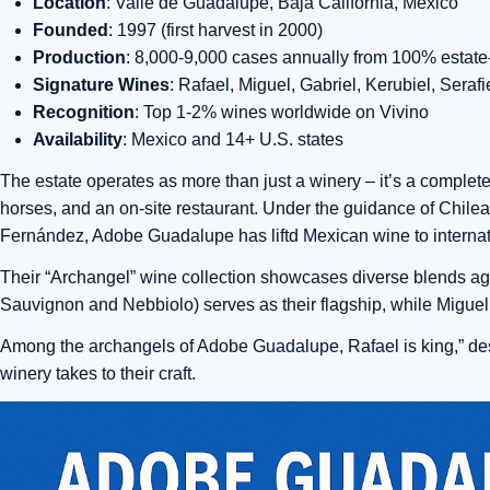
Location
: Valle de Guadalupe, Baja California, Mexico
Founded
: 1997 (first harvest in 2000)
Production
: 8,000-9,000 cases annually from 100% estat
Signature Wines
: Rafael, Miguel, Gabriel, Kerubiel, Seraf
Recognition
: Top 1-2% wines worldwide on Vivino
Availability
: Mexico and 14+ U.S. states
The estate operates as more than just a winery – it’s a complete
horses, and an on-site restaurant. Under the guidance of Chi
Fernández, Adobe Guadalupe has liftd Mexican wine to internat
Their “Archangel” wine collection showcases diverse blends a
Sauvignon and Nebbiolo) serves as their flagship, while Miguel
Among the archangels of Adobe Guadalupe, Rafael is king,” desc
winery takes to their craft.