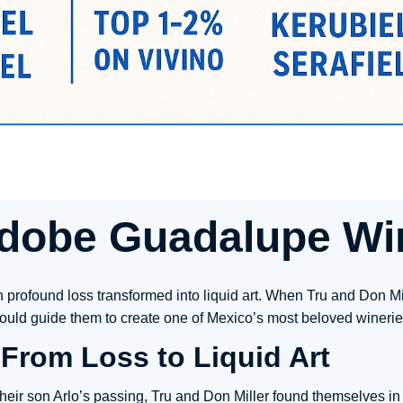
dobe Guadalupe Wi
 profound loss transformed into liquid art. When Tru and Don Mill
 would guide them to create one of Mexico’s most beloved winerie
From Loss to Liquid Art
heir son Arlo’s passing, Tru and Don Miller found themselves in