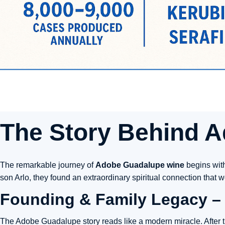
The Story Behind
A
The remarkable journey of
Adobe Guadalupe wine
begins with
son Arlo, they found an extraordinary spiritual connection that
Founding & Family Legacy – 
The Adobe Guadalupe story reads like a modern miracle. After t