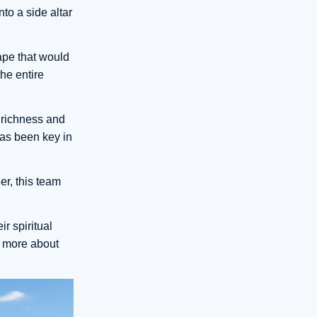
to a side altar
ape that would
he entire
 richness and
has been key in
r, this team
r spiritual
n more about