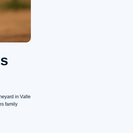
ts
neyard in Valle
es family