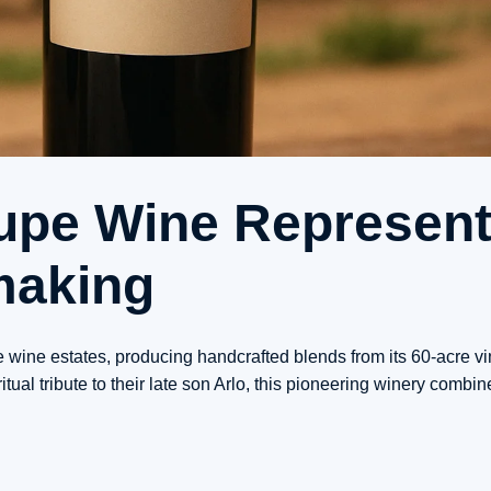
upe Wine Represen
making
 wine estates, producing handcrafted blends from its 60-acre vi
al tribute to their late son Arlo, this pioneering winery combin