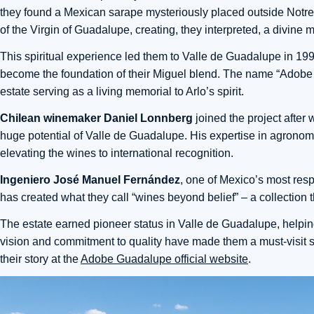
they found a Mexican sarape mysteriously placed outside Notre
of the Virgin of Guadalupe, creating, they interpreted, a divine 
This spiritual experience led them to Valle de Guadalupe in 1997
become the foundation of their Miguel blend. The name “Adobe Gu
estate serving as a living memorial to Arlo’s spirit.
Chilean winemaker Daniel Lonnberg
joined the project after
huge potential of Valle de Guadalupe. His expertise in agrono
elevating the wines to international recognition.
Ingeniero José Manuel Fernández
, one of Mexico’s most res
has created what they call “wines beyond belief” – a collection t
The estate earned pioneer status in Valle de Guadalupe, helping
vision and commitment to quality have made them a must-visit s
their story at the
Adobe Guadalupe official website
.