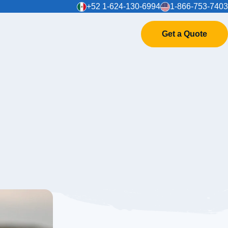
+52 1-624-130-6994
1-866-753-7403
Get a Quote