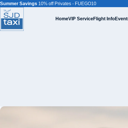
Summer Savings
10% off Privates - FUEGO10
Home
VIP Service
Flight Info
Event