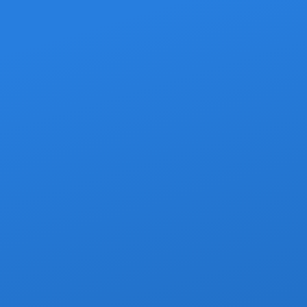
Transfer Options
rvice That Fits Your Trip
ort to your hotel or Airbnb, both with zero surprises on the bill.
Private Transfers
ver — no strangers, no shared detours. The most comfortable wa
your Cabo vacation.
lized name-sign greeting at arrivals
mentary cold beer or bottled water
river handles all your luggage