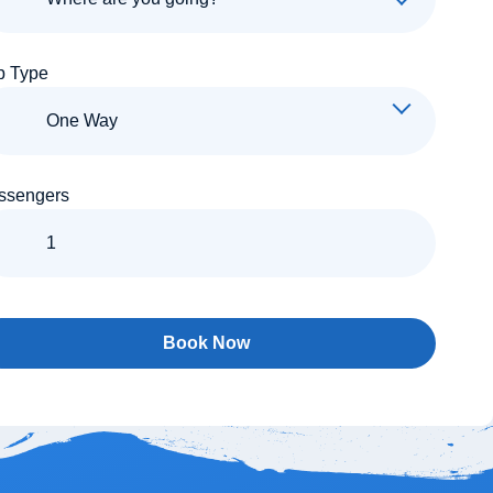
p Type
ssengers
Book Now