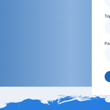
Tri
Pa