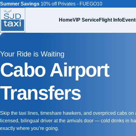
Summer Savings
10% off Privates - FUEGO10
Home
VIP Service
Flight Info
Event
Your Ride is Waiting
Cabo Airport
Transfers
Skip the taxi lines, timeshare hawkers, and overpriced cabs on a
licensed, bilingual driver at the arrivals door — cold drinks in 
exactly where you’re going.