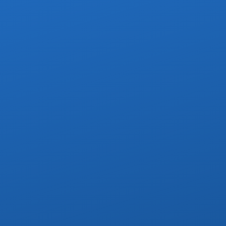
oute stops, no more than 4 per route