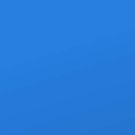
Pick the Se
Two great ways to get from SJD Airp
From $79 — Your vehicle, your schedule,
your own dri
Persona
Compli
D