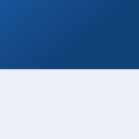
Private Drivers
Use our skilled bilingual drivers for a
smooth Cabo vacation experience!
Book Now