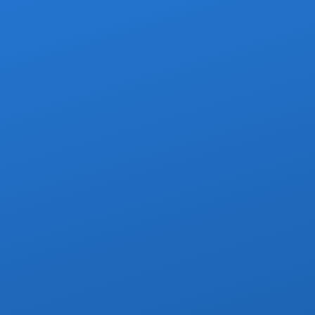
ero timeshare pitches — ever
proved grocery or convenience stop
nfant car seats available on request
urbans, Escalades, Sprinters & Limos
Shared Shuttles
rdable option for solo travelers and small groups. You share the
ection — a great way to save money without sacrificing safety.
 per-seat pricing — fair and transparent
nditioned, newer-model shuttle vans
Licensed, bilingual drivers
 only at scheduled resort drop-offs
ccupying a seat are booked as one seat