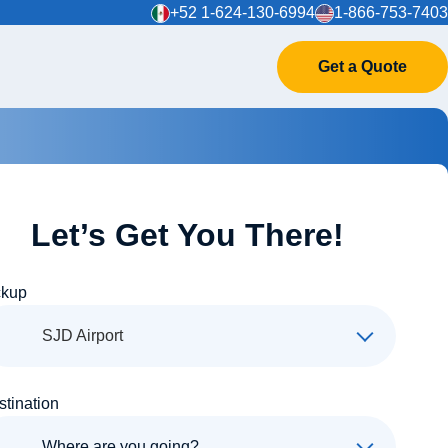
+52 1-624-130-6994
1-866-753-7403
Get a Quote
Let’s Get You There!
ckup
SJD Airport
stination