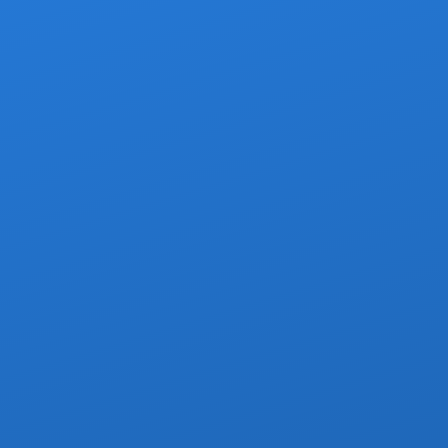
Z
Pre-ap
Child/i
SUVs, Sub
Budget-Friendly, per-person pricing.
The most affo
passengers heading in the same dir
Per-person,
Air-co
Stops
Children o