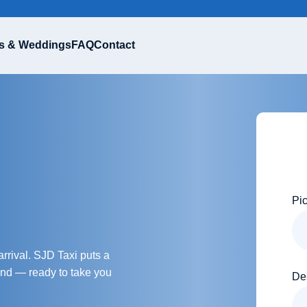
s & Weddings
FAQ
Contact
Pi
rrival. SJD Taxi puts a
hand — ready to take you
De