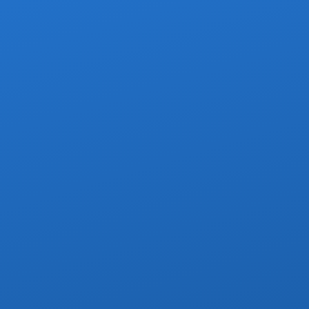
 van with other