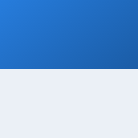
Grocery Stops
Add a grocery stop at Walmart, Costco, La
Comer or Wine Store.
Book Now