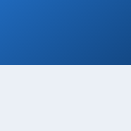
Welcome Beer
Enjoy a free welcome beer with every
private transfer booking!
Book Now