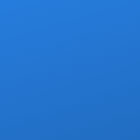
y to start (or end)