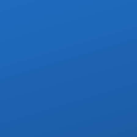
Brief r
Villa, or Yachts.
r service to any address
istance right to your door
ge groups in private villas
p included when pre-arranged
r multi-day charters & day trips