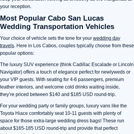
your reception.
Most Popular Cabo San Lucas
Wedding Transportation Vehicles
Your choice of vehicle sets the tone for your
wedding day
travels
. Here in Los Cabos, couples typically choose from these
popular options:
The luxury SUV experience (think Cadillac Escalade or Lincoln
Navigator) offers a touch of elegance perfect for newlyweds or
your VIP guests. With seating for 4-6 passengers, premium
leather interiors, and welcome cold drinks waiting inside,
they’re priced between $140 and $185 USD round-trip.
For your wedding party or family groups, luxury vans like the
Toyota Hiace comfortably seat 10-11 guests with plenty of
space for those extra-large wedding dress bags! These run
about $165-185 USD round-trip and provide that perfect