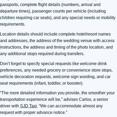
passports, complete flight details (numbers, arrival and
departure times), passenger counts per vehicle (including
children requiring car seats), and any special needs or mobility
requirements.
Location details should include complete hotel/resort names
and addresses, the address of the wedding venue with access
instructions, the address and timing of the photo location, and
any additional stops required during transfers.
Don’t forget to specify special requests like welcome drink
preferences, any needed grocery or convenience store stops,
vehicle decoration requests, welcome sign wording, and car
seat requirements (infant, toddler, or booster).
“The more detailed information you provide, the smoother your
transportation experience will be,” advises Carlos, a senior
driver with
SJD Taxi
. “We can accommodate almost any
request with proper advance notice.”