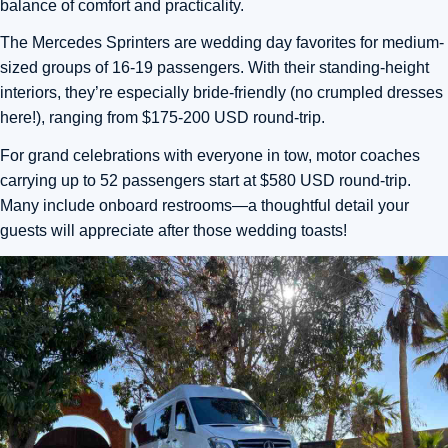
balance of comfort and practicality.
The Mercedes Sprinters are wedding day favorites for medium-
sized groups of 16-19 passengers. With their standing-height
interiors, they’re especially bride-friendly (no crumpled dresses
here!), ranging from $175-200 USD round-trip.
For grand celebrations with everyone in tow, motor coaches
carrying up to 52 passengers start at $580 USD round-trip.
Many include onboard restrooms—a thoughtful detail your
guests will appreciate after those wedding toasts!