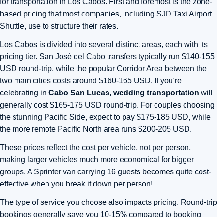
for
transportation in Los Cabos
. First and foremost is the zone-
based pricing that most companies, including SJD Taxi Airport
Shuttle, use to structure their rates.
Los Cabos is divided into several distinct areas, each with its
pricing tier. San José del
Cabo transfers
typically run $140-155
USD round-trip, while the popular Corridor Area between the
two main cities costs around $160-165 USD. If you’re
celebrating in
Cabo San Lucas, wedding transportation
will
generally cost $165-175 USD round-trip. For couples choosing
the stunning Pacific Side, expect to pay $175-185 USD, while
the more remote Pacific North area runs $200-205 USD.
These prices reflect the cost per vehicle, not per person,
making larger vehicles much more economical for bigger
groups. A Sprinter van carrying 16 guests becomes quite cost-
effective when you break it down per person!
The type of service you choose also impacts pricing. Round-trip
bookings generally save you 10-15% compared to booking