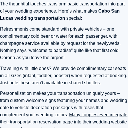
The thoughtful touches transform basic transportation into part
of your wedding experience. Here’s what makes
Cabo San
Lucas wedding transportation
special:
Refreshments come standard with private vehicles – one
complimentary cold beer or water for each passenger, with
champagne service available by request for the newlyweds.
Nothing says “welcome to paradise” quite like that first cold
Corona as you leave the airport!
Traveling with little ones? We provide complimentary car seats
in all sizes (infant, toddler, booster) when requested at booking.
Just note these aren’t available in shared shuttles.
Personalization makes your transportation uniquely yours –
from custom welcome signs featuring your names and wedding
date to vehicle decoration packages with roses that
complement your wedding colors.
Many couples even integrate
their transportation
reservation page into their wedding website