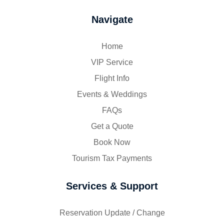
Navigate
Home
VIP Service
Flight Info
Events & Weddings
FAQs
Get a Quote
Book Now
Tourism Tax Payments
Services & Support
Reservation Update / Change