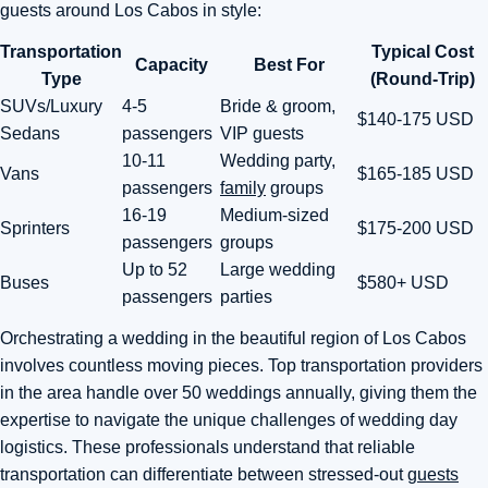
guests around Los Cabos in style:
Transportation
Typical Cost
Capacity
Best For
Type
(Round-Trip)
SUVs/Luxury
4-5
Bride & groom,
$140-175 USD
Sedans
passengers
VIP guests
10-11
Wedding party,
Vans
$165-185 USD
passengers
family
groups
16-19
Medium-sized
Sprinters
$175-200 USD
passengers
groups
Up to 52
Large wedding
Buses
$580+ USD
passengers
parties
Orchestrating a wedding in the beautiful region of Los Cabos
involves countless moving pieces. Top transportation providers
in the area handle over 50 weddings annually, giving them the
expertise to navigate the unique challenges of wedding day
logistics. These professionals understand that reliable
transportation can differentiate between stressed-out
guests