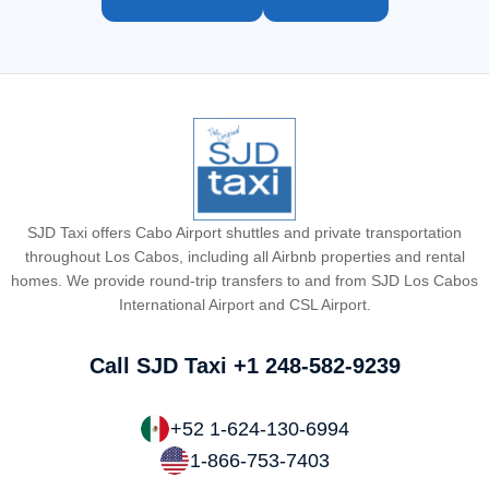
SJD Taxi offers Cabo Airport shuttles and private transportation
throughout Los Cabos, including all Airbnb properties and rental
homes. We provide round-trip transfers to and from SJD Los Cabos
International Airport and CSL Airport.
Call SJD Taxi
+1 248-582-9239
+52 1-624-130-6994
1-866-753-7403