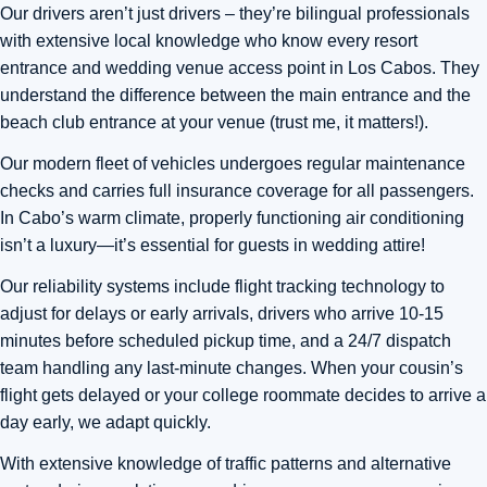
Our drivers aren’t just drivers – they’re bilingual professionals
with extensive local knowledge who know every resort
entrance and wedding venue access point in Los Cabos. They
understand the difference between the main entrance and the
beach club entrance at your venue (trust me, it matters!).
Our modern fleet of vehicles undergoes regular maintenance
checks and carries full insurance coverage for all passengers.
In Cabo’s warm climate, properly functioning air conditioning
isn’t a luxury—it’s essential for guests in wedding attire!
Our reliability systems include flight tracking technology to
adjust for delays or early arrivals, drivers who arrive 10-15
minutes before scheduled pickup time, and a 24/7 dispatch
team handling any last-minute changes. When your cousin’s
flight gets delayed or your college roommate decides to arrive a
day early, we adapt quickly.
With extensive knowledge of traffic patterns and alternative