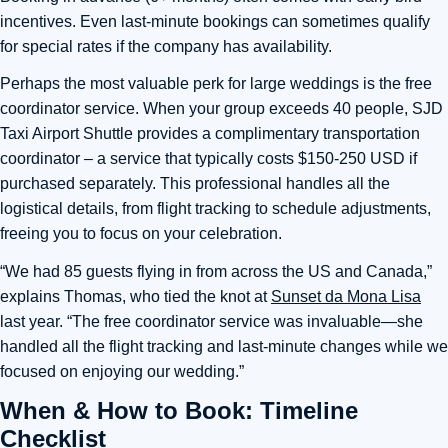
incentives. Even last-minute bookings can sometimes qualify
for special rates if the company has availability.
Perhaps the most valuable perk for large weddings is the free
coordinator service. When your group exceeds 40 people, SJD
Taxi Airport Shuttle provides a complimentary transportation
coordinator – a service that typically costs $150-250 USD if
purchased separately. This professional handles all the
logistical details, from flight tracking to schedule adjustments,
freeing you to focus on your celebration.
“We had 85 guests flying in from across the US and Canada,”
explains Thomas, who tied the knot at
Sunset da Mona Lisa
last year. “The free coordinator service was invaluable—she
handled all the flight tracking and last-minute changes while we
focused on enjoying our wedding.”
When & How to Book: Timeline
Checklist