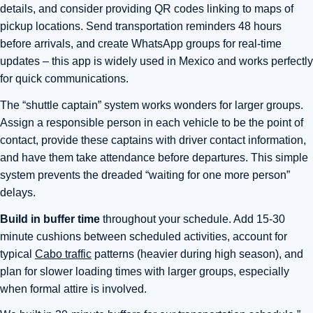
details, and consider providing QR codes linking to maps of
pickup locations. Send transportation reminders 48 hours
before arrivals, and create WhatsApp groups for real-time
updates – this app is widely used in Mexico and works perfectly
for quick communications.
The “shuttle captain” system works wonders for larger groups.
Assign a responsible person in each vehicle to be the point of
contact, provide these captains with driver contact information,
and have them take attendance before departures. This simple
system prevents the dreaded “waiting for one more person”
delays.
Build in buffer time
throughout your schedule. Add 15-30
minute cushions between scheduled activities, account for
typical
Cabo traffic
patterns (heavier during high season), and
plan for slower loading times with larger groups, especially
when formal attire is involved.