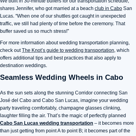
We built in 30-minute buffers for our transportation schedule,”
shares Jennifer, who got married at a beach
club in Cabo
San
Lucas. “When one of our shuttles got caught in unexpected
traffic, we still had plenty of time before the ceremony. That
buffer saved us so much stress!”
For more information about wedding transportation planning,
check out
The Knot’s guide to wedding transportation
, which
offers additional tips and best practices that also apply to
destination weddings.
Seamless Wedding Wheels in Cabo
As the sun sets along the stunning Corridor connecting San
José del Cabo and Cabo San Lucas, imagine your wedding
party traveling comfortably, champagne glasses clinking,
laughter filling the air. That’s the magic of perfectly planned
Cabo San Lucas wedding transportation
– it becomes more
than just getting from point A to point B; it becomes part of the