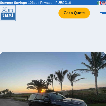
Summer Savings
10% off Privates - FUEGO10
Get a Quote
Home
VIP Service
Flight Info
Events & Weddings
FAQ
Contact