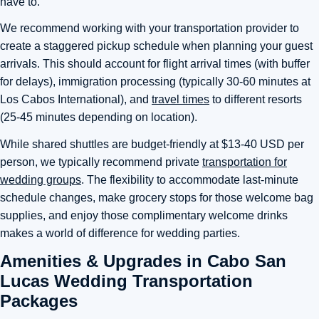
have to.
We recommend working with your transportation provider to
create a staggered pickup schedule when planning your guest
arrivals. This should account for flight arrival times (with buffer
for delays), immigration processing (typically 30-60 minutes at
Los Cabos International), and
travel times
to different resorts
(25-45 minutes depending on location).
While shared shuttles are budget-friendly at $13-40 USD per
person, we typically recommend private
transportation for
wedding groups
. The flexibility to accommodate last-minute
schedule changes, make grocery stops for those welcome bag
supplies, and enjoy those complimentary welcome drinks
makes a world of difference for wedding parties.
Amenities & Upgrades in Cabo San
Lucas Wedding Transportation
Packages