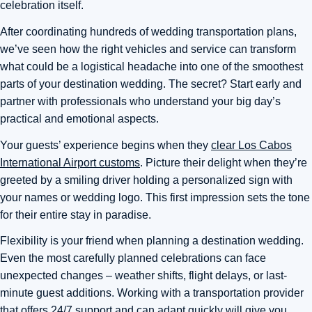
celebration itself.
After coordinating hundreds of wedding transportation plans,
we’ve seen how the right vehicles and service can transform
what could be a logistical headache into one of the smoothest
parts of your destination wedding. The secret? Start early and
partner with professionals who understand your big day’s
practical and emotional aspects.
Your guests’ experience begins when they
clear Los Cabos
International Airport customs
. Picture their delight when they’re
greeted by a smiling driver holding a personalized sign with
your names or wedding logo. This first impression sets the tone
for their entire stay in paradise.
Flexibility is your friend when planning a destination wedding.
Even the most carefully planned celebrations can face
unexpected changes – weather shifts, flight delays, or last-
minute guest additions. Working with a transportation provider
that offers 24/7 support and can adapt quickly will give you