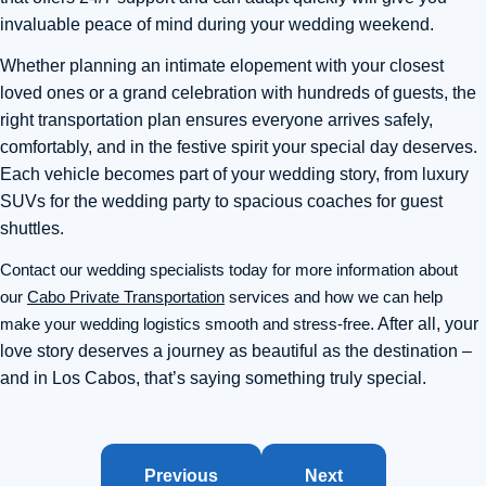
invaluable peace of mind during your wedding weekend.
Whether planning an intimate elopement with your closest
loved ones or a grand celebration with hundreds of guests, the
right transportation plan ensures everyone arrives safely,
comfortably, and in the festive spirit your special day deserves.
Each vehicle becomes part of your wedding story, from luxury
SUVs for the wedding party to spacious coaches for guest
shuttles.
Contact our wedding specialists today for more information about
our
Cabo Private Transportation
services and how we can help
make your wedding logistics smooth and stress-free
. After all, your
love story deserves a journey as beautiful as the destination –
and in Los Cabos, that’s saying something truly special.
Previous
Next