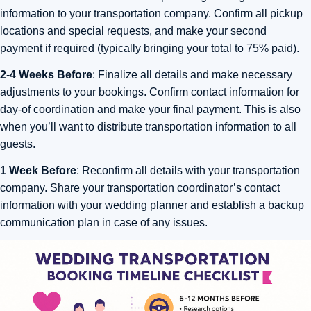
information to your transportation company. Confirm all pickup
locations and special requests, and make your second
payment if required (typically bringing your total to 75% paid).
2-4 Weeks Before
: Finalize all details and make necessary
adjustments to your bookings. Confirm contact information for
day-of coordination and make your final payment. This is also
when you’ll want to distribute transportation information to all
guests.
1 Week Before
: Reconfirm all details with your transportation
company. Share your transportation coordinator’s contact
information with your wedding planner and establish a backup
communication plan in case of any issues.