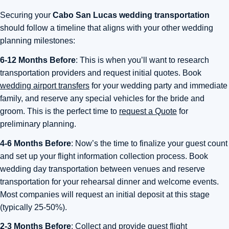
Securing your
Cabo San Lucas wedding transportation
should follow a timeline that aligns with your other wedding
planning milestones:
6-12 Months Before
: This is when you’ll want to research
transportation providers and request initial quotes. Book
wedding airport transfers
for your wedding party and immediate
family, and reserve any special vehicles for the bride and
groom. This is the perfect time to
request a Quote
for
preliminary planning.
4-6 Months Before
: Now’s the time to finalize your guest count
and set up your flight information collection process. Book
wedding day transportation between venues and reserve
transportation for your rehearsal dinner and welcome events.
Most companies will request an initial deposit at this stage
(typically 25-50%).
2-3 Months Before
: Collect and provide guest flight