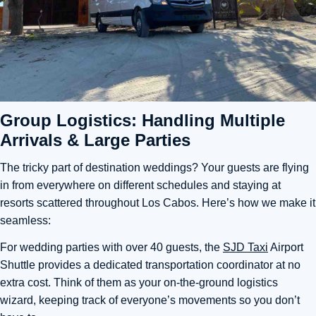
Group Logistics: Handling Multiple
Arrivals & Large Parties
The tricky part of destination weddings? Your guests are flying
in from everywhere on different schedules and staying at
resorts scattered throughout Los Cabos. Here’s how we make it
seamless:
For wedding parties with over 40 guests, the
SJD Taxi
Airport
Shuttle provides a dedicated transportation coordinator at no
extra cost. Think of them as your on-the-ground logistics
wizard, keeping track of everyone’s movements so you don’t