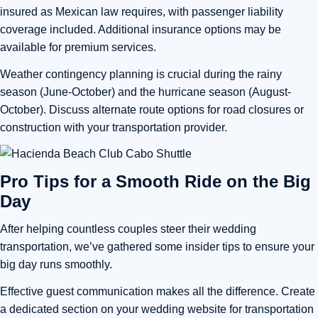
insured as Mexican law requires, with passenger liability
coverage included. Additional insurance options may be
available for premium services.
Weather contingency planning is crucial during the rainy
season (June-October) and the hurricane season (August-
October). Discuss alternate route options for road closures or
construction with your transportation provider.
Pro Tips for a Smooth Ride on the Big
Day
After helping countless couples steer their wedding
transportation, we’ve gathered some insider tips to ensure your
big day runs smoothly.
Effective guest communication makes all the difference. Create
a dedicated section on your wedding website for transportation