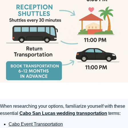
When researching your options, familiarize yourself with these
essential
Cabo San Lucas wedding transportation
terms:
Cabo Event Transportation