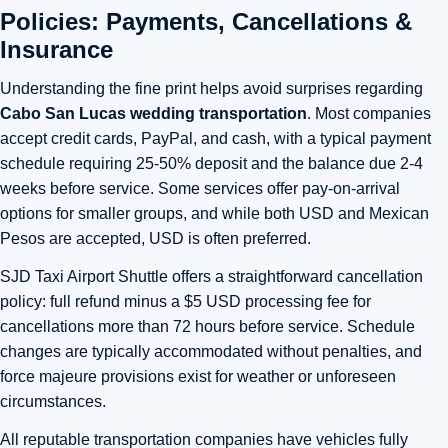
Policies: Payments, Cancellations &
Insurance
Understanding the fine print helps avoid surprises regarding
Cabo San Lucas wedding transportation
. Most companies
accept credit cards, PayPal, and cash, with a typical payment
schedule requiring 25-50% deposit and the balance due 2-4
weeks before service. Some services offer pay-on-arrival
options for smaller groups, and while both USD and Mexican
Pesos are accepted, USD is often preferred.
SJD Taxi Airport Shuttle offers a straightforward cancellation
policy: full refund minus a $5 USD processing fee for
cancellations more than 72 hours before service. Schedule
changes are typically accommodated without penalties, and
force majeure provisions exist for weather or unforeseen
circumstances.
All reputable transportation companies have vehicles fully