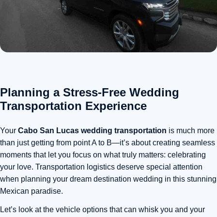
Planning a Stress-Free Wedding
Transportation Experience
Your
Cabo San Lucas wedding transportation
is much more
than just getting from point A to B—it’s about creating seamless
moments that let you focus on what truly matters: celebrating
your love.
Transportation logistics deserve special attention
when planning your dream destination wedding in this stunning
Mexican paradise
.
Let’s look at the vehicle options that can whisk you and your