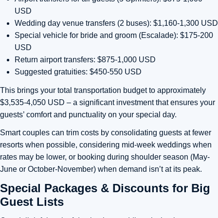
USD
Wedding day venue transfers (2 buses): $1,160-1,300 USD
Special vehicle for bride and groom (Escalade): $175-200
USD
Return airport transfers: $875-1,000 USD
Suggested gratuities: $450-550 USD
This brings your total transportation budget to approximately
$3,535-4,050 USD – a significant investment that ensures your
guests’ comfort and punctuality on your special day.
Smart couples can trim costs by consolidating guests at fewer
resorts when possible, considering mid-week weddings when
rates may be lower, or booking during shoulder season (May-
June or October-November) when demand isn’t at its peak.
Special Packages & Discounts for Big
Guest Lists