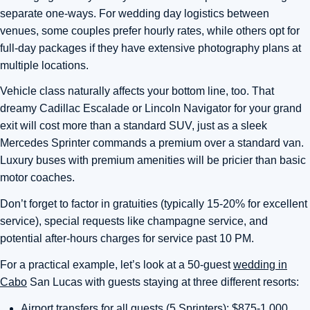
separate one-ways. For wedding day logistics between
venues, some couples prefer hourly rates, while others opt for
full-day packages if they have extensive photography plans at
multiple locations.
Vehicle class naturally affects your bottom line, too. That
dreamy Cadillac Escalade or Lincoln Navigator for your grand
exit will cost more than a standard SUV, just as a sleek
Mercedes Sprinter commands a premium over a standard van.
Luxury buses with premium amenities will be pricier than basic
motor coaches.
Don’t forget to factor in gratuities (typically 15-20% for excellent
service), special requests like champagne service, and
potential after-hours charges for service past 10 PM.
For a practical example, let’s look at a 50-guest
wedding in
Cabo
San Lucas with guests staying at three different resorts:
Airport transfers for all guests (5 Sprinters): $875-1,000