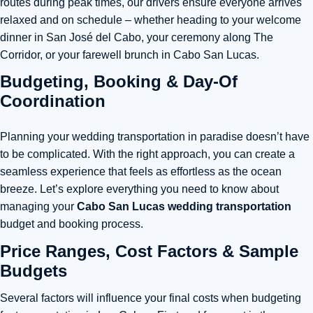
routes during peak times, our drivers ensure everyone arrives
relaxed and on schedule – whether heading to your welcome
dinner in San José del Cabo, your ceremony along The
Corridor, or your farewell brunch in Cabo San Lucas.
Budgeting, Booking & Day-Of
Coordination
Planning your wedding transportation in paradise doesn’t have
to be complicated. With the right approach, you can create a
seamless experience that feels as effortless as the ocean
breeze. Let’s explore everything you need to know about
managing your
Cabo San Lucas wedding transportation
budget and booking process.
Price Ranges, Cost Factors & Sample
Budgets
Several factors will influence your final costs when budgeting