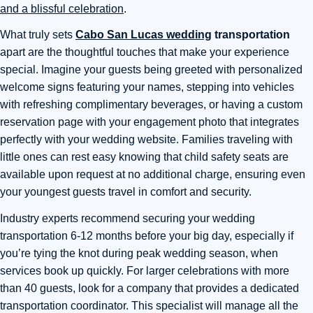
and a blissful celebration
.
What truly sets
Cabo San Lucas wedding
transportation
apart are the thoughtful touches that make your experience
special. Imagine your guests being greeted with personalized
welcome signs featuring your names, stepping into vehicles
with refreshing complimentary beverages, or having a custom
reservation page with your engagement photo that integrates
perfectly with your wedding website. Families traveling with
little ones can rest easy knowing that child safety seats are
available upon request at no additional charge, ensuring even
your youngest guests travel in comfort and security.
Industry experts recommend securing your wedding
transportation 6-12 months before your big day, especially if
you’re tying the knot during peak wedding season, when
services book up quickly. For larger celebrations with more
than 40 guests, look for a company that provides a dedicated
transportation coordinator. This specialist will manage all the