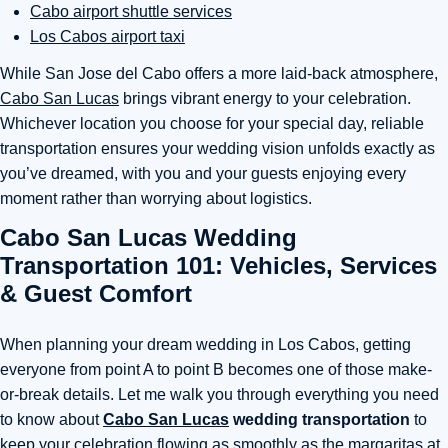
Cabo airport shuttle services
Los Cabos airport taxi
While San Jose del Cabo offers a more laid-back atmosphere,
Cabo San Lucas
brings vibrant energy to your celebration.
Whichever location you choose for your special day, reliable
transportation ensures your wedding vision unfolds exactly as
you’ve dreamed, with you and your guests enjoying every
moment rather than worrying about logistics.
Cabo San Lucas Wedding
Transportation 101: Vehicles, Services
& Guest Comfort
When planning your dream wedding in Los Cabos, getting
everyone from point A to point B becomes one of those make-
or-break details. Let me walk you through everything you need
to know about
Cabo San Lucas
wedding transportation
to
keep your celebration flowing as smoothly as the margaritas at