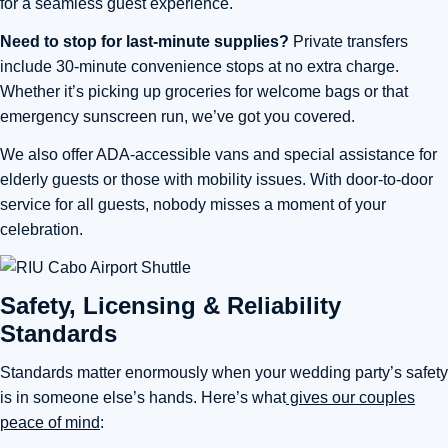
for a seamless guest experience.
Need to stop for last-minute supplies?
Private transfers
include 30-minute convenience stops at no extra charge.
Whether it’s picking up groceries for welcome bags or that
emergency sunscreen run, we’ve got you covered.
We also offer ADA-accessible vans and special assistance for
elderly guests or those with mobility issues. With door-to-door
service for all guests, nobody misses a moment of your
celebration.
Safety, Licensing & Reliability
Standards
Standards matter enormously when your wedding party’s safety
is in someone else’s hands. Here’s what
gives our couples
peace of mind
: