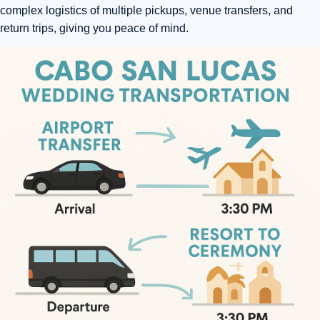
complex logistics of multiple pickups, venue transfers, and
return trips, giving you peace of mind.