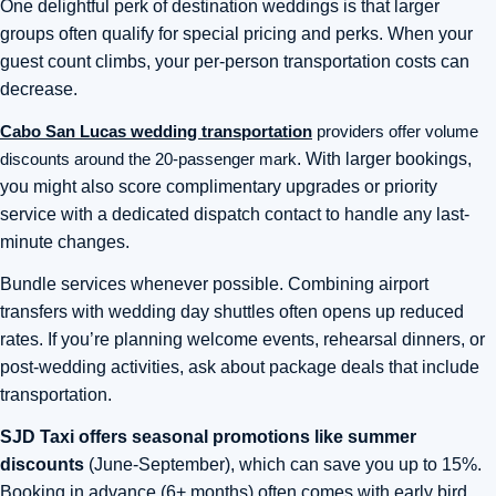
One delightful perk of destination weddings is that larger
groups often qualify for special pricing and perks. When your
guest count climbs, your per-person transportation costs can
decrease.
Cabo San Lucas wedding transportation
providers offer volume
discounts around the 20-passenger mark
. With larger bookings,
you might also score complimentary upgrades or priority
service with a dedicated dispatch contact to handle any last-
minute changes.
Bundle services whenever possible. Combining airport
transfers with wedding day shuttles often opens up reduced
rates. If you’re planning welcome events, rehearsal dinners, or
post-wedding activities, ask about package deals that include
transportation.
SJD Taxi offers seasonal promotions like summer
discounts
(June-September), which can save you up to 15%.
Booking in advance (6+ months) often comes with early bird