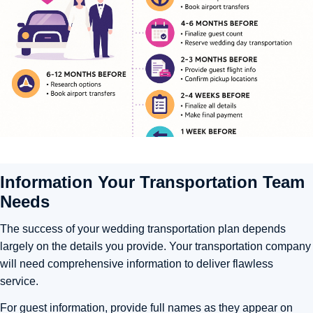
Information Your Transportation Team
Needs
The success of your wedding transportation plan depends
largely on the details you provide. Your transportation company
will need comprehensive information to deliver flawless
service.
For guest information, provide full names as they appear on