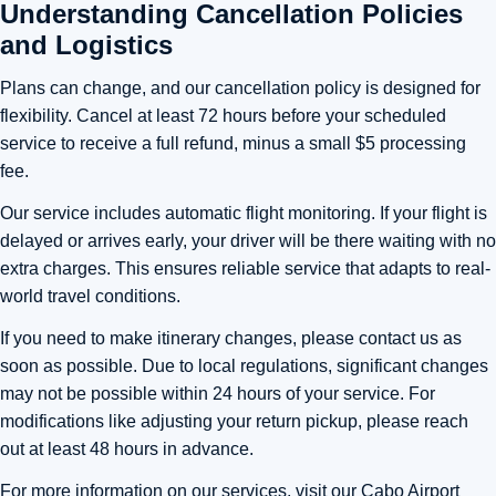
Understanding Cancellation Policies
and Logistics
Plans can change, and our cancellation policy is designed for
flexibility. Cancel at least 72 hours before your scheduled
service to receive a full refund, minus a small $5 processing
fee.
Our service includes automatic flight monitoring. If your flight is
delayed or arrives early, your driver will be there waiting with no
extra charges. This ensures reliable service that adapts to real-
world travel conditions.
If you need to make itinerary changes, please contact us as
soon as possible. Due to local regulations, significant changes
may not be possible within 24 hours of your service. For
modifications like adjusting your return pickup, please reach
out at least 48 hours in advance.
For more information on our services, visit our
Cabo Airport