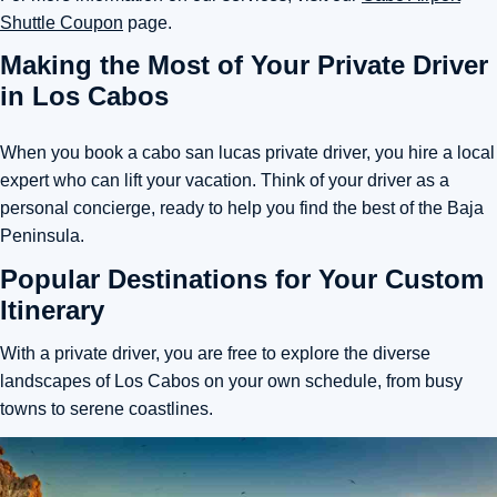
Shuttle Coupon
page.
Making the Most of Your Private Driver
in Los Cabos
When you book a cabo san lucas private driver, you hire a local
expert who can lift your vacation. Think of your driver as a
personal concierge, ready to help you find the best of the Baja
Peninsula.
Popular Destinations for Your Custom
Itinerary
With a private driver, you are free to explore the diverse
landscapes of Los Cabos on your own schedule, from busy
towns to serene coastlines.