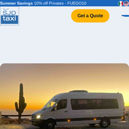
Summer Savings
10% off Privates - FUEGO10
Get a Quote
Home
VIP Service
Flight Info
Events & Weddings
FAQ
Contact