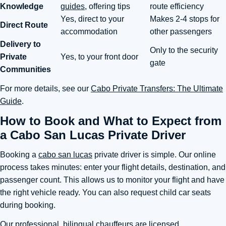
Knowledge
guides
, offering tips
route efficiency
Yes, direct to your
Makes 2-4 stops for
Direct Route
accommodation
other passengers
Delivery to
Only to the security
Private
Yes, to your front door
gate
Communities
For more details, see our
Cabo Private Transfers: The Ultimate
Guide
.
How to Book and What to Expect from
a Cabo San Lucas Private Driver
Booking a
cabo san lucas
private driver is simple. Our online
process takes minutes: enter your flight details, destination, and
passenger count. This allows us to monitor your flight and have
the right vehicle ready. You can also request child car seats
during booking.
Our professional, bilingual chauffeurs are licensed,