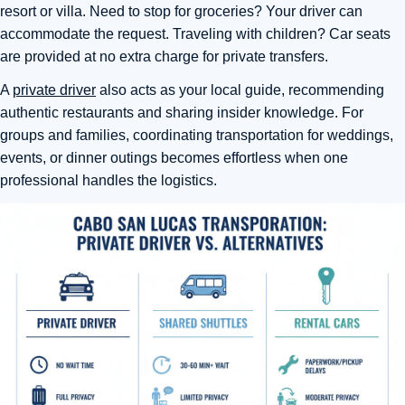
resort or villa. Need to stop for groceries? Your driver can
accommodate the request. Traveling with children? Car seats
are provided at no extra charge for private transfers.
A
private driver
also acts as your local guide, recommending
authentic restaurants and sharing insider knowledge. For
groups and families, coordinating transportation for weddings,
events, or dinner outings becomes effortless when one
professional handles the logistics.