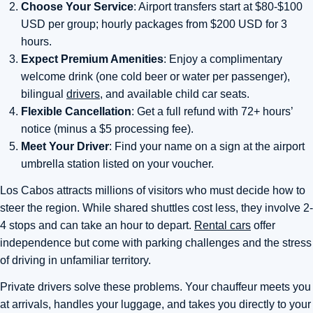
Choose Your Service
: Airport transfers start at $80-$100
USD per group; hourly packages from $200 USD for 3
hours.
Expect Premium Amenities
: Enjoy a complimentary
welcome drink (one cold beer or water per passenger),
bilingual
drivers
, and available child car seats.
Flexible Cancellation
: Get a full refund with 72+ hours’
notice (minus a $5 processing fee).
Meet Your Driver
: Find your name on a sign at the airport
umbrella station listed on your voucher.
Los Cabos attracts millions of visitors who must decide how to
steer the region. While shared shuttles cost less, they involve 2-
4 stops and can take an hour to depart.
Rental cars
offer
independence but come with parking challenges and the stress
of driving in unfamiliar territory.
Private drivers solve these problems. Your chauffeur meets you
at arrivals, handles your luggage, and takes you directly to your