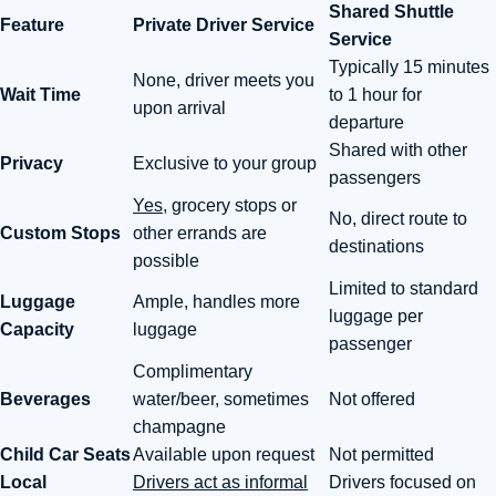
Shared Shuttle
Feature
Private Driver Service
Service
Typically 15 minutes
None, driver meets you
Wait Time
to 1 hour for
upon arrival
departure
Shared with other
Privacy
Exclusive to your group
passengers
Yes
, grocery stops or
No, direct route to
Custom Stops
other errands are
destinations
possible
Limited to standard
Luggage
Ample, handles more
luggage per
Capacity
luggage
passenger
Complimentary
Beverages
water/beer, sometimes
Not offered
champagne
Child Car Seats
Available upon request
Not permitted
Local
Drivers act as informal
Drivers focused on