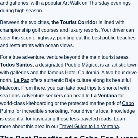
and galleries, with a popular Art Walk on Thursday evenings
during high season.
Between the two cities,
the Tourist Corridor
is lined with
championship golf courses and luxury resorts. Your driver can
steer this scenic highway, pointing out the best public beaches
and restaurants with ocean views.
For a true adventure, venture beyond the main tourist areas.
Todos Santos
, a designated Pueblo Mágico, is an artistic town
with galleries and the famous Hotel California. A two-hour drive
north,
La Paz
offers authentic Baja culture along its beautiful
Malecon. From there, you can take boat trips to snorkel with
sea lions. Adventure seekers can head to
La Ventana
for
world-class kiteboarding or the protected marine park of
Cabo
Pulmo
for incredible snorkeling. Your driver’s local knowledge
is essential for navigating these less-traveled roads. Learn
more about this area in our
Travel Guide to La Ventana
.