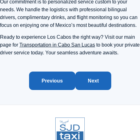
Our commitment is to personalized service custom to your
needs. We handle the logistics with professional bilingual
drivers, complimentary drinks, and flight monitoring so you can
focus on enjoying one of Mexico’s most beautiful destinations.
Ready to experience Los Cabos the right way? Visit our main
page for
Transportation in Cabo San Lucas
to book your private
driver service today. Your seamless adventure awaits.
Previous
Next