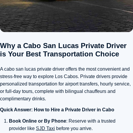
Why a Cabo San Lucas Private Driver
is Your Best Transportation Choice
A cabo san lucas private driver offers the most convenient and
stress-free way to explore Los Cabos. Private drivers provide
personalized transportation for airport transfers, hourly service,
or full-day tours, complete with bilingual chauffeurs and
complimentary drinks.
Quick Answer: How to Hire a Private Driver in Cabo
Book Online or By Phone
: Reserve with a trusted
provider like
SJD Taxi
before you arrive.