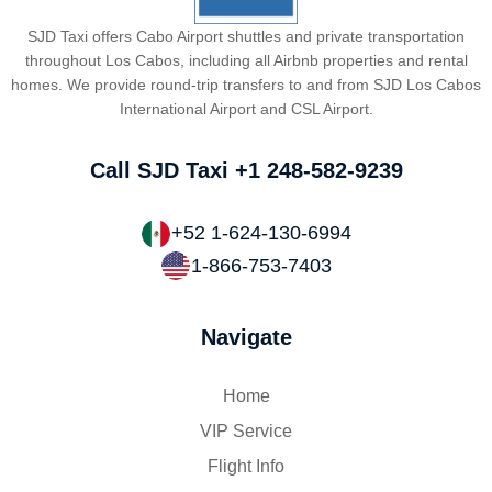
SJD Taxi offers Cabo Airport shuttles and private transportation
throughout Los Cabos, including all Airbnb properties and rental
homes. We provide round-trip transfers to and from SJD Los Cabos
International Airport and CSL Airport.
Call SJD Taxi
+1 248-582-9239
+52 1-624-130-6994
1-866-753-7403
Navigate
Home
VIP Service
Flight Info