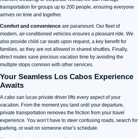
transportation for groups up to 200 people, ensuring everyone
arrives on time and together.
Comfort and convenience
are paramount. Our fleet of
modern, air-conditioned vehicles ensures a pleasant ride. We
also provide child car seats upon request, a key benefit for
families, as they are not allowed in shared shuttles. Finally,
direct routes save precious vacation time by avoiding the
multiple stops common with other services.
Your Seamless Los Cabos Experience
Awaits
A cabo san lucas private driver lifts every aspect of your
vacation. From the moment you land until your departure,
private transportation removes the friction from your travel
experience. You won’t have to steer confusing roads, search for
parking, or wait on someone else’s schedule.