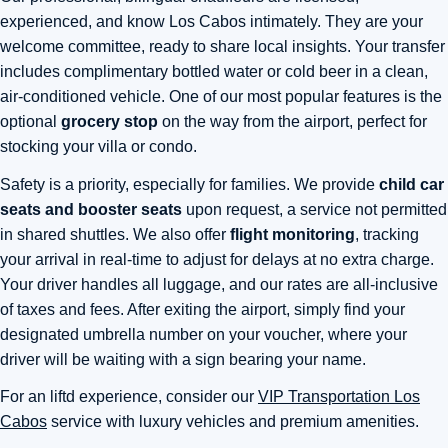
experienced, and know Los Cabos intimately. They are your
welcome committee, ready to share local insights. Your transfer
includes complimentary bottled water or cold beer in a clean,
air-conditioned vehicle. One of our most popular features is the
optional
grocery stop
on the way from the airport, perfect for
stocking your villa or condo.
Safety is a priority, especially for families. We provide
child car
seats and booster seats
upon request, a service not permitted
in shared shuttles. We also offer
flight monitoring
, tracking
your arrival in real-time to adjust for delays at no extra charge.
Your driver handles all luggage, and our rates are all-inclusive
of taxes and fees. After exiting the airport, simply find your
designated umbrella number on your voucher, where your
driver will be waiting with a sign bearing your name.
For an liftd experience, consider our
VIP Transportation Los
Cabos
service with luxury vehicles and premium amenities.