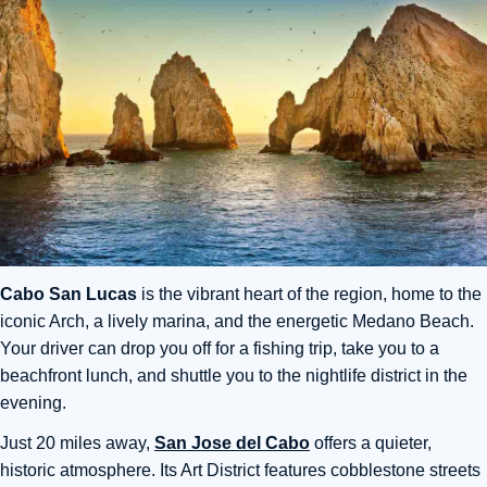
Cabo San Lucas
is the vibrant heart of the region, home to the
iconic Arch, a lively marina, and the energetic Medano Beach.
Your driver can drop you off for a fishing trip, take you to a
beachfront lunch, and shuttle you to the nightlife district in the
evening.
Just 20 miles away,
San Jose del Cabo
offers a quieter,
historic atmosphere. Its Art District features cobblestone streets