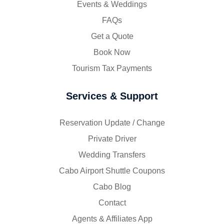
Events & Weddings
FAQs
Get a Quote
Book Now
Tourism Tax Payments
Services & Support
Reservation Update / Change
Private Driver
Wedding Transfers
Cabo Airport Shuttle Coupons
Cabo Blog
Contact
Agents & Affiliates App