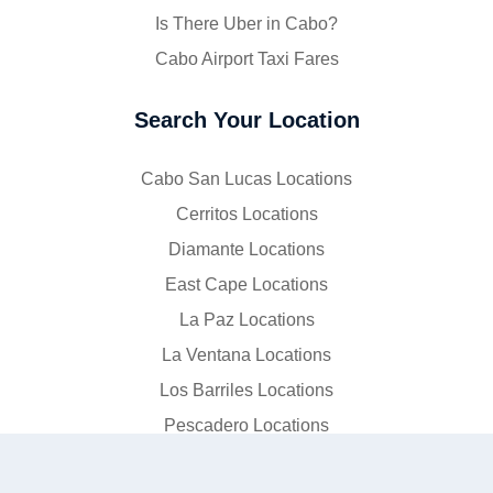
Is There Uber in Cabo?
Cabo Airport Taxi Fares
Search Your Location
Cabo San Lucas Locations
Cerritos Locations
Diamante Locations
East Cape Locations
La Paz Locations
La Ventana Locations
Los Barriles Locations
Pescadero Locations
Puerto Los Cabos Locations