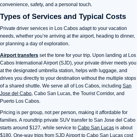
convenience, safety, and a personal touch.
Types of Services and Typical Costs
Private driver services in Los Cabos adapt to your vacation
needs, whether you’re arriving at the airport, heading to dinner,
or planning a day of exploration.
Airport transfers
set the tone for your trip. Upon landing at Los
Cabos International Airport (SJD), your private driver meets you
at the designated umbrella station, helps with luggage, and
drives you directly to your destination without the multiple stops
of a shared shuttle. We serve all of Los Cabos, including
San
Jose del Cabo
, Cabo San Lucas, the Tourist Corridor, and
Puerto Los Cabos.
Pricing is per group, not per person, making it affordable for
families. A roundtrip private SUV transfer to San Jose del Cabo
starts around $127, while service to
Cabo San Lucas
is about
$180. One-way trips from
SJD Airport
to Cabo San Lucas cost