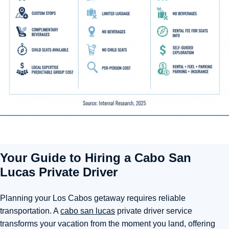
Your Guide to Hiring a Cabo San
Lucas Private Driver
Planning your Los Cabos getaway requires reliable
transportation. A
cabo san lucas
private driver service
transforms your vacation from the moment you land, offering