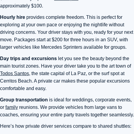
approximately $100.
Hourly hire
provides complete freedom. This is perfect for
exploring at your own pace or enjoying the nightlife without
driving concerns. Your driver stays with you, ready for your next
move. Packages start at $200 for three hours in an SUV, with
larger vehicles like Mercedes Sprinters available for groups.
Day trips and excursions
let you see the beauty beyond the
main tourist zones. Have your driver take you to the art town of
Todos Santos
, the state capital of La Paz, or the surf spot at
Cerritos Beach. A private car makes these popular excursions
comfortable and easy.
Group transportation
is ideal for weddings, corporate events,
or
family
reunions. We provide vehicles from large vans to
coaches, ensuring your entire party travels together seamlessly.
Here’s how private driver services compare to shared shuttles: