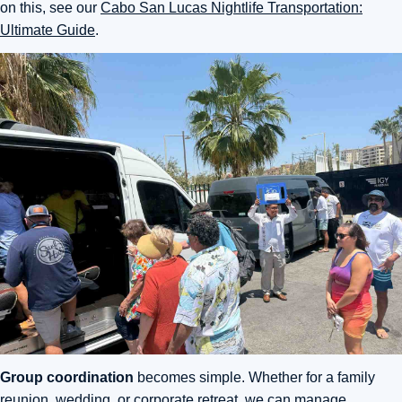
on this, see our
Cabo San Lucas Nightlife Transportation:
Ultimate Guide
.
Group coordination
becomes simple. Whether for a family
reunion, wedding, or corporate retreat, we can manage