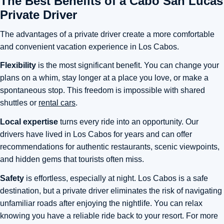
The Best Benefits of a Cabo San Lucas
Private Driver
The advantages of a private driver create a more comfortable
and convenient vacation experience in Los Cabos.
Flexibility
is the most significant benefit. You can change your
plans on a whim, stay longer at a place you love, or make a
spontaneous stop. This freedom is impossible with shared
shuttles or
rental cars
.
Local expertise
turns every ride into an opportunity. Our
drivers have lived in Los Cabos for years and can offer
recommendations for authentic restaurants, scenic viewpoints,
and hidden gems that tourists often miss.
Safety
is effortless, especially at night. Los Cabos is a safe
destination, but a private driver eliminates the risk of navigating
unfamiliar roads after enjoying the nightlife. You can relax
knowing you have a reliable ride back to your resort. For more