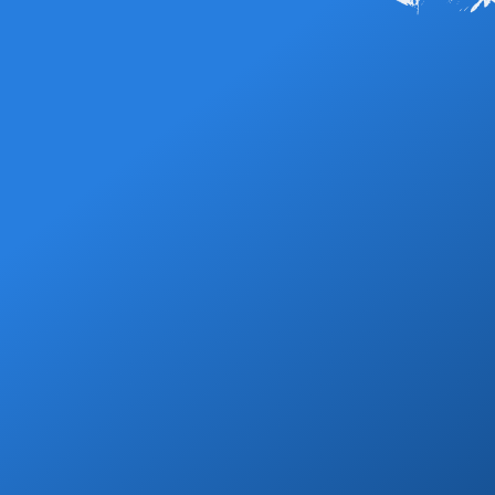
(SJD), and you buy a fixed-price ticket at a counter inside the
shared shuttles start at $19 per person to San José del Cabo
Read More FAQs
terminal before you head out to the curb. There are no metered
and $25 to Cabo San Lucas, and a private SUV starts at $79 or
street taxis to flag down, and the arrivals hall is crowded with
$89 for those same zones. Every price is all-in with no hidden
timeshare and shuttle sellers, which is where most first-time
fees —
book your transfer
to lock in your rate.
visitors get overcharged. Reserving a Cabo airport taxi, shuttle
or private transfer ahead of time avoids all of it: your driver is
assigned before you land, the price is locked, and we track your
flight so a delay never costs you your ride.
Grocery Stops
Add a grocery stop at Walmart, Costco, La
Comer or Wine Store.
Book Now