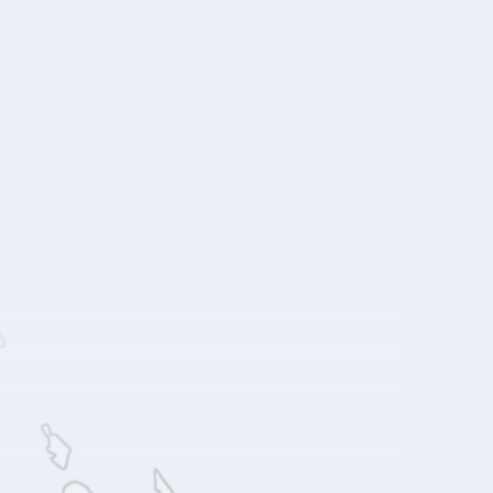
Acre Los Cabos