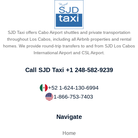
SJD Taxi offers Cabo Airport shuttles and private transportation
throughout Los Cabos, including all Airbnb properties and rental
homes. We provide round-trip transfers to and from SJD Los Cabos
International Airport and CSL Airport.
Call SJD Taxi
+1 248-582-9239
+52 1-624-130-6994
1-866-753-7403
Navigate
Home