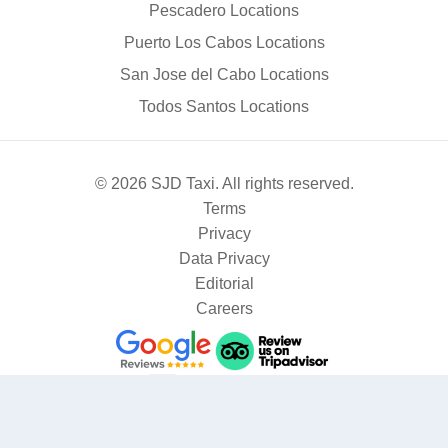
Pescadero Locations
Puerto Los Cabos Locations
San Jose del Cabo Locations
Todos Santos Locations
© 2026 SJD Taxi. All rights reserved.
Terms
Privacy
Data Privacy
Editorial
Careers
Where are you going?