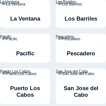
La Ventana
Los Barriles
La Ventana
Los Barriles
Pacific
Pescadero
Pacific
Pescadero
Puerto Los Cabos
San Jose del Cabo
Puerto Los
San Jose del
Cabos
Cabo