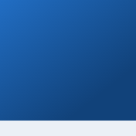
Welcome Beer
Enjoy a free welcome beer with every
private transfer booking!
Book Now
Private Drivers
Use our skilled bilingual drivers for a
smooth Cabo vacation experience!