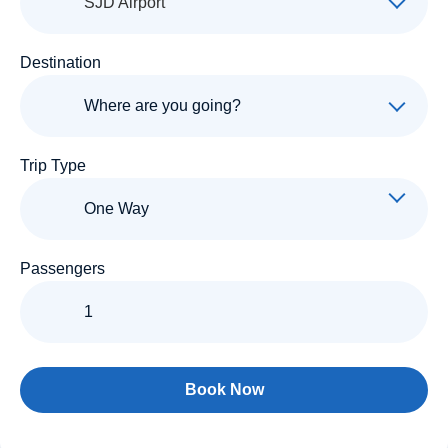
SJD Airport
Destination
Trip Type
Passengers
Book Now