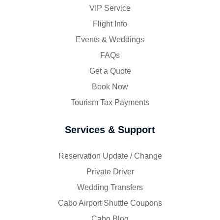
VIP Service
Flight Info
Events & Weddings
FAQs
Get a Quote
Book Now
Tourism Tax Payments
Services & Support
Reservation Update / Change
Private Driver
Wedding Transfers
Cabo Airport Shuttle Coupons
Cabo Blog