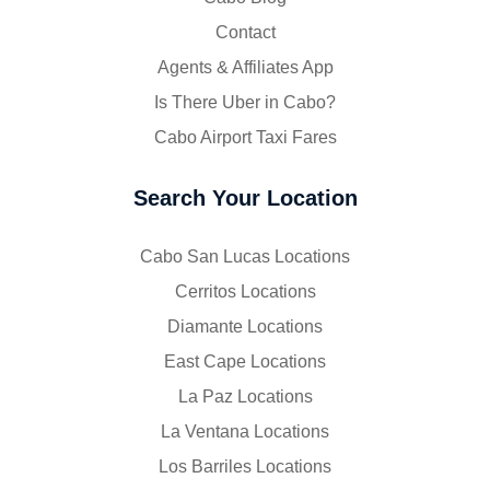
Contact
Agents & Affiliates App
Is There Uber in Cabo?
Cabo Airport Taxi Fares
Search Your Location
Cabo San Lucas Locations
Cerritos Locations
Diamante Locations
East Cape Locations
La Paz Locations
La Ventana Locations
Los Barriles Locations