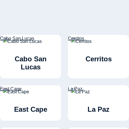
Cabo San Lucas
Cerritos
Cabo San
Cerritos
Lucas
East Cape
La Paz
East Cape
La Paz