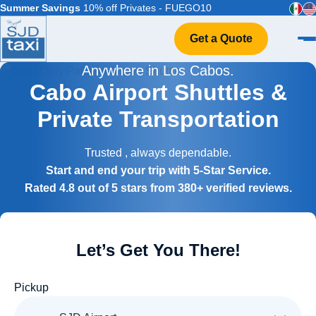
Summer Savings
10% off Privates - FUEGO10
Get a Quote
Anywhere in Los Cabos.
Home
Cabo Airport Shuttles &
VIP Service
Private Transportation
Flight Info
Events & Weddings
Trusted
, always dependable.
FAQ
Start and end your trip with 5-Star Service.
Contact
Rated 4.8 out of 5 stars from 380+ verified reviews.
Let’s Get You There!
Pickup