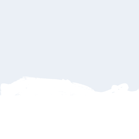
La Paz BCS
La Paz BCS
A serene Mexican paradise blending historic ch
beachside elegance, known for its vibrant art s
tranquil ambience.
See Available Hotels