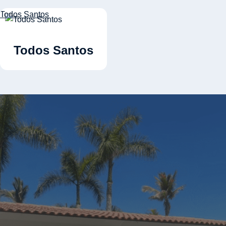
Todos Santos
Todos Santos