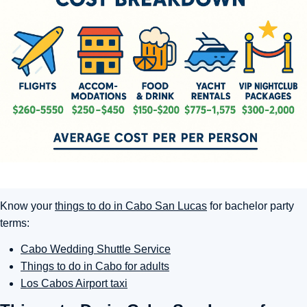
Know your
things to do in Cabo San Lucas
for bachelor party
terms:
Cabo Wedding Shuttle Service
Things to do in Cabo for adults
Los Cabos Airport taxi