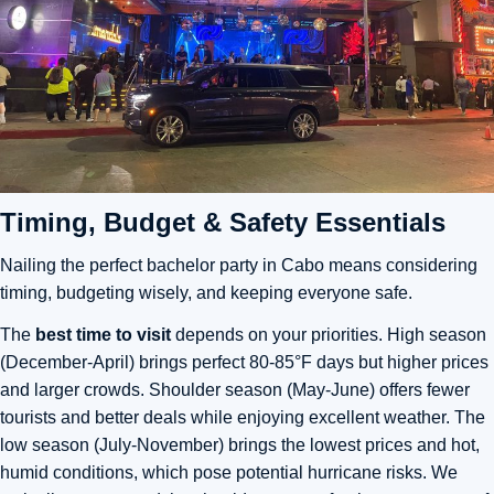
Timing, Budget & Safety Essentials
Nailing the perfect bachelor party in Cabo means considering
timing, budgeting wisely, and keeping everyone safe.
The
best time to visit
depends on your priorities. High season
(December-April) brings perfect 80-85°F days but higher prices
and larger crowds. Shoulder season (May-June) offers fewer
tourists and better deals while enjoying excellent weather. The
low season (July-November) brings the lowest prices and hot,
humid conditions, which pose potential hurricane risks. We