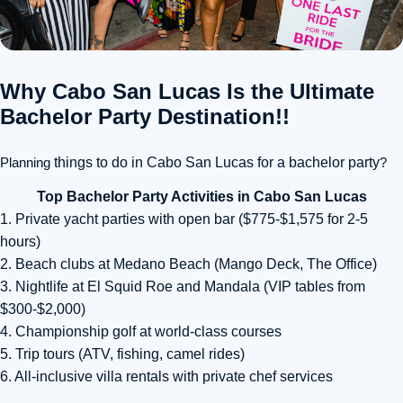
Why Cabo San Lucas Is the Ultimate
Bachelor Party Destination!!
Planning
things to do in Cabo San Lucas for a bachelor party
?
Top Bachelor Party Activities in Cabo San Lucas
1. Private yacht parties with open bar ($775-$1,575 for 2-5
hours)
2. Beach clubs at Medano Beach (Mango Deck, The Office)
3. Nightlife at El Squid Roe and Mandala (VIP tables from
$300-$2,000)
4. Championship golf at world-class courses
5. Trip tours (ATV, fishing, camel rides)
6. All-inclusive villa rentals with private chef services