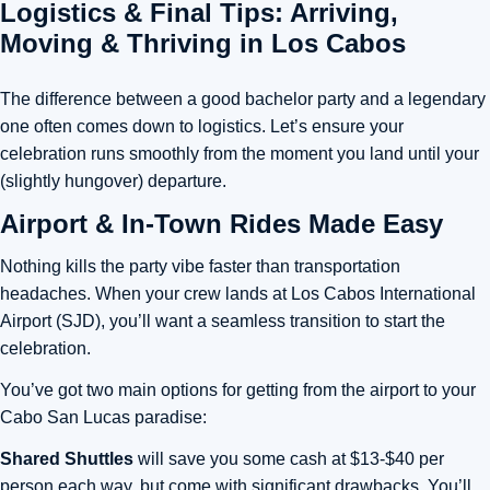
Logistics & Final Tips: Arriving,
Moving & Thriving in Los Cabos
The difference between a good bachelor party and a legendary
one often comes down to logistics. Let’s ensure your
celebration runs smoothly from the moment you land until your
(slightly hungover) departure.
Airport & In-Town Rides Made Easy
Nothing kills the party vibe faster than transportation
headaches. When your crew lands at Los Cabos International
Airport (SJD), you’ll want a seamless transition to start the
celebration.
You’ve got two main options for getting from the airport to your
Cabo San Lucas paradise:
Shared Shuttles
will save you some cash at $13-$40 per
person each way, but come with significant drawbacks. You’ll