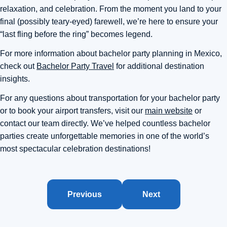
relaxation, and celebration. From the moment you land to your
final (possibly teary-eyed) farewell, we’re here to ensure your
“last fling before the ring” becomes legend.
For more information about bachelor party planning in Mexico,
check out
Bachelor Party Travel
for additional destination
insights.
For any questions about transportation for your bachelor party
or to book your airport transfers, visit our
main website
or
contact our team directly. We’ve helped countless bachelor
parties create unforgettable memories in one of the world’s
most spectacular celebration destinations!
Previous
Next