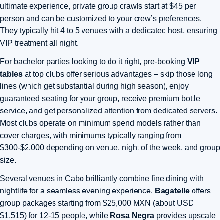
ultimate experience, private group crawls start at $45 per
person and can be customized to your crew’s preferences.
They typically hit 4 to 5 venues with a dedicated host, ensuring
VIP treatment all night.
For bachelor parties looking to do it right, pre-booking
VIP
tables
at top clubs offer serious advantages – skip those long
lines (which get substantial during high season), enjoy
guaranteed seating for your group, receive premium bottle
service, and get personalized attention from dedicated servers.
Most clubs operate on minimum spend models rather than
cover charges, with minimums typically ranging from
$300-$2,000 depending on venue, night of the week, and group
size.
Several venues in Cabo brilliantly combine fine dining with
nightlife for a seamless evening experience.
Bagatelle
offers
group packages starting from $25,000 MXN (about USD
$1,515) for 12-15 people, while
Rosa Negra
provides upscale