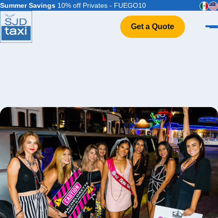
Summer Savings
10% off Privates - FUEGO10
Get a Quote
Home
VIP Service
Flight Info
Events & Weddings
FAQ
Contact