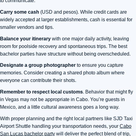
to communicate.
Carry some cash
(USD and pesos). While credit cards are
widely accepted at larger establishments, cash is essential for
smaller vendors and tips.
Balance your itinerary
with one major daily activity, leaving
room for poolside recovery and spontaneous trips. The best
bachelor parties have structure without being overscheduled.
Designate a group photographer
to ensure you capture
memories. Consider creating a shared photo album where
everyone can contribute their shots.
Remember to respect local customs
. Behavior that might fly
in Vegas may not be appropriate in Cabo. You’re guests in
Mexico, and a little cultural awareness goes a long way.
With proper planning and the right local partners like SJD Taxi
Airport Shuttle handling your transportation needs, your
Cabo
San Lucas bachelor party
will deliver the perfect blend of trip,