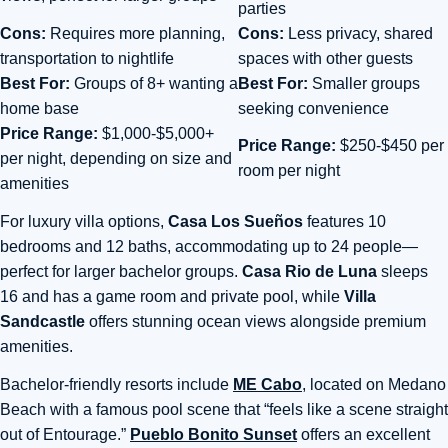
parties
Cons:
Requires more planning,
Cons:
Less privacy, shared
transportation to nightlife
spaces with other guests
Best For:
Groups of 8+ wanting a
Best For:
Smaller groups
home base
seeking convenience
Price Range:
$1,000-$5,000+
Price Range:
$250-$450 per
per night, depending on size and
room per night
amenities
For luxury villa options,
Casa Los Sueños
features 10
bedrooms and 12 baths
, accommodating up to 24 people—
perfect for larger bachelor groups.
Casa Rio de Luna
sleeps
16 and has
a game room and private pool, while
Villa
Sandcastle
offers stunning ocean views alongside premium
amenities.
Bachelor-friendly resorts include
ME Cabo
, located on Medano
Beach with a famous pool scene that “feels like a scene straight
out of Entourage.”
Pueblo Bonito Sunset
offers an excellent