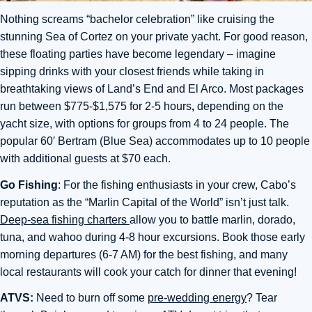
Nothing screams “bachelor celebration” like cruising the
stunning Sea of Cortez on your private yacht. For good reason,
these floating parties have become legendary – imagine
sipping drinks with your closest friends while taking in
breathtaking views of Land’s End and El Arco. Most packages
run between $775-$1,575 for 2-5 hours
,
depending on the
yacht size, with options for groups from 4 to 24 people. The
popular 60′ Bertram (Blue Sea) accommodates up to 10 people
with additional guests at $70 each.
Go Fishing
: For the fishing enthusiasts in your crew, Cabo’s
reputation as the “Marlin Capital of the World” isn’t just talk.
Deep-sea fishing charters
allow you to battle marlin, dorado,
tuna, and wahoo during 4-8 hour excursions. Book those early
morning departures (6-7 AM) for the best fishing, and many
local restaurants will cook your catch for dinner that evening!
ATVS:
Need to burn off some
pre-wedding energy
? Tear