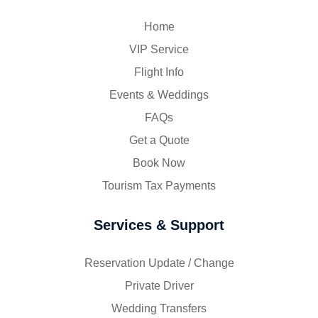
Home
VIP Service
Flight Info
Events & Weddings
FAQs
Get a Quote
Book Now
Tourism Tax Payments
Services & Support
Reservation Update / Change
Private Driver
Wedding Transfers