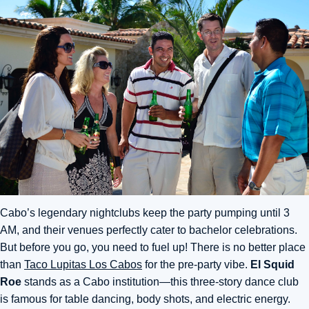
Cabo’s legendary nightclubs keep the party pumping until 3
AM,
and their venues perfectly cater to bachelor celebrations.
But before you go, you need to fuel up! There is no better place
than
Taco Lupitas Los Cabos
for the pre-party vibe.
El Squid
Roe
stands as a Cabo institution—this three-story dance club
is famous for table dancing, body shots, and electric energy.