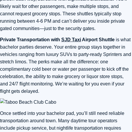
likely wait for other passengers, make multiple stops, and
cannot request grocery stops. These shuttles typically stop
running between 4-6 PM and can’t deliver you inside private
gated communities—just to the security gates.
Private Transportation with
SJD Taxi
Airport Shuttle
is what
bachelor parties deserve. Your entire group stays together in
vehicles ranging from luxury SUVs to party-ready Sprinters and
stretch limos. The perks make all the difference: one
complimentary cold beer or water per passenger to kick off the
celebration, the ability to make grocery or liquor store stops,
and 24/7 flight monitoring. We’re waiting for you even if your
flight gets delayed.
Once settled into your bachelor pad, you’ll still need reliable
transportation around town. Many daytime tour operators
include pickup service, but nightlife transportation requires