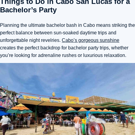
Things to Do in Cabo San Lucas for a
Bachelor’s Party
Planning the ultimate bachelor bash in Cabo means striking
the
perfect balance between sun-soaked daytime trips and
unforgettable night revelries.
Cabo’s gorgeous sunshine
creates the perfect backdrop for bachelor party trips, whether
you’re looking for adrenaline rushes or luxurious relaxation.