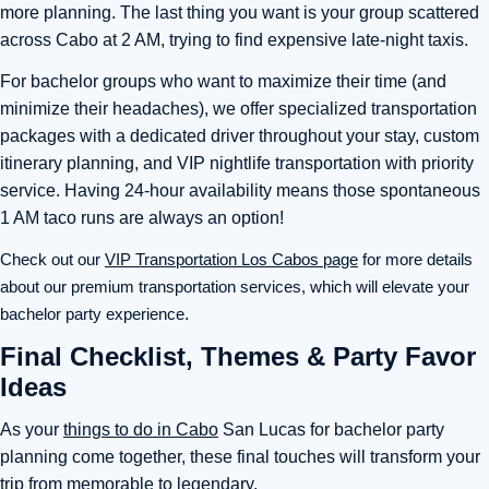
more planning. The last thing you want is your group scattered
across Cabo at 2 AM, trying to find expensive late-night taxis.
For bachelor groups who want to maximize their time (and
minimize their headaches), we offer specialized transportation
packages with a dedicated driver throughout your stay, custom
itinerary planning, and VIP nightlife transportation with priority
service. Having 24-hour availability means those spontaneous
1 AM taco runs are always an option!
Check out our
VIP Transportation Los Cabos page
for more details
about our premium transportation services, which will elevate your
bachelor party experience
.
Final Checklist, Themes & Party Favor
Ideas
As your
things to do in Cabo
San Lucas for bachelor party
planning come together, these final touches will transform your
trip from memorable to legendary.