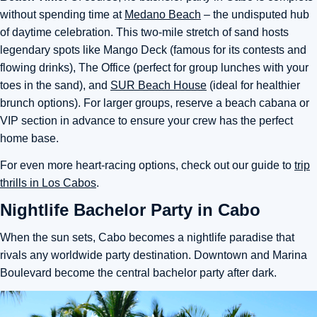
without spending time at
Medano Beach
– the undisputed hub
of daytime celebration. This two-mile stretch of sand hosts
legendary spots like Mango Deck (famous for its contests and
flowing drinks), The Office (perfect for group lunches with your
toes in the sand), and
SUR Beach House
(ideal for healthier
brunch options). For larger groups, reserve a beach cabana or
VIP section in advance to ensure your crew has the perfect
home base.
For even more heart-racing options, check out our guide to
trip
thrills in Los Cabos
.
Nightlife Bachelor Party in Cabo
When the sun sets, Cabo becomes a nightlife paradise that
rivals any worldwide party destination. Downtown and Marina
Boulevard become the central bachelor party after dark.