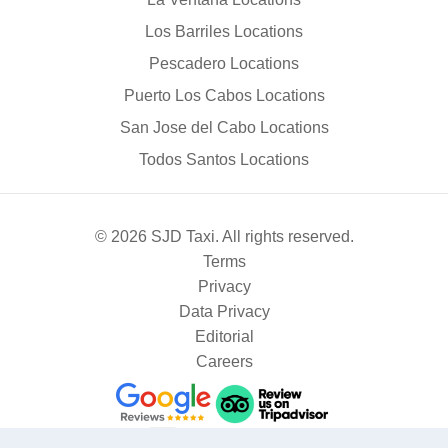
Los Barriles Locations
Pescadero Locations
Puerto Los Cabos Locations
San Jose del Cabo Locations
Todos Santos Locations
© 2026 SJD Taxi. All rights reserved.
Terms
Privacy
Data Privacy
Editorial
Careers