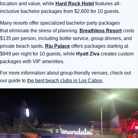
location and value, while
Hard Rock Hotel
features all-
inclusive bachelor packages from $2,600 for 10 guests.
Many resorts offer specialized bachelor party packages
that
eliminate the stress of planning.
Breathless Resort
costs
$135 per person, including bottle service, group dinners, and
private beach spots.
Riu Palace
offers packages starting
at
$849 per night for 10 guests, while
Hyatt Ziva
creates custom
packages with VIP amenities.
For more information about group-friendly venues, check out
our guide to
the best beach clubs in Los Cabos
.