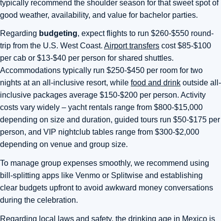
typically recommend the shoulder season for that sweet spot of
good weather, availability, and value for bachelor parties.
Regarding
budgeting
, expect flights to run $260-$550 round-
trip from the U.S. West Coast.
Airport transfers
cost $85-$100
per cab or $13-$40 per person for shared shuttles.
Accommodations typically run $250-$450 per room for two
nights at an all-inclusive resort, while
food and drink
outside all-
inclusive packages average $150-$200 per person. Activity
costs vary widely – yacht rentals range from $800-$15,000
depending on size and duration, guided tours run $50-$175 per
person, and VIP nightclub tables range from $300-$2,000
depending on venue and group size.
To manage group expenses smoothly, we recommend using
bill-splitting apps like Venmo or Splitwise and establishing
clear budgets upfront to avoid awkward money conversations
during the celebration.
Regarding local laws and safety, the drinking age in Mexico is