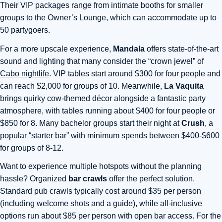
Their VIP packages range from intimate booths for smaller
groups to the Owner’s Lounge, which can accommodate up to
50 partygoers
.
For a more upscale experience,
Mandala
offers state-of-the-art
sound and lighting that many consider the “crown jewel” of
Cabo nightlife
. VIP tables start around $300 for four people and
can reach $2,000 for groups of 10. Meanwhile,
La Vaquita
brings quirky cow-themed décor alongside a fantastic party
atmosphere, with tables running about $400 for four people or
$850 for 8. Many bachelor groups start their night at
Crush
, a
popular “starter bar” with minimum spends between $400-$600
for groups of 8-12.
Want to experience multiple hotspots without the planning
hassle? Organized
bar crawls
offer the perfect solution.
Standard pub crawls typically cost around $35 per person
(including welcome shots and a guide), while all-inclusive
options run about $85 per person with open bar access. For the