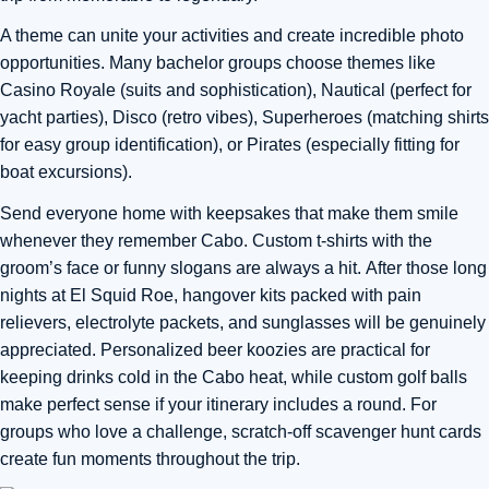
A theme can unite your activities and create incredible photo
opportunities. Many bachelor groups choose themes like
Casino Royale (suits and sophistication), Nautical (perfect for
yacht parties), Disco (retro vibes), Superheroes (matching shirts
for easy group identification), or Pirates (especially fitting for
boat excursions).
Send everyone home with keepsakes that make them smile
whenever they remember Cabo. Custom t-shirts with the
groom’s face or funny slogans are always a hit.
After those long
nights at El Squid Roe, hangover kits packed with pain
relievers, electrolyte packets, and sunglasses will be genuinely
appreciated
. Personalized beer koozies are practical for
keeping drinks cold in the Cabo heat, while custom golf balls
make perfect sense if your itinerary includes a round. For
groups who love a challenge, scratch-off scavenger hunt cards
create fun moments throughout the trip.