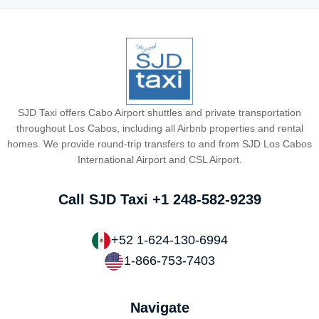
SJD Taxi offers Cabo Airport shuttles and private transportation
throughout Los Cabos, including all Airbnb properties and rental
homes. We provide round-trip transfers to and from SJD Los Cabos
International Airport and CSL Airport.
Call SJD Taxi
+1 248-582-9239
+52 1-624-130-6994
1-866-753-7403
Navigate