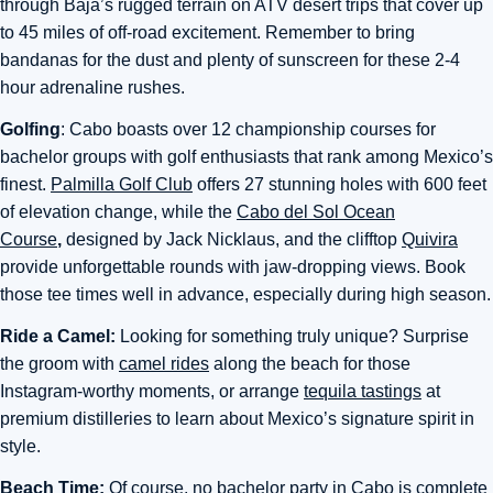
through Baja’s rugged terrain on ATV desert trips that cover up
to 45 miles of off-road excitement. Remember to bring
bandanas for the dust and plenty of sunscreen for these 2-4
hour adrenaline rushes.
Golfing
: Cabo boasts over 12 championship courses for
bachelor groups with golf enthusiasts that rank among Mexico’s
finest.
Palmilla Golf Club
offers 27 stunning holes with 600 feet
of elevation change, while the
Cabo del Sol Ocean
Course
,
designed by Jack Nicklaus, and the clifftop
Quivira
provide unforgettable rounds with jaw-dropping views.
Book
those tee times well in advance, especially during high season.
Ride a Camel:
Looking for something truly unique? Surprise
the groom with
camel rides
along the beach for those
Instagram-worthy moments, or arrange
tequila tastings
at
premium distilleries to learn about Mexico’s signature spirit in
style.
Beach Time:
Of course, no bachelor party in Cabo is complete