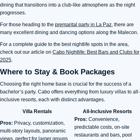
dining that transitions into a club-like atmosphere as the night
progresses.
For those heading to the
premarital party in La Paz,
there are
many excellent dining and dancing options along the Malecon.
For a complete guide to the best nightlife spots in the area,
check out our article on
Cabo Nightlife: Best Bars and Clubs for
2025
.
Where to Stay & Book Packages
Choosing the right home base is crucial for the success of a
bachelor’s party. Cabo offers everything from luxury villas to all-
inclusive resorts, each with distinct advantages.
Villa Rentals
All-Inclusive Resorts
Pros:
Convenience,
Pros:
Privacy, customization,
predictable costs, on-site
multi-story layouts, panoramic
restaurants and bars, pool
views, perfect for larger groups