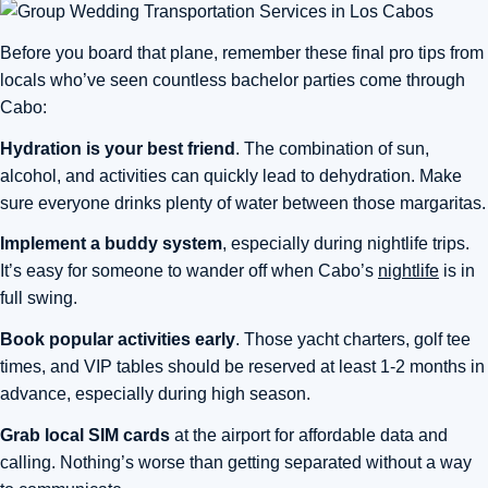
Before you board that plane, remember these final pro tips from
locals who’ve seen countless bachelor parties come through
Cabo:
Hydration is your best friend
. The combination of sun,
alcohol, and activities can quickly lead to dehydration. Make
sure everyone drinks plenty of water between those margaritas.
Implement a buddy system
, especially during nightlife trips.
It’s easy for someone to wander off when Cabo’s
nightlife
is in
full swing.
Book popular activities early
. Those yacht charters, golf tee
times, and VIP tables should be reserved at least 1-2 months in
advance, especially during high season.
Grab local SIM cards
at the airport for affordable data and
calling. Nothing’s worse than getting separated without a way