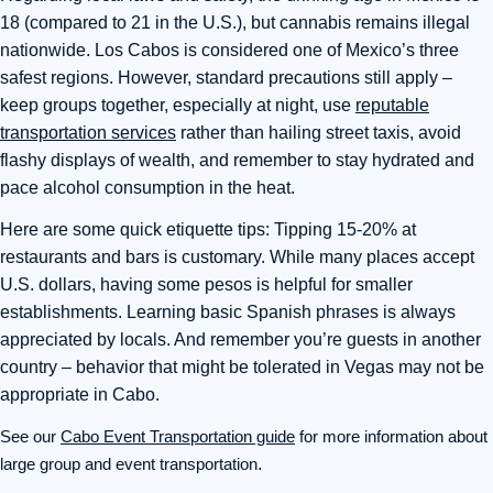
18 (compared to 21 in the U.S.), but cannabis remains illegal
nationwide. Los Cabos is considered one of Mexico’s three
safest regions. However, standard precautions still apply –
keep groups together, especially at night, use
reputable
transportation services
rather than hailing street taxis, avoid
flashy displays of wealth, and remember to stay hydrated and
pace alcohol consumption in the heat.
Here are some quick etiquette tips: Tipping 15-20% at
restaurants and bars is customary. While many places accept
U.S. dollars, having some pesos is helpful for smaller
establishments. Learning basic Spanish phrases is always
appreciated by locals. And remember you’re guests in another
country – behavior that might be tolerated in Vegas may not be
appropriate in Cabo.
See our
Cabo Event Transportation guide
for more information about
large group and event transportation
.