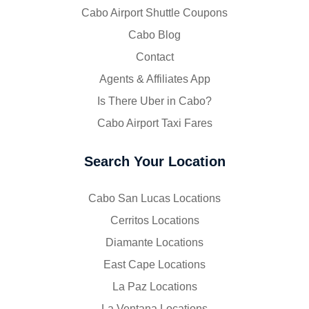
Cabo Airport Shuttle Coupons
Cabo Blog
Contact
Agents & Affiliates App
Is There Uber in Cabo?
Cabo Airport Taxi Fares
Search Your Location
Cabo San Lucas Locations
Cerritos Locations
Diamante Locations
East Cape Locations
La Paz Locations
La Ventana Locations