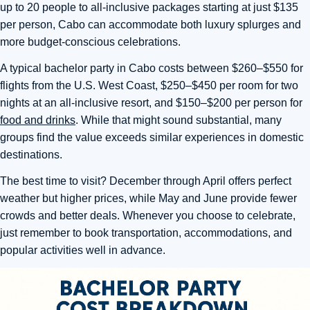
up to 20 people to all-inclusive packages starting at just $135
per person, Cabo can accommodate both luxury splurges and
more budget-conscious celebrations.
A typical bachelor party in Cabo costs between $260–$550 for
flights from the U.S. West Coast, $250–$450 per room for two
nights at an all-inclusive resort, and $150–$200 per person for
food and drinks
. While that might sound substantial, many
groups find the value exceeds similar experiences in domestic
destinations.
The best time to visit? December through April offers perfect
weather but higher prices, while May and June provide fewer
crowds and better deals. Whenever you choose to celebrate,
just remember to book transportation, accommodations, and
popular activities well in advance.