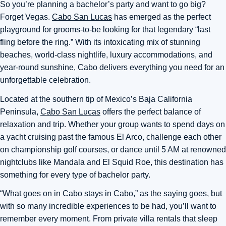
So you’re planning a bachelor’s party and want to go big?
Forget Vegas.
Cabo San Lucas
has emerged as the perfect
playground for grooms-to-be looking for that legendary “last
fling before the ring.” With its intoxicating mix of stunning
beaches, world-class nightlife, luxury accommodations, and
year-round sunshine, Cabo delivers everything you need for an
unforgettable celebration.
Located at the southern tip of Mexico’s Baja California
Peninsula,
Cabo San Lucas
offers the perfect balance of
relaxation and trip. Whether your group wants to spend days on
a yacht cruising past the famous El Arco, challenge each other
on championship golf courses, or dance until 5 AM at renowned
nightclubs like Mandala and El Squid Roe, this destination has
something for every type of bachelor party.
“What goes on in Cabo stays in Cabo,” as the saying goes, but
with so many incredible experiences to be had, you’ll want to
remember every moment. From private villa rentals that sleep