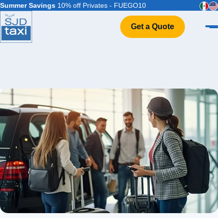
Summer Savings
10% off Privates - FUEGO10
Get a Quote
Home
VIP Service
Flight Info
Events & Weddings
FAQ
Contact