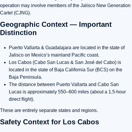
operation may involve members of the
Jalisco New Generation
Cartel (CJNG)
.
Geographic Context — Important
Distinction
Puerto Vallarta & Guadalajara
are located in the state of
Jalisco
on Mexico’s mainland Pacific coast.
Los Cabos (Cabo San Lucas & San José del Cabo)
is
located in the state of
Baja California Sur (BCS)
on the
Baja Peninsula.
The distance between
Puerto Vallarta and Cabo San
Lucas is approximately 550–600 miles
(about a 1.5-hour
direct flight).
These are entirely separate states and regions.
Safety Context for Los Cabos