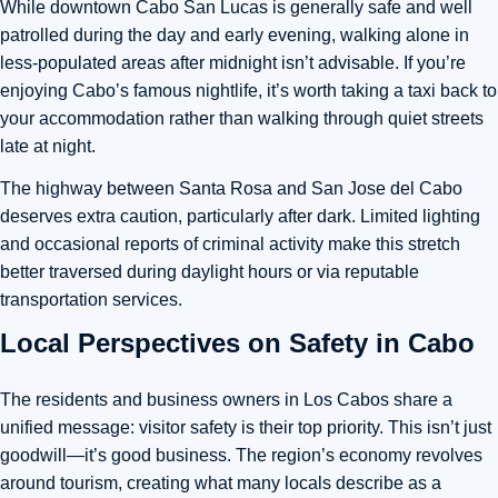
While downtown Cabo San Lucas is generally safe and well
patrolled during the day and early evening, walking alone in
less-populated areas after midnight isn’t advisable. If you’re
enjoying Cabo’s famous nightlife, it’s worth taking a taxi back to
your accommodation rather than walking through quiet streets
late at night.
The highway between Santa Rosa and San Jose del Cabo
deserves extra caution, particularly after dark. Limited lighting
and occasional reports of criminal activity make this stretch
better traversed during daylight hours or via reputable
transportation services.
Local Perspectives on Safety in Cabo
The residents and business owners in Los Cabos share a
unified message: visitor safety is their top priority. This isn’t just
goodwill—it’s good business. The region’s economy revolves
around tourism, creating what many locals describe as a