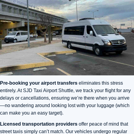
Pre-booking your airport transfers
eliminates this stress
entirely. At SJD Taxi Airport Shuttle, we track your flight for any
delays or cancellations, ensuring we’re there when you arrive
—no wandering around looking lost with your luggage (which
can make you an easy target).
Licensed transportation providers
offer peace of mind that
street taxis simply can’t match. Our vehicles undergo regular