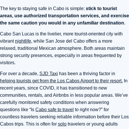
The key to staying safe in Cabo is simple:
stick to tourist
areas, use authorized transportation services, and exercise
the same caution you would in any unfamiliar destination
.
Cabo San Lucas is the livelier, more tourist-oriented city with
vibrant
nightlife
, while San Jose del Cabo offers a more
relaxed, traditional Mexican atmosphere. Both areas maintain
strong security presences, especially in areas frequented by
visitors.
For over a decade,
SJD Taxi
has been a thriving factor in
helping tourists get from the Los Cabos Airport to their resort.
In
recent years, since COVID, it has transitioned to new
communities, rentals, and Airbnbs in less popular areas. We’ve
carefully monitored safety conditions when answering
questions like “Is
Cabo safe to travel
to right now?” for
countless travelers seeking reliable information before their Los
Cabos trips. This is often for
solo
travelers or young adults