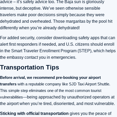
advice – it’s safety advice too. The Baja sun is gloriously
intense, but deceptive. We’ve seen otherwise sensible
travelers make poor decisions simply because they were
dehydrated and overheated. Those margaritas by the pool hit
differently when you’re already dehydrated!
For added security, consider downloading safety apps that can
alert first responders if needed, and U.S. citizens should enroll
in the Smart Traveler Enrollment Program (STEP), which helps
the embassy contact you in emergencies.
Transportation Tips
Before arrival, we recommend pre-booking your airport
transfers
with a reputable company like SJD Taxi Airport Shuttle
.
This simple step eliminates one of the most common tourist
vulnerabilities—
being approached by unauthorized operators at
the airport when you’re tired, disoriented, and most vulnerable.
Sticking with official transportation
gives you the peace of