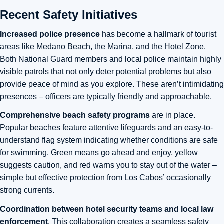
Recent Safety Initiatives
Increased police presence
has become a hallmark of tourist
areas like Medano Beach, the Marina, and the Hotel Zone.
Both National Guard members and local police maintain highly
visible patrols that not only deter potential problems but also
provide peace of mind as you explore. These aren’t intimidating
presences – officers are typically friendly and approachable.
Comprehensive beach safety programs
are in place.
Popular beaches feature attentive lifeguards and an easy-to-
understand flag system indicating whether conditions are safe
for swimming. Green means go ahead and enjoy, yellow
suggests caution, and red warns you to stay out of the water –
simple but effective protection from Los Cabos’ occasionally
strong currents.
Coordination between hotel security teams and local law
enforcement
. This collaboration creates a seamless safety