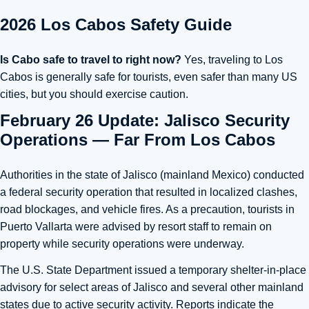
2026 Los Cabos Safety Guide
Is Cabo safe to travel to right now?
Yes, traveling to Los
Cabos is generally safe for tourists, even safer than many US
cities, but you should exercise caution.
February 26 Update: Jalisco Security
Operations — Far From Los Cabos
Authorities in the state of
Jalisco
(mainland Mexico) conducted
a federal security operation that resulted in localized clashes,
road blockages, and vehicle fires. As a precaution, tourists in
Puerto Vallarta
were advised by resort staff to remain on
property while security operations were underway.
The U.S. State Department issued a temporary shelter-in-place
advisory for select areas of Jalisco and several other mainland
states due to active security activity. Reports indicate the