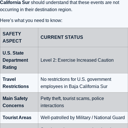
California Sur
should understand that these events are not
occurring in their destination region.
Here’s what you need to know:
SAFETY
CURRENT STATUS
ASPECT
U.S. State
Department
Level 2: Exercise Increased Caution
Rating
Travel
No restrictions for U.S. government
Restrictions
employees in Baja California Sur
Main Safety
Petty theft, tourist scams, police
Concerns
interactions
Tourist Areas
Well-patrolled by Military / National Guard