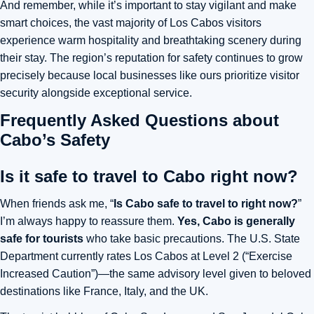
And remember, while it’s important to stay vigilant and make
smart choices, the vast majority of Los Cabos visitors
experience warm hospitality and breathtaking scenery during
their stay. The region’s reputation for safety continues to grow
precisely because local businesses like ours prioritize visitor
security alongside exceptional service.
Frequently Asked Questions about
Cabo’s Safety
Is it safe to travel to Cabo right now?
When friends ask me
, “
Is Cabo safe to travel to right now?
”
I’m always happy to reassure them.
Yes, Cabo is generally
safe for tourists
who take basic precautions. The U.S. State
Department currently rates Los Cabos at Level 2 (“Exercise
Increased Caution”)—
the same advisory level given to beloved
destinations like France, Italy, and the UK.