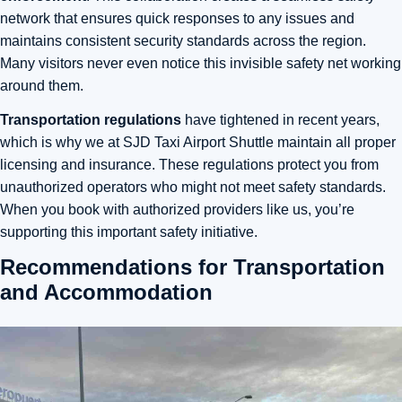
network that ensures quick responses to any issues and
maintains consistent security standards across the region.
Many visitors never even notice this invisible safety net working
around them.
Transportation regulations
have tightened in recent years,
which is why we at SJD Taxi Airport Shuttle maintain all proper
licensing and insurance. These regulations protect you from
unauthorized operators who might not meet safety standards.
When you book with authorized providers like us, you’re
supporting this important safety initiative.
Recommendations for Transportation
and Accommodation