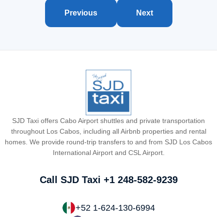
Previous
Next
SJD Taxi offers Cabo Airport shuttles and private transportation
throughout Los Cabos, including all Airbnb properties and rental
homes. We provide round-trip transfers to and from SJD Los Cabos
International Airport and CSL Airport.
Call SJD Taxi
+1 248-582-9239
+52 1-624-130-6994