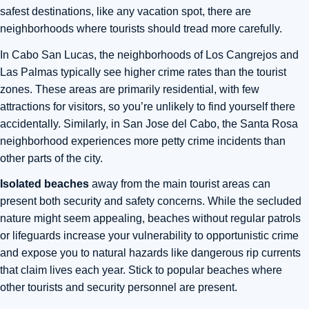
safest destinations, like any vacation spot, there are
neighborhoods where tourists should tread more carefully.
In Cabo San Lucas, the neighborhoods of Los Cangrejos and
Las Palmas typically see higher crime rates than the tourist
zones. These areas are primarily residential, with few
attractions for visitors, so you’re unlikely to find yourself there
accidentally. Similarly, in San Jose del Cabo, the Santa Rosa
neighborhood experiences more petty crime incidents than
other parts of the city.
Isolated beaches
away from the main tourist areas can
present both security and safety concerns. While the secluded
nature might seem appealing, beaches without regular patrols
or lifeguards increase your vulnerability to opportunistic crime
and expose you to natural hazards like dangerous rip currents
that claim lives each year. Stick to popular beaches where
other tourists and security personnel are present.