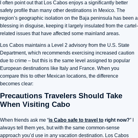
I often point out that Los Cabos enjoys a significantly better
safety profile than many other destinations in Mexico. The
region’s geographic isolation on the Baja peninsula has been a
blessing in disguise, keeping it largely insulated from the cartel-
related issues that have affected some mainland areas.
Los Cabos maintains a Level 2 advisory from the U.S. State
Department, which recommends exercising increased caution
due to crime – but this is the same level assigned to popular
European destinations like Italy and France. When you
compare this to other Mexican locations, the difference
becomes clear:
Precautions Travelers Should Take
When Visiting Cabo
When friends ask me “
is Cabo safe to travel to
right now?
” I
always tell them yes, but with the same common-sense
approach you’d use in any vacation destination. Los Cabos