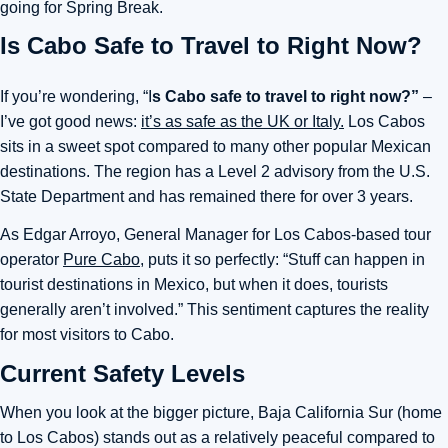
going for Spring Break.
Is Cabo Safe to Travel to Right Now?
If you’re wondering, “I
s Cabo safe to travel to right now?”
–
I’ve got good news:
it’s as safe as the UK or Italy.
Los Cabos
sits in a sweet spot compared to many other popular Mexican
destinations. The region has a Level 2 advisory from the U.S.
State Department and has remained there for over 3 years.
As Edgar Arroyo, General Manager for Los Cabos-based tour
operator
Pure Cabo
, puts it so perfectly: “Stuff can happen in
tourist destinations in Mexico, but when it does, tourists
generally aren’t involved.” This sentiment captures the reality
for most visitors to Cabo.
Current Safety Levels
When you look at the bigger picture, Baja California Sur (home
to Los Cabos) stands out as a relatively peaceful compared to