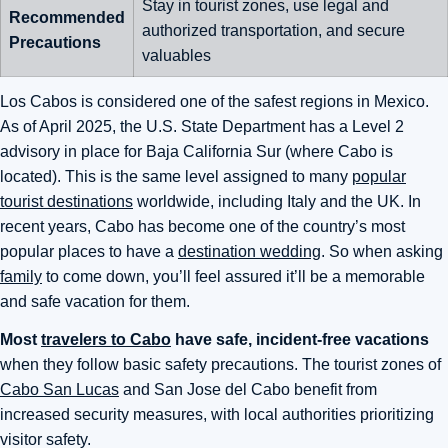
Stay in tourist zones, use legal and
Recommended
authorized transportation, and secure
Precautions
valuables
Los Cabos is considered one of the safest regions in Mexico.
As of April 2025, the U.S. State Department has a Level 2
advisory in place for Baja California Sur (where Cabo is
located). This is the same level assigned to many
popular
tourist destinations
worldwide, including Italy and the UK. In
recent years, Cabo has become one of the country’s most
popular places to have a
destination wedding
. So when asking
family
to come down, you’ll feel assured it’ll be a memorable
and safe vacation for them.
Most
travelers to Cabo
have safe, incident-free vacations
when they follow basic safety precautions. The tourist zones of
Cabo San Lucas
and San Jose del Cabo benefit from
increased security measures, with local authorities prioritizing
visitor safety.