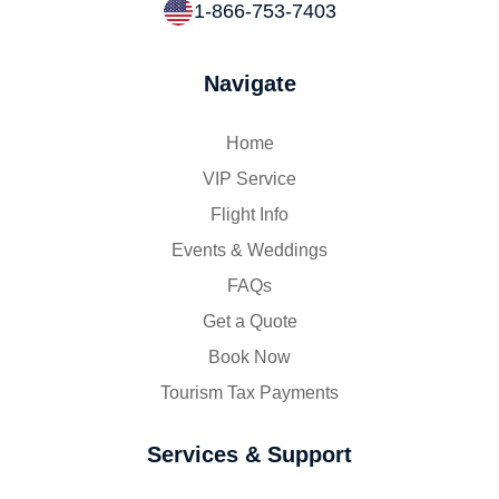
1-866-753-7403
Navigate
Home
VIP Service
Flight Info
Events & Weddings
FAQs
Get a Quote
Book Now
Tourism Tax Payments
Services & Support