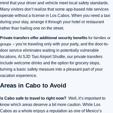
mind that your driver and vehicle meet local safety standards.
Many visitors don’t realize that some app-based ride services
operate without a license in Los Cabos. When you need a taxi
during your stay, arrange it through your hotel or restaurant
rather than hailing one on the street.
Private transfers offer additional security benefits
for families or
groups
– you’re traveling only with your party, and the door-to-
door service eliminates waiting in potentially vulnerable
locations. At SJD Taxi Airport Shuttle, our private transfers
include welcome drinks and the option for grocery stops,
turning a basic safety measure into a pleasant part of your
vacation experience.
Areas in Cabo to Avoid
I
s Cabo safe to travel to right now?
Well, it’s important to
know which areas deserve a bit more caution. While Los
Cabos as a whole enjoys a reputation as one of Mexico’s