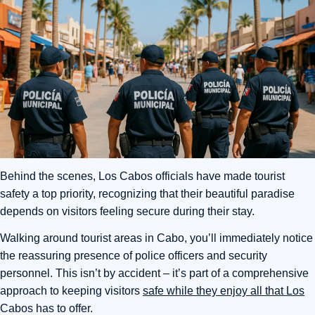
Behind the scenes, Los Cabos officials have made tourist
safety a top priority, recognizing that their beautiful paradise
depends on visitors feeling secure during their stay.
Walking around tourist areas in Cabo, you’ll immediately notice
the reassuring presence of police officers and security
personnel. This isn’t by accident – it’s part of a comprehensive
approach to keeping visitors
safe while they enjoy all that Los
Cabos has to offer.