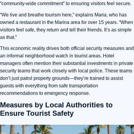
“community-wide commitment” to ensuring visitors feel secure.
“We live and breathe tourism here,” explains Maria, who has
owned a restaurant in the Marina area for over 15 years. “When
visitors feel safe, they return and tell their friends. It’s as simple
as that.”
This economic reality drives both official security measures and
an informal neighborhood watch in tourist areas. Hotel
managers often mention their substantial investments in private
security teams that work closely with local police. These teams
don’t just patrol property grounds—they’re trained to assist
guests with everything from safe transportation
recommendations to emergency response.
Measures by Local Authorities to
Ensure Tourist Safety