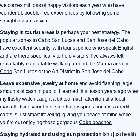
welcomes millions of happy visitors each year who have
wonderful, trouble-free experiences by following some
straightforward advice.
Staying in tourist areas
is perhaps your best strategy. The
popular zones in Cabo San Lucas and
San Jose del Cabo
have excellent security, with tourist police who speak English
and are there specifically to help visitors. I’ve always felt
remarkably comfortable walking
around the Marina area in
Cabo
San Lucas or the Art District in San Jose del Cabo.
Leave expensive jewelry at home
and avoid flashing large
amounts of cash in public. I learned this lesson years ago when
my flashy watch caught a bit too much attention at a local
market! Using your hotel safe for passports and extra credit
cards is just smart traveling, giving you peace of mind while
you’re out enjoying those gorgeous
Cabo beaches
.
Staying hydrated and using sun protection
isn’t just health