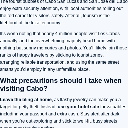
The tourist bubbles of Cabo San Lucas and San Jose del Cabo
enjoy extra security attention, with local authorities rolling out
the red carpet for visitors’ safety. After all, tourism is the
lifeblood of the local economy.
It’s worth noting that nearly 4 million people visit Los Cabos
annually, and the overwhelming majority head home with
nothing but sunny memories and photos.
You’ll likely join those
ranks of happy travelers by sticking to tourist zones,
arranging
reliable transportation
, and using the same street
smarts you’d employ in any unfamiliar place
.
What precautions should I take when
visiting Cabo?
Leave the bling at home
, as flashy jewelry can make you a
target for petty theft. Instead,
use your hotel safe
for valuables,
including your passport and extra cash.
Stay alert after dark
when you’re out exploring
and stick to well-lit, busy streets