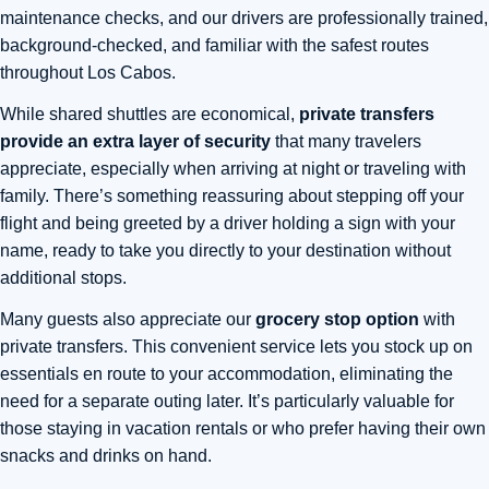
maintenance checks, and our drivers are professionally trained,
background-checked, and familiar with the safest routes
throughout Los Cabos.
While shared shuttles are economical,
private transfers
provide an extra layer of security
that many travelers
appreciate, especially when arriving at night or traveling with
family. There’s something reassuring about stepping off your
flight and being greeted by a driver holding a sign with your
name, ready to take you directly to your destination without
additional stops.
Many guests also appreciate our
grocery stop option
with
private transfers. This convenient service lets you stock up on
essentials en route to your accommodation, eliminating the
need for a separate outing later. It’s particularly valuable for
those staying in vacation rentals or who prefer having their own
snacks and drinks on hand.