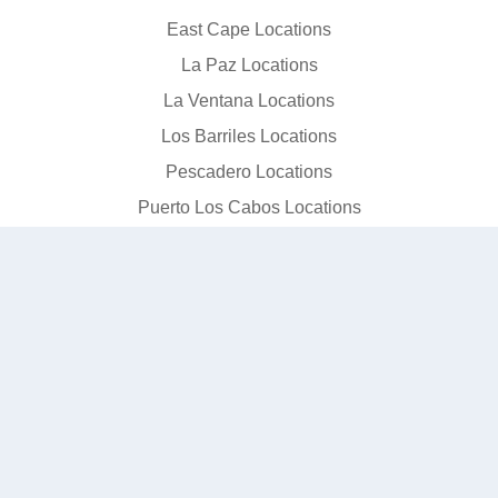
East Cape Locations
La Paz Locations
La Ventana Locations
Los Barriles Locations
Pescadero Locations
Puerto Los Cabos Locations
San Jose del Cabo Locations
Todos Santos Locations
© 2026 SJD Taxi. All rights reserved.
Terms
Privacy
Data Privacy
Editorial