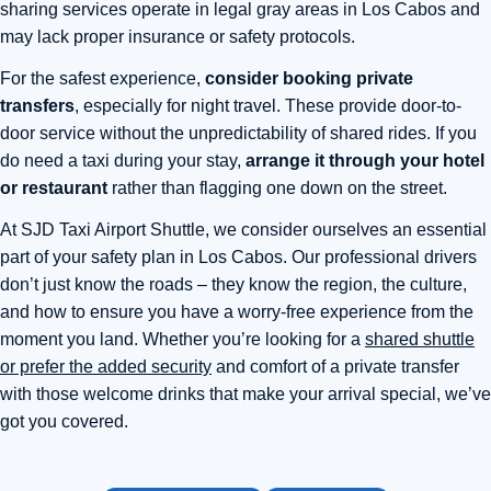
sharing services operate in legal gray areas in Los Cabos and
may lack proper insurance or safety protocols.
For the safest experience,
consider booking private
transfers
, especially for night travel. These provide door-to-
door service without the unpredictability of shared rides. If you
do need a taxi during your stay,
arrange it through your hotel
or restaurant
rather than flagging one down on the street.
At SJD Taxi Airport Shuttle, we consider ourselves an essential
part of your safety plan in Los Cabos. Our professional drivers
don’t just know the roads – they know the region, the culture,
and how to ensure you have a worry-free experience from the
moment you land. Whether you’re looking for a
shared shuttle
or prefer the added security
and comfort of a private transfer
with those welcome drinks that make your arrival special, we’ve
got you covered.