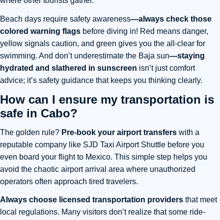
where other tourists gather.
Beach days require
safety awareness
—always check those
colored warning flags
before diving in! Red means danger,
yellow signals caution, and green gives you the all-clear for
swimming. And don’t underestimate the Baja sun
—
staying
hydrated and slathered in sunscreen
isn’t just comfort
advice; it’s safety guidance that keeps you thinking clearly.
How can I ensure my transportation is
safe in Cabo?
The golden rule?
Pre-book your airport transfers
with a
reputable company like SJD Taxi Airport Shuttle before you
even board your flight to Mexico. This simple step helps you
avoid the chaotic airport arrival area where unauthorized
operators often approach tired travelers.
Always choose licensed transportation providers
that meet
local regulations. Many visitors don’t realize that some ride-