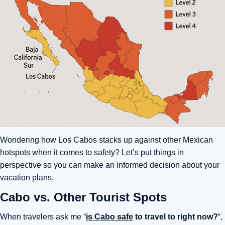
Wondering how Los Cabos stacks up against other Mexican
hotspots when it comes to safety? Let’s put things in
perspective so you can make an informed decision about your
vacation plans.
Cabo vs. Other Tourist Spots
When travelers ask me “
is Cabo safe
to travel to right now?
“,