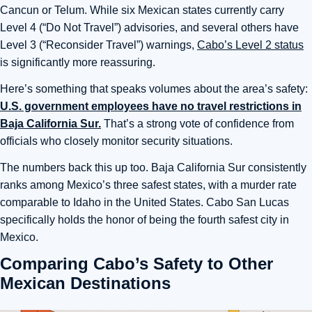
Cancun or Telum. While six Mexican states currently carry
Level 4 (“Do Not Travel”) advisories, and several others have
Level 3 (“Reconsider Travel”) warnings,
Cabo’s Level 2 status
is significantly more reassuring.
Here’s something that speaks volumes about the area’s safety:
U.S. government employees have no travel restrictions in
Baja California Sur.
That’s a strong vote of confidence from
officials who closely monitor security situations.
The numbers back this up too. Baja California Sur consistently
ranks among Mexico’s three safest states, with a murder rate
comparable to Idaho in the United States. Cabo San Lucas
specifically holds the honor of being the fourth safest city in
Mexico.
Comparing Cabo’s Safety to Other
Mexican Destinations