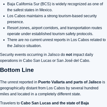
Baja California Sur (BCS)
is widely recognized as one of
the safest states in Mexico.
Los Cabos maintains a strong tourism-based security
presence.
Resort zones, airport corridors, and transportation routes
operate under established tourism safety protocols.
There are
no current unrest reports in Los Cabos related to
the Jalisco situation.
Security events occurring in Jalisco do
not
impact daily
operations in Cabo San Lucas or San José del Cabo.
Bottom Line
The unrest reported in
Puerto Vallarta and parts of Jalisco
is
geographically distant from Los Cabos by several hundred
miles and located in a completely different state.
Travelers to
Cabo San Lucas and the state of Baja