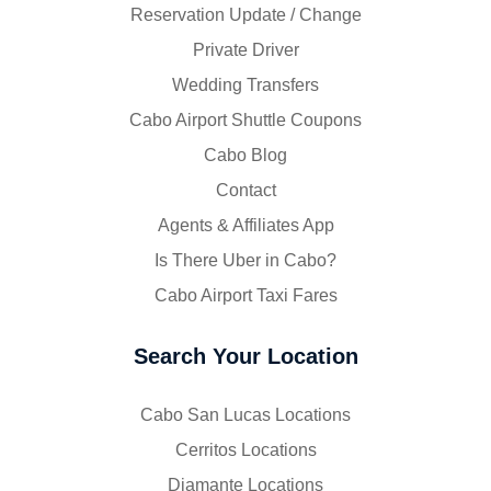
Reservation Update / Change
Private Driver
Wedding Transfers
Cabo Airport Shuttle Coupons
Cabo Blog
Contact
Agents & Affiliates App
Is There Uber in Cabo?
Cabo Airport Taxi Fares
Search Your Location
Cabo San Lucas Locations
Cerritos Locations
Diamante Locations