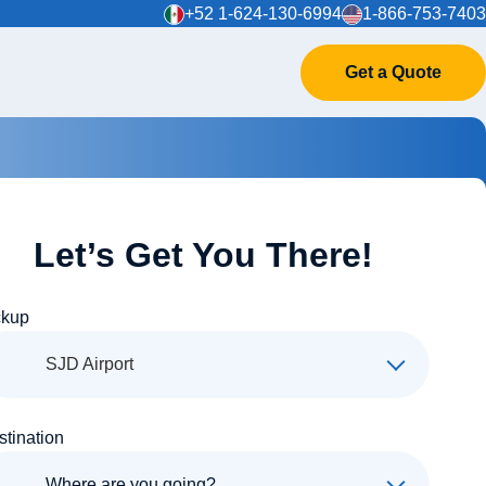
+52 1-624-130-6994
1-866-753-7403
Get a Quote
Let’s Get You There!
ckup
SJD Airport
stination