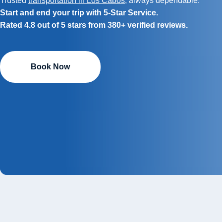
Trusted
transportation in Los Cabos
, always dependable.
Start and end your trip with 5-Star Service.
Rated 4.8 out of 5 stars from 380+ verified reviews.
Book Now