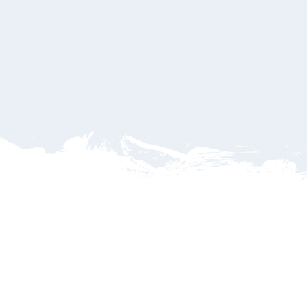
ailable Hotels