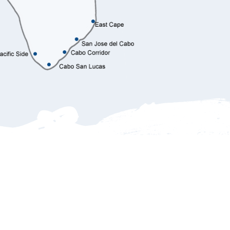
See Av