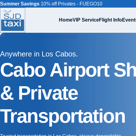
Summer Savings
10% off Privates - FUEGO10
Home
VIP Service
Flight Info
Event
Anywhere in Los Cabos.
Cabo Airport Sh
& Private
Transportation