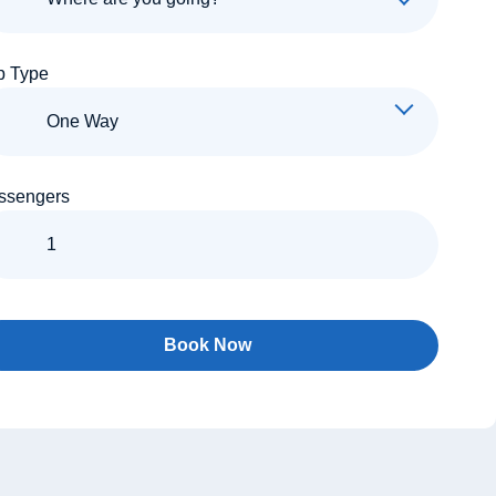
p Type
ssengers
Book Now