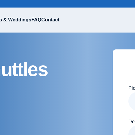
s & Weddings
FAQ
Contact
uttles
Pi
De