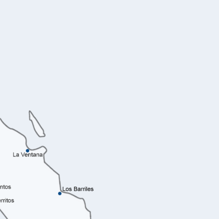
La Paz B
Acre Los Cabos
La P
A seren
elegance