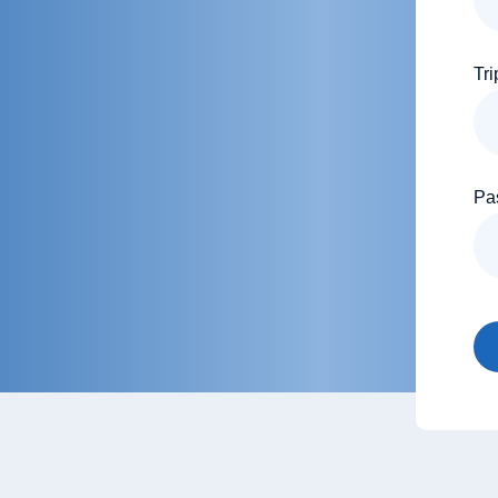
Tri
Pa